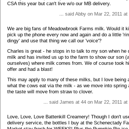
CSA this year but can't live w/o our MB delivery.
... said Abby on Mar 22, 2011 a
We are big fans of Meadowbrook Farms milk. Would it kil
pick up the phone every now and again and do a little 'ri
dingy' and use that thing we call our 'voice'?
Charles is great - he stops in to talk to my son when he 
milk and has invited us up to the farm to show our son (
ourselves) where milk comes from. We of course took h
offer and had a blast!
This may apply to many of these milks, but I love being a
what the cows eat via the milk - as we move into sprin
the taste will move from straw to clover.
... said James at 44 on Mar 22, 2011 at
Love, Love, Love Battenkill Creamery! Though I don't use
delivery service, the bottles I buy at the Schenectady F
Market stay fresh for WEEKS! Plus the Pumpkin Pie ice 