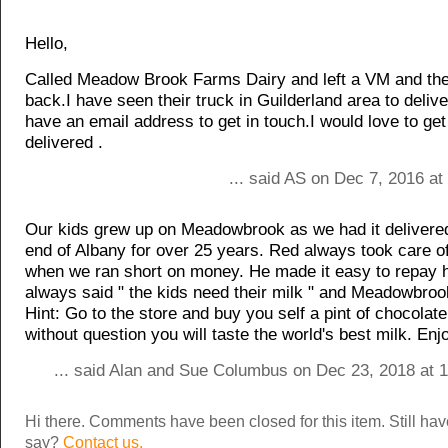
Hello,
Called Meadow Brook Farms Dairy and left a VM and they
back.I have seen their truck in Guilderland area to deliv
have an email address to get in touch.I would love to get
delivered .
... said AS on Dec 7, 2016 a
Our kids grew up on Meadowbrook as we had it delivered
end of Albany for over 25 years. Red always took care o
when we ran short on money. He made it easy to repay 
always said " the kids need their milk " and Meadowbrook
Hint: Go to the store and buy you self a pint of chocolate
without question you will taste the world's best milk. Enj
... said Alan and Sue Columbus on Dec 23, 2018 at 
Hi there. Comments have been closed for this item. Still ha
say?
Contact us.