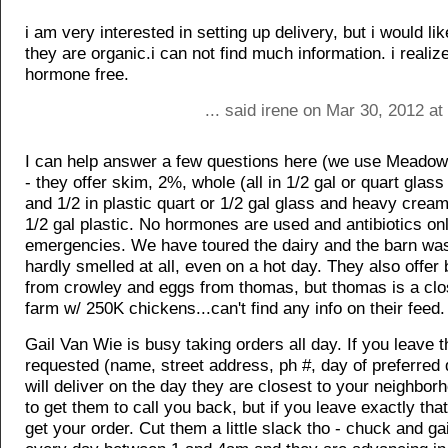
i am very interested in setting up delivery, but i would lik
they are organic.i can not find much information. i realiz
hormone free.
... said irene on Mar 30, 2012 a
I can help answer a few questions here (we use Meadow
- they offer skim, 2%, whole (all in 1/2 gal or quart glass 
and 1/2 in plastic quart or 1/2 gal glass and heavy cream 
1/2 gal plastic. No hormones are used and antibiotics onl
emergencies. We have toured the dairy and the barn was 
hardly smelled at all, even on a hot day. They also offer 
from crowley and eggs from thomas, but thomas is a cl
farm w/ 250K chickens...can't find any info on their feed.
Gail Van Wie is busy taking orders all day. If you leave t
requested (name, street address, ph #, day of preferred 
will deliver on the day they are closest to your neighborh
to get them to call you back, but if you leave exactly that 
get your order. Cut them a little slack tho - chuck and gai