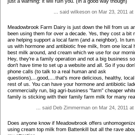
just a warning: it will ruin you. (in a good way though)
... said wilkeson on Mar 23, 2011 a
Meadowbrook Farm Dairy is just down the hill from us 
been using them for over a decade. Yes, they cost a bit
are helping support a local farm (and a neighbor). In turn
us with hormone and antibiotic free milk, from one local h
best milk around, and cream which we use for our morni
Hey, they're a family operation and not a big business so
don't have time to set up a website and all. So if you don
phone calls (to talk to a real human and ask
questions),...good,....that's more delicious, healthy, local
rest of us. You can have your hormone and antibiotic lad
commercially run, big agri-business "farm" cheaper white
family is sticking with their family farm milk for many re
... said Deb Zimmerman on Mar 24, 2011 at
Does anyone know if Meadowbrook offers unhomogenize
using cream top milk from Battenkill but all the rave ab