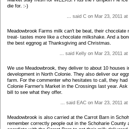
die for. :-)
... said C on Mar 23, 2011 a
Meadowbrook Farms milk can't be beat, their chocolate m
treat- tastes more like a chocolate milkshake. And a bo
the best eggnog at Thanksgiving and Christmas.
... said Kelly on Mar 23, 2011 a
We use Meadowbrook, they deliver to about 10 houses i
development in North Colonie. They also deliver our eggs
farm. For the commenter who hesitates to call, they had a
Colonie Farmer's Market in the Crossings last year. Ask 
bill to see what they offer.
... said EAC on Mar 23, 2011 at
Meadowbrook is also carried at the Carrot Barn in Schohar
remember correctly people out in the Schoharie County 