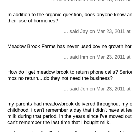
In addition to the organic question, does anyone know a
their use of hormones?
... said Jay on Mar 23, 2011 a
Meadow Brook Farms has never used bovine growth ho
... said lnm on Mar 23, 2011 a
How do I get meadow brook to return phone calls? Serious
mos no return....do they not need the business?
... said Jen on Mar 23, 2011 a
my parents had meadowbrook delivered throughout my e
childhood. i can't remember a day that i didn't have at le
milk during that period. in the years since i've moved ou
can't remember the last time that i bought milk.