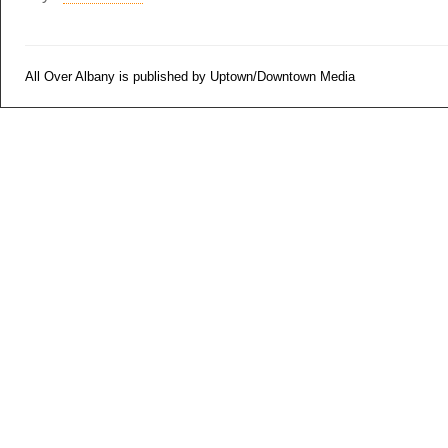
All Over Albany is published by Uptown/Downtown Media