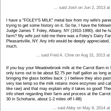
... said Josh on Jun 2, 2013 a
I have a "FOLEY'S MILK" metal box from my wife's paren
trying to get some history on it. So far, I have the followi
Judge James T. Foley, Albany, NY (1910-1990), did he h
farm? My wife just told me there was a Foley's Dairy Fa
Pleasantville, NY. Any info would be deeply appreciated,
much.
... said Fred A. Cline on Aug 31, 2013 a
If you buy your Meadowbrook milk at the Carrot Barn in S
only turns out to be about $2.75 per half gallon as long 
bringing the glass bottles back :) I believe they also past
very low temp so the milk retains more enzymes and ca
like raw) and that may explain why it takes so good! Ther
info sheet regarding their farm and process at the Carrot
30 in Schoharie, about 1-2 miles off I-88)
... said Abby on May 6, 2014 at