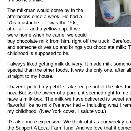
The milkman would come by in the
afternoons once a week. He had a
'70s mustache -- it was the '70s,
after all -- and a yellow cap. If we
were home when he came, we could
buy chocolate milk from him, right off the truck. Barefoot
and someone drives up and brings you chocolate milk: T
childhood is supposed to be.
I always liked getting milk delivery. It made milk some
special than the other foods. It was the only one, after al
straight to my house.
I haven't pulled my pebble cake recipe out of the files for
now. But as the owner of a porch, it seemed right to me 
have a milk-box. The milk we have delivered is sweet an
flavorful like no milk I've ever had -- including what I r
my childhood. (New York cows, I salute you.)
It's also more expensive. We think of it as our weekly co
the Support A Local Farm fund. And we love that it come