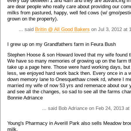
every day between 1 and 4am and they are advancing in 
are dear people who really care about providing our com
milks from pastured, happy, well fed cows (w/ gmo/pesti
grown on the property).
... said
Britin @ All Good Bakers
on Jul 3, 2012 at 
I grew up on my Grandfathers farm in Feura Bush
Stephen Hoose & son Howard loved that my wife found thi
We have so many memories of growing up on the farm t
take up a page here. Those were hard working days, but
less, we enjoyed hard work back then. Every once in a 
down memory lane to Onesquethaw creek rd, where I me
married my wife of now 53 yrs and remenace about our 
and see all the changes, so sad to see all the farms ch
Bonnie Adriance
... said Bob Adriance on Feb 24, 2013 at
Young's Pharmacy in Averill Park also sells Meadow bro
milk.