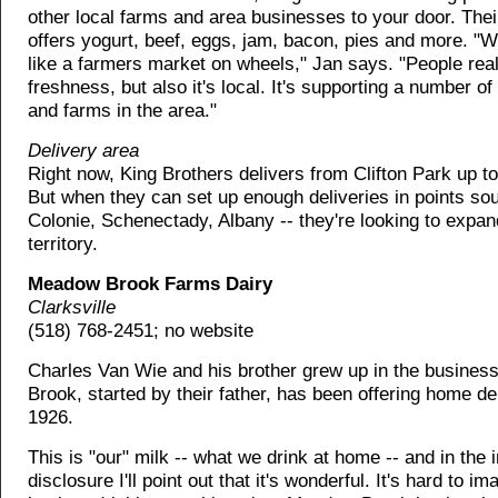
other local farms and area businesses to your door. Thei
offers yogurt, beef, eggs, jam, bacon, pies and more. "W
like a farmers market on wheels," Jan says. "People real
freshness, but also it's local. It's supporting a number o
and farms in the area."
Delivery area
Right now, King Brothers delivers from Clifton Park up 
But when they can set up enough deliveries in points sou
Colonie, Schenectady, Albany -- they're looking to expan
territory.
Meadow Brook Farms Dairy
Clarksville
(518) 768-2451; no website
Charles Van Wie and his brother grew up in the busine
Brook, started by their father, has been offering home de
1926.
This is "our" milk -- what we drink at home -- and in the in
disclosure I'll point out that it's wonderful. It's hard to i