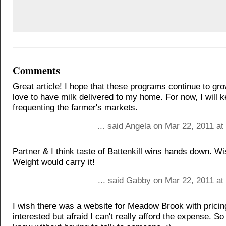
Comments
Great article! I hope that these programs continue to gro
love to have milk delivered to my home. For now, I will 
frequenting the farmer's markets.
... said Angela on Mar 22, 2011 a
Partner & I think taste of Battenkill wins hands down. W
Weight would carry it!
... said Gabby on Mar 22, 2011 at
I wish there was a website for Meadow Brook with pricin
interested but afraid I can't really afford the expense. So 