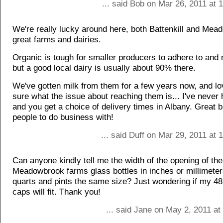
... said Bob on Mar 26, 2011 at
We're really lucky around here, both Battenkill and Mea
great farms and dairies.
Organic is tough for smaller producers to adhere to an
but a good local dairy is usually about 90% there.
We've gotten milk from them for a few years now, and lov
sure what the issue about reaching them is... I've never
and you get a choice of delivery times in Albany. Great 
people to do business with!
... said Duff on Mar 29, 2011 at
Can anyone kindly tell me the width of the opening of the
Meadowbrook farms glass bottles in inches or millimeter
quarts and pints the same size? Just wondering if my 4
caps will fit. Thank you!
... said Jane on May 2, 2011 a