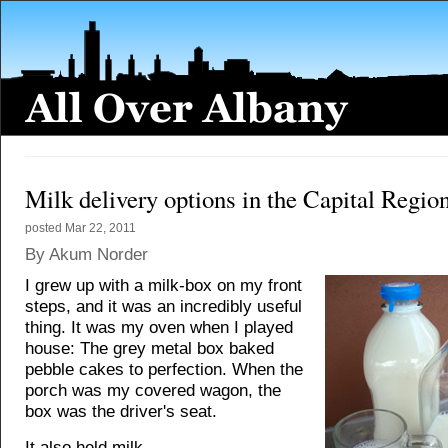
Milk delivery options in the Capital Regio
posted
Mar 22, 2011
By Akum Norder
I grew up with a milk-box on my front
steps, and it was an incredibly useful
thing. It was my oven when I played
house: The grey metal box baked
pebble cakes to perfection. When the
porch was my covered wagon, the
box was the driver's seat.
It also held milk.