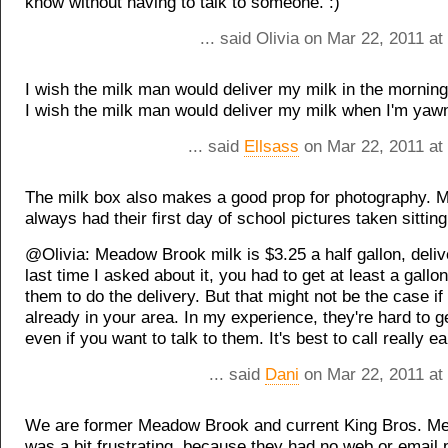
know without having to talk to someone. :)
... said Olivia on Mar 22, 2011 a
I wish the milk man would deliver my milk in the morning
I wish the milk man would deliver my milk when I'm yaw
... said
Ellsass
on Mar 22, 2011 at
The milk box also makes a good prop for photography. 
always had their first day of school pictures taken sitting 
@Olivia: Meadow Brook milk is $3.25 a half gallon, deliv
last time I asked about it, you had to get at least a gallo
them to do the delivery. But that might not be the case if
already in your area. In my experience, they're hard to ge
even if you want to talk to them. It's best to call really e
... said
Dani
on Mar 22, 2011 at
We are former Meadow Brook and current King Bros. M
was a bit frustrating, because they had no web or email