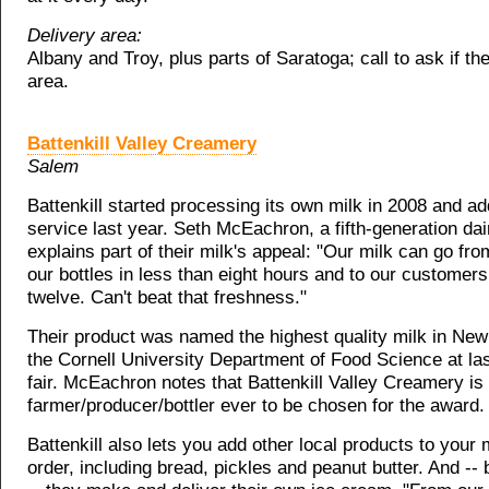
Delivery area:
Albany and Troy, plus parts of Saratoga; call to ask if the
area.
Battenkill Valley Creamery
Salem
Battenkill started processing its own milk in 2008 and ad
service last year. Seth McEachron, a fifth-generation dai
explains part of their milk's appeal: "Our milk can go fr
our bottles in less than eight hours and to our customers
twelve. Can't beat that freshness."
Their product was named the highest quality milk in New
the Cornell University Department of Food Science at las
fair. McEachron notes that Battenkill Valley Creamery is t
farmer/producer/bottler ever to be chosen for the award.
Battenkill also lets you add other local products to your 
order, including bread, pickles and peanut butter. And -- 