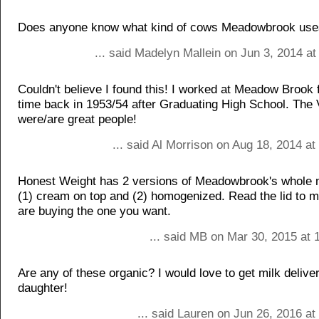
Does anyone know what kind of cows Meadowbrook us
... said Madelyn Mallein on Jun 3, 2014 a
Couldn't believe I found this! I worked at Meadow Brook f
time back in 1953/54 after Graduating High School. The
were/are great people!
... said Al Morrison on Aug 18, 2014 a
Honest Weight has 2 versions of Meadowbrook's whole mi
(1) cream on top and (2) homogenized. Read the lid to 
are buying the one you want.
... said MB on Mar 30, 2015 at 
Are any of these organic? I would love to get milk delive
daughter!
... said Lauren on Jun 26, 2016 a