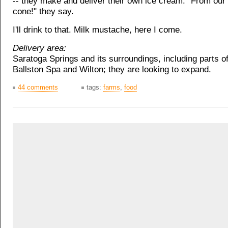
-- they make and deliver their own ice cream. "From our
cone!" they say.
I'll drink to that. Milk mustache, here I come.
Delivery area:
Saratoga Springs and its surroundings, including parts o
Ballston Spa and Wilton; they are looking to expand.
44 comments
tags:
farms
,
food