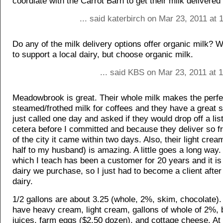
coordiate with the Carrot Barn to get their milk delivered 
... said katerbirch on Mar 23, 2011 at
Do any of the milk delivery options offer organic milk? 
to support a local dairy, but choose organic milk.
... said KBS on Mar 23, 2011 at 
Meadowbrook is great. Their whole milk makes the perfe
steamed/frothed milk for coffees and they have a great se
just called one day and asked if they would drop off a list
cetera before I committed and because they deliver so fr
of the city it came within two days. Also, their light crea
half to my husband) is amazing. A little goes a long way.
which I teach has been a customer for 20 years and it is
dairy we purchase, so I just had to become a client after 
dairy.
1/2 gallons are about 3.25 (whole, 2%, skim, chocolate).
have heavy cream, light cream, gallons of whole of 2%, b
juices, farm eggs ($2.50 dozen), and cottage cheese. At 