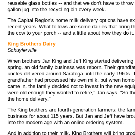
reusable glass bottles -- and that we don't have to throw 
gallon jug into the recycling bin every week.
The Capital Region's home milk delivery options have e
recent years. What follows are some dairies that bring t
the cow to your porch -- and a little about how they do it.
King Brothers Dairy
Schuylerville
When brothers Jan King and Jeff King started delivering 
spring, an old family business was reborn. Their grandfa
uncles delivered around Saratoga until the early 1960s. 
grandfather had processed his own milk, but when homo
came in, the family decided not to invest in the new equ
were old enough they wanted to retire," Jan says. "So t
the home delivery."
The King brothers are fourth-generation farmers; the far
business for about 115 years. But Jan and Jeff have bro
into the modern age with an online ordering system.
And in addition to their milk, King Brothers will bring pr