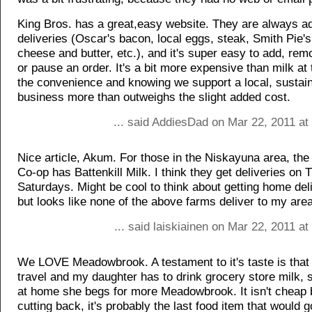
King Bros. has a great,easy website. They are always ad
deliveries (Oscar's bacon, local eggs, steak, Smith Pie'
cheese and butter, etc.), and it's super easy to add, rem
or pause an order. It's a bit more expensive than milk at 
the convenience and knowing we support a local, sustai
business more than outweighs the slight added cost.
... said AddiesDad on Mar 22, 2011 at
Nice article, Akum. For those in the Niskayuna area, th
Co-op has Battenkill Milk. I think they get deliveries on
Saturdays. Might be cool to think about getting home del
but looks like none of the above farms deliver to my area
... said laiskiainen on Mar 22, 2011 a
We LOVE Meadowbrook. A testament to it's taste is tha
travel and my daughter has to drink grocery store milk, s
at home she begs for more Meadowbrook. It isn't cheap
cutting back, it's probably the last food item that would 