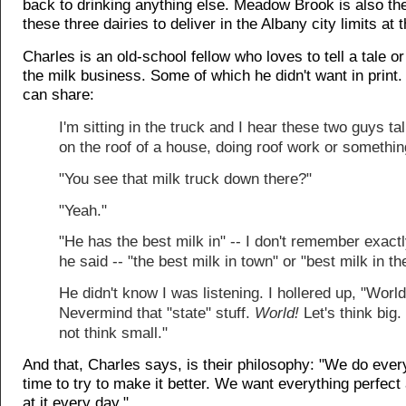
back to drinking anything else. Meadow Brook is also the
these three dairies to deliver in the Albany city limits at t
Charles is an old-school fellow who loves to tell a tale o
the milk business. Some of which he didn't want in print.
can share:
I'm sitting in the truck and I hear these two guys ta
on the roof of a house, doing roof work or somethin
"You see that milk truck down there?"
"Yeah."
"He has the best milk in" -- I don't remember exact
he said -- "the best milk in town" or "best milk in th
He didn't know I was listening. I hollered up, "World
Nevermind that "state" stuff.
World!
Let's think big.
not think small."
And that, Charles says, is their philosophy: "We do every
time to try to make it better. We want everything perfec
at it every day."