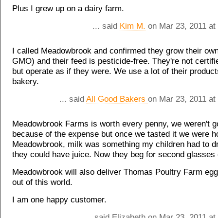
Plus I grew up on a dairy farm.
... said
Kim M.
on Mar 23, 2011 at
I called Meadowbrook and confirmed they grow their own 
GMO) and their feed is pesticide-free. They're not certifi
but operate as if they were. We use a lot of their product
bakery.
... said
All Good Bakers
on Mar 23, 2011 at
Meadowbrook Farms is worth every penny, we weren't goi
because of the expense but once we tasted it we were h
Meadowbrook, milk was something my children had to dr
they could have juice. Now they beg for second glasses 
Meadowbrook will also deliver Thomas Poultry Farm egg
out of this world.
I am one happy customer.
... said Elizabeth on Mar 23, 2011 a