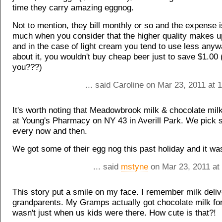
time they carry amazing eggnog.
Not to mention, they bill monthly or so and the expense i
much when you consider that the higher quality makes up
and in the case of light cream you tend to use less anyw
about it, you wouldn't buy cheap beer just to save $1.00 
you???)
... said Caroline on Mar 23, 2011 at
It's worth noting that Meadowbrook milk & chocolate milk
at Young's Pharmacy on NY 43 in Averill Park. We pick
every now and then.
We got some of their egg nog this past holiday and it wa
... said
mstyne
on Mar 23, 2011 at
This story put a smile on my face. I remember milk deliv
grandparents. My Gramps actually got chocolate milk for
wasn't just when us kids were there. How cute is that?!