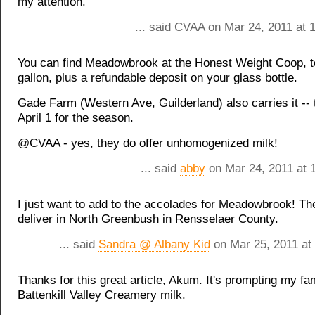
my attention.
... said CVAA on Mar 24, 2011 at 
You can find Meadowbrook at the Honest Weight Coop, to
gallon, plus a refundable deposit on your glass bottle.
Gade Farm (Western Ave, Guilderland) also carries it --
April 1 for the season.
@CVAA - yes, they do offer unhomogenized milk!
... said
abby
on Mar 24, 2011 at 
I just want to add to the accolades for Meadowbrook! Th
deliver in North Greenbush in Rensselaer County.
... said
Sandra @ Albany Kid
on Mar 25, 2011 at
Thanks for this great article, Akum. It's prompting my fam
Battenkill Valley Creamery milk.