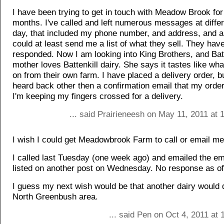
I have been trying to get in touch with Meadow Brook for 
months. I've called and left numerous messages at differ
day, that included my phone number, and address, and a
could at least send me a list of what they sell. They hav
responded. Now I am looking into King Brothers, and Bat
mother loves Battenkill dairy. She says it tastes like wh
on from their own farm. I have placed a delivery order, b
heard back other then a confirmation email that my orde
I'm keeping my fingers crossed for a delivery.
... said Prairieneesh on May 11, 2011 at
I wish I could get Meadowbrook Farm to call or email me
I called last Tuesday (one week ago) and emailed the em
listed on another post on Wednesday. No response as of
I guess my next wish would be that another dairy would d
North Greenbush area.
... said Pen on Oct 4, 2011 at