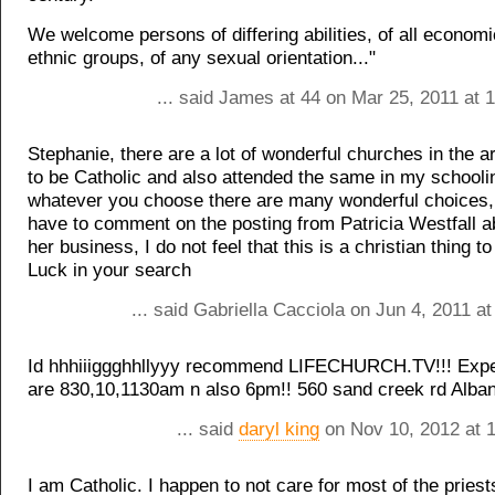
We welcome persons of differing abilities, of all econom
ethnic groups, of any sexual orientation..."
... said James at 44 on Mar 25, 2011 at 
Stephanie, there are a lot of wonderful churches in the a
to be Catholic and also attended the same in my schooli
whatever you choose there are many wonderful choices,
have to comment on the posting from Patricia Westfall a
her business, I do not feel that this is a christian thing t
Luck in your search
... said Gabriella Cacciola on Jun 4, 2011 a
Id hhhiiiggghhllyyy recommend LIFECHURCH.TV!!! Expe
are 830,10,1130am n also 6pm!! 560 sand creek rd Alba
... said
daryl king
on Nov 10, 2012 at 
I am Catholic. I happen to not care for most of the priest