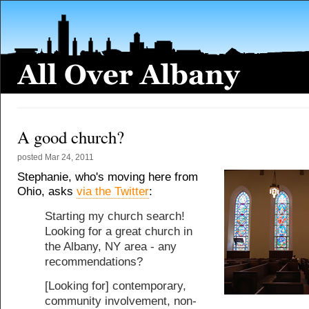
A good church?
posted
Mar 24, 2011
Stephanie, who's moving here from
Ohio, asks
via the Twitter
:
Starting my church search!
Looking for a great church in
the Albany, NY area - any
recommendations?
[Looking for] contemporary,
community involvement, non-