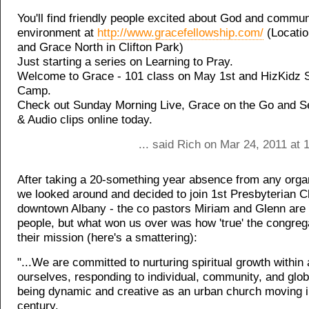
You'll find friendly people excited about God and communi
environment at
http://www.gracefellowship.com/
(Locatio
and Grace North in Clifton Park)
Just starting a series on Learning to Pray.
Welcome to Grace - 101 class on May 1st and HizKidz
Camp.
Check out Sunday Morning Live, Grace on the Go and 
& Audio clips online today.
... said Rich on Mar 24, 2011 at
After taking a 20-something year absence from any organ
we looked around and decided to join 1st Presbyterian C
downtown Albany - the co pastors Miriam and Glenn are 
people, but what won us over was how 'true' the congreg
their mission (here's a smattering):
"...We are committed to nurturing spiritual growth withi
ourselves, responding to individual, community, and glob
being dynamic and creative as an urban church moving i
century.