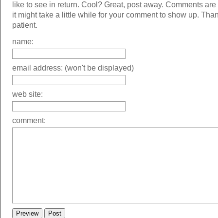
like to see in return. Cool? Great, post away. Comments ar
it might take a little while for your comment to show up. Tha
patient.
name:
email address: (won't be displayed)
web site:
comment: