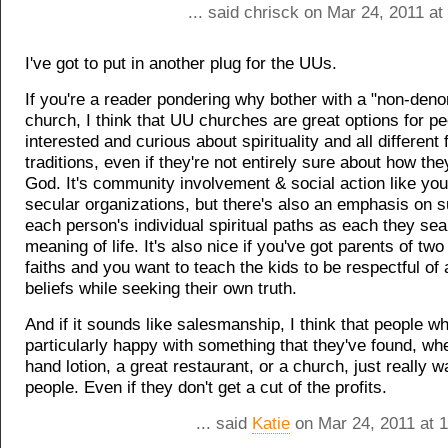
... said chrisck on Mar 24, 2011 a
I've got to put in another plug for the UUs.
If you're a reader pondering why bother with a "non-deno
church, I think that UU churches are great options for p
interested and curious about spirituality and all different 
traditions, even if they're not entirely sure about how the
God. It's community involvement & social action like you
secular organizations, but there's also an emphasis on s
each person's individual spiritual paths as each they sea
meaning of life. It's also nice if you've got parents of two 
faiths and you want to teach the kids to be respectful of a
beliefs while seeking their own truth.
And if it sounds like salesmanship, I think that people w
particularly happy with something that they've found, whe
hand lotion, a great restaurant, or a church, just really wa
people. Even if they don't get a cut of the profits.
... said
Katie
on Mar 24, 2011 at 