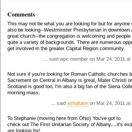
Comments
This may not be what you are looking for but for anyon
also be looking--Westminster Presbyterian in downtown 
great church--the congregation is welcoming and people
quite a variety of backgrounds. There are numerous oppo
get involved in the greater Capital Region community.
... said wpc member on Mar 24, 2011 at
Not sure if you're looking for Roman Catholic churches 
Sacrement on Central in Albany is great, Mater Christi 
Scotland is good too, I'm also a big fan of the Siena Co
morning mass.
... said
ashallann
on Mar 24, 2011 at
To Stephanie (moving here from Ohio) You've got to
check out The First Unitarian Society of Albany....it's ex
are looking for!