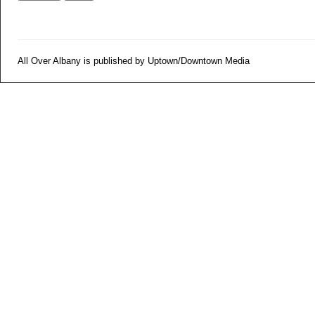
All Over Albany is published by Uptown/Downtown Media