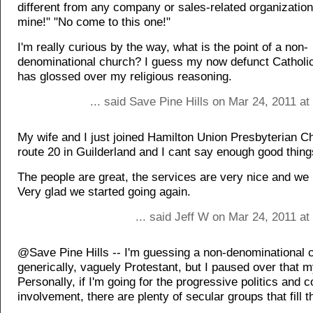
different from any company or sales-related organization
mine!" "No come to this one!"
I'm really curious by the way, what is the point of a non-
denominational church? I guess my now defunct Catholic
has glossed over my religious reasoning.
... said Save Pine Hills on Mar 24, 2011 a
My wife and I just joined Hamilton Union Presbyterian C
route 20 in Guilderland and I cant say enough good thin
The people are great, the services are very nice and we 
Very glad we started going again.
... said Jeff W on Mar 24, 2011 a
@Save Pine Hills -- I'm guessing a non-denominational 
generically, vaguely Protestant, but I paused over that m
Personally, if I'm going for the progressive politics and
involvement, there are plenty of secular groups that fill th