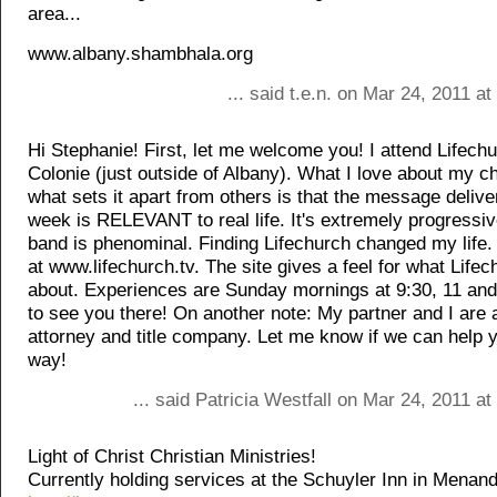
area...
www.albany.shambhala.org
... said t.e.n. on Mar 24, 2011 a
Hi Stephanie! First, let me welcome you! I attend Lifechu
Colonie (just outside of Albany). What I love about my c
what sets it apart from others is that the message deliv
week is RELEVANT to real life. It's extremely progressi
band is phenominal. Finding Lifechurch changed my life.
at www.lifechurch.tv. The site gives a feel for what Lifech
about. Experiences are Sunday mornings at 9:30, 11 an
to see you there! On another note: My partner and I are a
attorney and title company. Let me know if we can help 
way!
... said Patricia Westfall on Mar 24, 2011 a
Light of Christ Christian Ministries!
Currently holding services at the Schuyler Inn in Menand