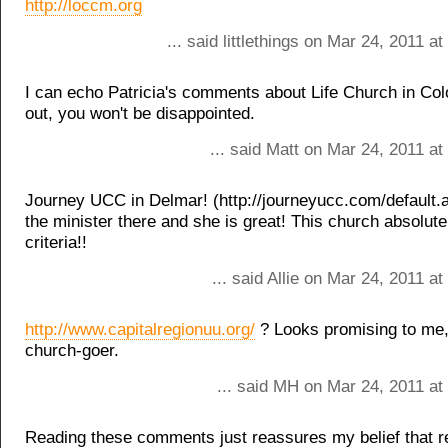
http://loccm.org
... said littlethings on Mar 24, 2011 a
I can echo Patricia's comments about Life Church in Col
out, you won't be disappointed.
... said Matt on Mar 24, 2011 a
Journey UCC in Delmar! (http://journeyucc.com/default.
the minister there and she is great! This church absolutel
criteria!!
... said Allie on Mar 24, 2011 a
http://www.capitalregionuu.org/
? Looks promising to me, 
church-goer.
... said MH on Mar 24, 2011 at
Reading these comments just reassures my belief that re