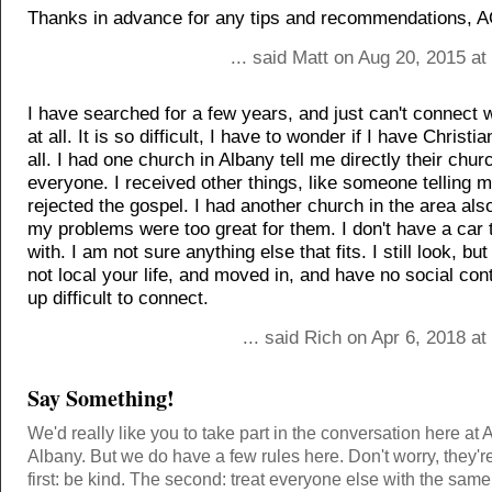
Thanks in advance for any tips and recommendations, A
... said Matt on Aug 20, 2015 a
I have searched for a few years, and just can't connect 
at all. It is so difficult, I have to wonder if I have Christia
all. I had one church in Albany tell me directly their chur
everyone. I received other things, like someone telling m
rejected the gospel. I had another church in the area also
my problems were too great for them. I don't have a car 
with. I am not sure anything else that fits. I still look, b
not local your life, and moved in, and have no social cont
up difficult to connect.
... said Rich on Apr 6, 2018 a
Say Something!
We'd really like you to take part in the conversation here at 
Albany. But we do have a few rules here. Don't worry, they'r
first: be kind. The second: treat everyone else with the same