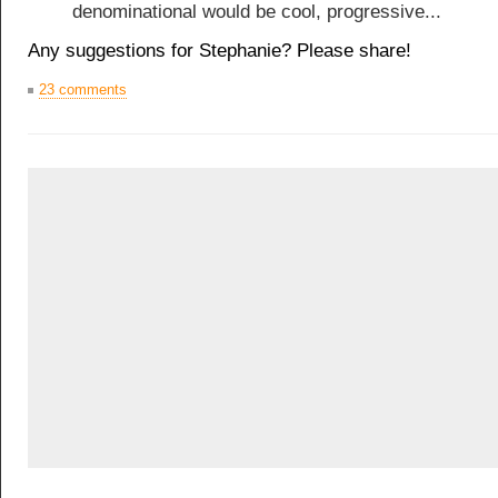
denominational would be cool, progressive...
Any suggestions for Stephanie? Please share!
23 comments