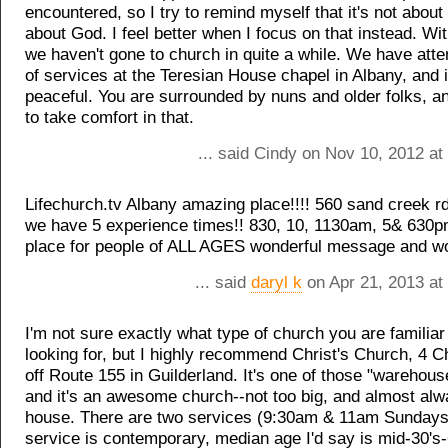
encountered, so I try to remind myself that it's not about t
about God. I feel better when I focus on that instead. Wit
we haven't gone to church in quite a while. We have att
of services at the Teresian House chapel in Albany, and
peaceful. You are surrounded by nuns and older folks, 
to take comfort in that.
... said Cindy on Nov 10, 2012 a
Lifechurch.tv Albany amazing place!!!! 560 sand creek r
we have 5 experience times!! 830, 10, 1130am, 5& 630p
place for people of ALL AGES wonderful message and wo
... said
daryl k
on Apr 21, 2013 at
I'm not sure exactly what type of church you are familiar
looking for, but I highly recommend Christ's Church, 4 C
off Route 155 in Guilderland. It's one of those "warehou
and it's an awesome church--not too big, and almost alwa
house. There are two services (9:30am & 11am Sundays
service is contemporary, median age I'd say is mid-30's-