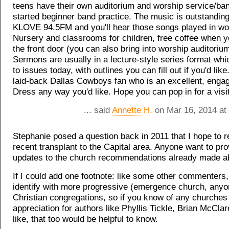
teens have their own auditorium and worship service/ban
started beginner band practice. The music is outstanding
KLOVE 94.5FM and you'll hear those songs played in wo
Nursery and classrooms for children, free coffee when 
the front door (you can also bring into worship auditoriu
Sermons are usually in a lecture-style series format whic
to issues today, with outlines you can fill out if you'd like
laid-back Dallas Cowboys fan who is an excellent, enga
Dress any way you'd like. Hope you can pop in for a visit
... said
Annette H.
on Mar 16, 2014 at
Stephanie posed a question back in 2011 that I hope to r
recent transplant to the Capital area. Anyone want to pr
updates to the church recommendations already made 
If I could add one footnote: like some other commenters,
identify with more progressive (emergence church, anyo
Christian congregations, so if you know of any churches
appreciation for authors like Phyllis Tickle, Brian McClar
like, that too would be helpful to know.