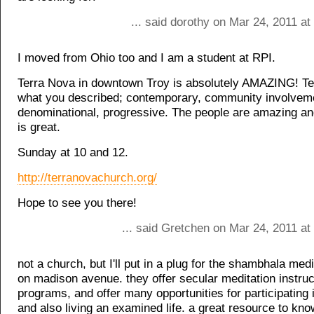
... said dorothy on Mar 24, 2011 a
I moved from Ohio too and I am a student at RPI.
Terra Nova in downtown Troy is absolutely AMAZING! Ter
what you described; contemporary, community involvem
denominational, progressive. The people are amazing an
is great.
Sunday at 10 and 12.
http://terranovachurch.org/
Hope to see you there!
... said Gretchen on Mar 24, 2011 at
not a church, but I'll put in a plug for the shambhala medi
on madison avenue. they offer secular meditation instruc
programs, and offer many opportunities for participating
and also living an examined life. a great resource to know