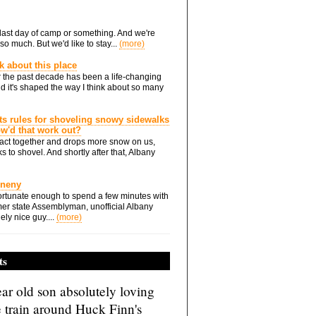
he last day of camp or something. And we're
so much. But we'd like to stay...
(more)
nk about this place
 the past decade has been a life-changing
d it's shaped the way I think about so many
ts rules for shoveling snowy sidewalks
how'd that work out?
ts act together and drops more snow on us,
s to shovel. And shortly after that, Albany
Eneny
rtunate enough to spend a few minutes with
er state Assemblyman, unofficial Albany
ely nice guy....
(more)
ts
ar old son absolutely loving
e train around Huck Finn's