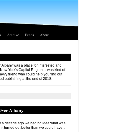
s
Archive
Feeds
About
r Albany was a place for interested and
 New York's Capital Region. It was kind of
savvy friend who could help you find out
ed publishing at the end of 2018.
 Over Albany
 a decade ago we had no idea what was
it turned out better than we could have...