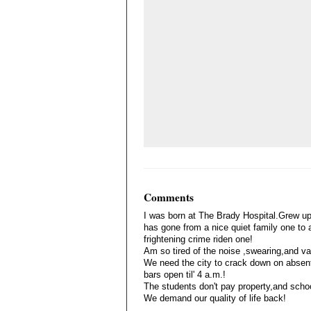
Comments
I was born at The Brady Hospital.Grew up
has gone from a nice quiet family one to
frightening crime riden one!
Am so tired of the noise ,swearing,and v
We need the city to crack down on absente
bars open til' 4 a.m.!
The students don't pay property,and scho
We demand our quality of life back!