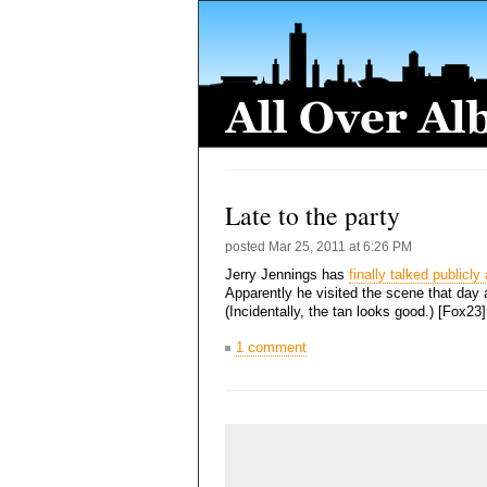
Late to the party
posted
Mar 25, 2011 at 6:26 PM
Jerry Jennings has
finally talked publicl
Apparently he visited the scene that day
(Incidentally, the tan looks good.) [Fox23
1 comment