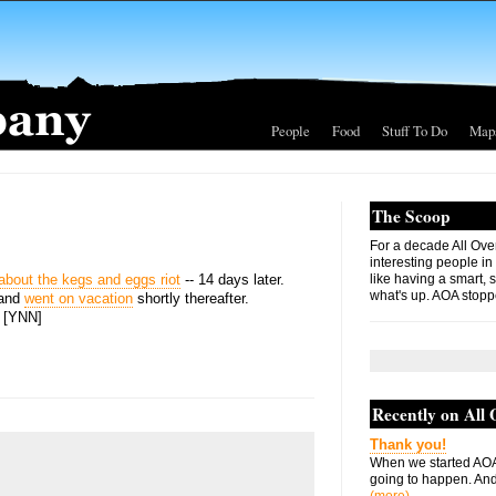
People
Food
Stuff To Do
Map
The Scoop
For a decade All Ove
interesting people in
y about the kegs and eggs riot
-- 14 days later.
like having a smart, 
what's up. AOA stopp
 and
went on vacation
shortly thereafter.
] [YNN]
Recently on All
Thank you!
When we started AOA
going to happen. And 