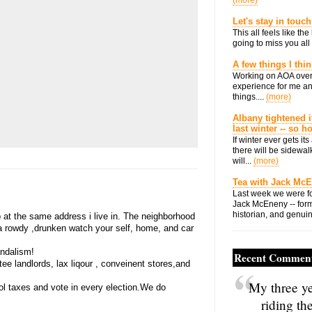
(more)
Let's stay in touch
This all feels like t
going to miss you all 
A few things I thi
Working on AOA over
experience for me an
things....
(more)
Albany tightened i
last winter -- so 
If winter ever gets i
there will be sidewalk
will...
(more)
Tea with Jack Mc
Last week we were fo
Jack McEneny -- form
historian, and genuin
 at the same address i live in. The neighborhood
 a rowdy ,drunken watch your self, home, and car
andalism!
Recent Commen
e landlords, lax liqour , conveinent stores,and
My three ye
ol taxes and vote in every election.We do
riding th