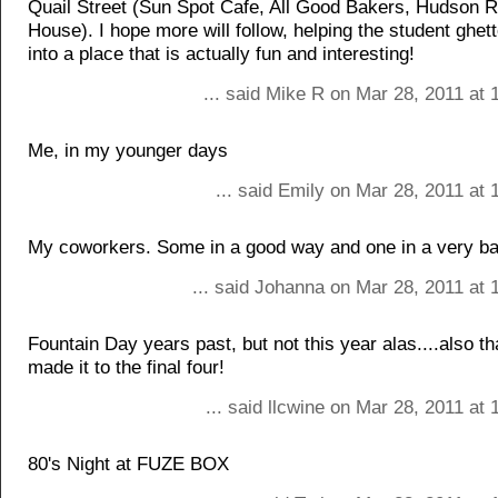
Quail Street (Sun Spot Cafe, All Good Bakers, Hudson R
House). I hope more will follow, helping the student ghet
into a place that is actually fun and interesting!
... said Mike R on Mar 28, 2011 at
Me, in my younger days
... said Emily on Mar 28, 2011 at
My coworkers. Some in a good way and one in a very b
... said Johanna on Mar 28, 2011 at 
Fountain Day years past, but not this year alas....also 
made it to the final four!
... said llcwine on Mar 28, 2011 at
80's Night at FUZE BOX