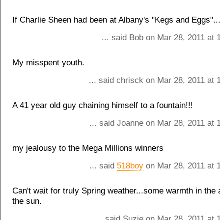
If Charlie Sheen had been at Albany's "Kegs and Eggs"...
... said Bob on Mar 28, 2011 at
My misspent youth.
... said chrisck on Mar 28, 2011 at
A 41 year old guy chaining himself to a fountain!!!
... said Joanne on Mar 28, 2011 at 
my jealousy to the Mega Millions winners
... said
518boy
on Mar 28, 2011 at 
Can't wait for truly Spring weather...some warmth in the a
the sun.
... said Suzie on Mar 28, 2011 at