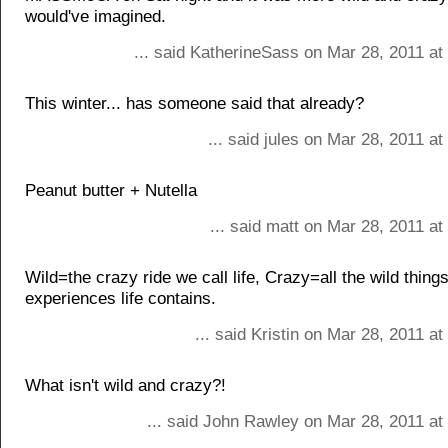
would've imagined.
... said KatherineSass on Mar 28, 2011 at
This winter... has someone said that already?
... said jules on Mar 28, 2011 a
Peanut butter + Nutella
... said matt on Mar 28, 2011 a
Wild=the crazy ride we call life, Crazy=all the wild thing
experiences life contains.
... said Kristin on Mar 28, 2011 a
What isn't wild and crazy?!
... said John Rawley on Mar 28, 2011 at