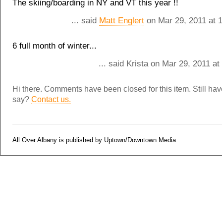
The skiing/boarding in NY and VT this year !!
... said
Matt Englert
on Mar 29, 2011 at 
6 full month of winter...
... said Krista on Mar 29, 2011 a
Hi there. Comments have been closed for this item. Still ha
say?
Contact us.
All Over Albany is published by Uptown/Downtown Media