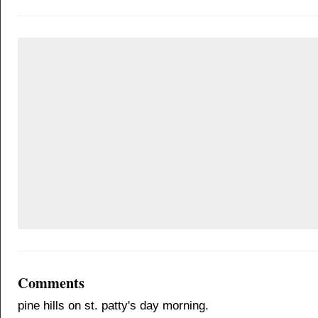
Comments
pine hills on st. patty's day morning.