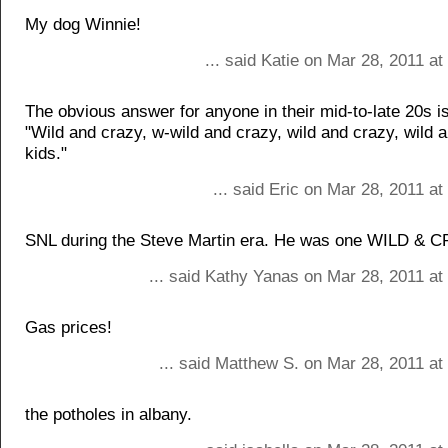
My dog Winnie!
... said Katie on Mar 28, 2011 a
The obvious answer for anyone in their mid-to-late 20s i
"Wild and crazy, w-wild and crazy, wild and crazy, wild 
kids."
... said Eric on Mar 28, 2011 a
SNL during the Steve Martin era. He was one WILD & 
... said Kathy Yanas on Mar 28, 2011 at
Gas prices!
... said Matthew S. on Mar 28, 2011 at
the potholes in albany.