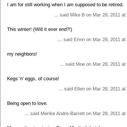
I am for still working when I am supposed to be retired.
... said Mike B on Mar 28, 2011 a
This winter! (Will it ever end?!)
... said Erinn on Mar 28, 2011 a
my neighbors!
... said Moe on Mar 28, 2011 at
Kegs 'n' eggs, of course!
... said Ellen on Mar 28, 2011 a
Being open to love.
... said Merike Andre-Barrett on Mar 28, 2011 a