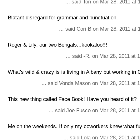
... said Tori on Mar 28, 2011 at
Blatant disregard for grammar and punctuation.
... said Cori B on Mar 28, 2011 at
Roger & Lily, our two Bengals...kookaloo!!!
... said -R. on Mar 28, 2011 at
What's wild & crazy is is living in Albany but working in
... said Vonda Mason on Mar 28, 2011 at 
This new thing called Face Book! Have you heard of it?
... said Joe Fusco on Mar 28, 2011 at 
Me on the weekends. If only my coworkers knew what fun
... said Lola on Mar 28, 2011 at