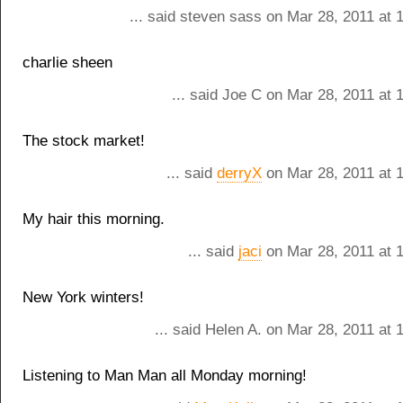
... said steven sass on Mar 28, 2011 at 
charlie sheen
... said Joe C on Mar 28, 2011 at
The stock market!
... said
derryX
on Mar 28, 2011 at 
My hair this morning.
... said
jaci
on Mar 28, 2011 at 
New York winters!
... said Helen A. on Mar 28, 2011 at
Listening to Man Man all Monday morning!