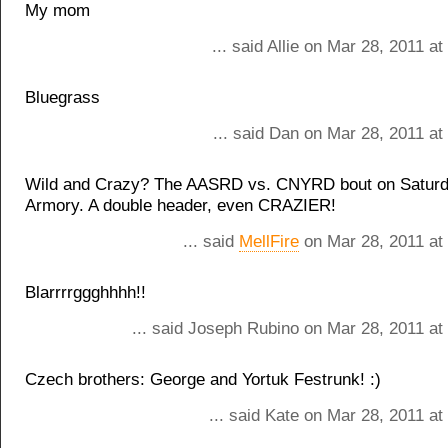
My mom
... said Allie on Mar 28, 2011 a
Bluegrass
... said Dan on Mar 28, 2011 a
Wild and Crazy? The AASRD vs. CNYRD bout on Saturda
Armory. A double header, even CRAZIER!
... said
MellFire
on Mar 28, 2011 at
Blarrrrggghhhh!!
... said Joseph Rubino on Mar 28, 2011 at
Czech brothers: George and Yortuk Festrunk! :)
... said Kate on Mar 28, 2011 a