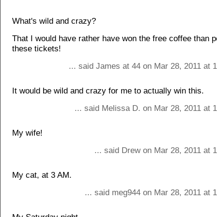
What's wild and crazy?
That I would have rather have won the free coffee than po
these tickets!
... said James at 44 on Mar 28, 2011 at 
It would be wild and crazy for me to actually win this.
... said Melissa D. on Mar 28, 2011 at
My wife!
... said Drew on Mar 28, 2011 at 
My cat, at 3 AM.
... said meg944 on Mar 28, 2011 at 