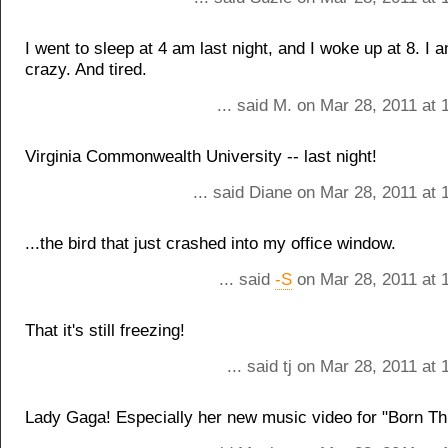
I went to sleep at 4 am last night, and I woke up at 8. I 
crazy. And tired.
... said M. on Mar 28, 2011 at
Virginia Commonwealth University -- last night!
... said Diane on Mar 28, 2011 at
...the bird that just crashed into my office window.
... said
-S
on Mar 28, 2011 at 
That it's still freezing!
... said tj on Mar 28, 2011 at
Lady Gaga! Especially her new music video for "Born Th