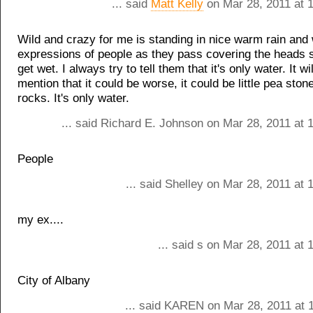
... said
Matt Kelly
on Mar 28, 2011 at 
Wild and crazy for me is standing in nice warm rain and
expressions of people as they pass covering the heads s
get wet. I always try to tell them that it's only water. It wil
mention that it could be worse, it could be little pea ston
rocks. It's only water.
... said Richard E. Johnson on Mar 28, 2011 at 
People
... said Shelley on Mar 28, 2011 at
my ex....
... said s on Mar 28, 2011 at
City of Albany
... said KAREN on Mar 28, 2011 at 