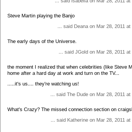
... said isabella on Mar 28, 2011 a
Steve Martin playing the Banjo
... said Deana on Mar 28, 2011 at
The early days of the Universe.
... said JGold on Mar 28, 2011 a
the moment I realized that when celebrities (like Steve M
home after a hard day at work and turn on the TV...
.....it's us.... they're watching us!
... said The Dude on Mar 28, 2011 at
What's Crazy? The missed connection section on craigsl
... said Katherine on Mar 28, 2011 a