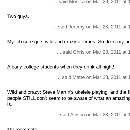
... said Monica on Mar 28, 2011 at 
Two guys.
... said Jeremy on Mar 28, 2011 at 
My job sure gets wild and crazy at times. So does my bo
... said Chris on Mar 28, 2011 at
Albany college students when they drink all night!
... said Matte on Mar 28, 2011 at
Wild and crazy: Steve Martin's ukelele playing, and the f
people STILL don't seem to be aware of what an amazin
is.
... said Allison on Mar 28, 2011 at
My roommate