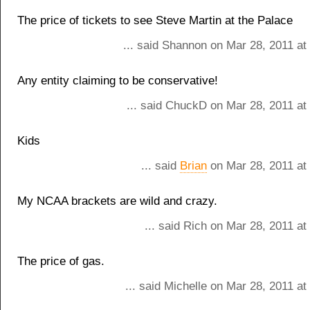
The price of tickets to see Steve Martin at the Palace
... said Shannon on Mar 28, 2011 at
Any entity claiming to be conservative!
... said ChuckD on Mar 28, 2011 at
Kids
... said
Brian
on Mar 28, 2011 at
My NCAA brackets are wild and crazy.
... said Rich on Mar 28, 2011 a
The price of gas.
... said Michelle on Mar 28, 2011 a