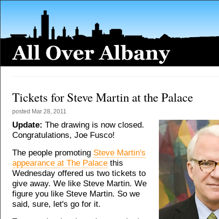
Tickets for Steve Martin at the Palace
posted
Mar 28, 2011
Update:
The drawing is now closed.
Congratulations, Joe Fusco!
The people promoting
Steve Martin's
appearance at The Palace
this
Wednesday offered us two tickets to
give away. We like Steve Martin. We
figure you like Steve Martin. So we
said, sure, let's go for it.