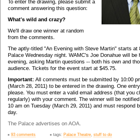
To enter the drawing, please submit a
comment answering this question:
What's wild and crazy?
We'll draw one winner at random
from the comments.
The aptly-titled "An Evening with Steve Martin" starts at
Palace Wednesday night. WAMC's Joe Donahue will be h
evening, asking Martin questions -- both his own and th
audience. Tickets for the event start at $45.75.
Important:
All comments must be submitted by 10:00 
(March 28, 2011) to be entered in the drawing. One entry
please. You must enter a valid email address (that you 
regularly) with your comment. The winner will be notified
10 am on Tuesday (March 29, 2011) and must respond b
day.
The Palace advertises on AOA.
93 comments
tags:
Palace Theatre
,
stuff to do