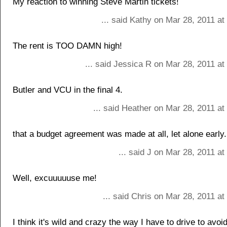
My reaction to winning Steve Martin tickets!
... said Kathy on Mar 28, 2011 a
The rent is TOO DAMN high!
... said Jessica R on Mar 28, 2011 a
Butler and VCU in the final 4.
... said Heather on Mar 28, 2011 a
that a budget agreement was made at all, let alone early.
... said J on Mar 28, 2011 a
Well, excuuuuuse me!
... said Chris on Mar 28, 2011 a
I think it's wild and crazy the way I have to drive to avoi