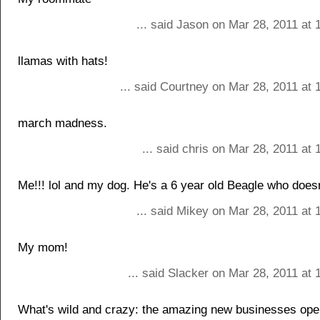
... said Jason on Mar 28, 2011 at
llamas with hats!
... said Courtney on Mar 28, 2011 at
march madness.
... said chris on Mar 28, 2011 at
Me!!! lol and my dog. He's a 6 year old Beagle who doesn't 
... said Mikey on Mar 28, 2011 at
My mom!
... said Slacker on Mar 28, 2011 at
What's wild and crazy: the amazing new businesses ope