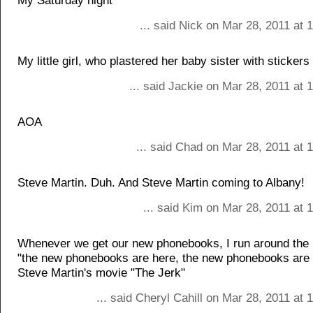
My Saturday night
... said Nick on Mar 28, 2011 at
My little girl, who plastered her baby sister with stickers
... said Jackie on Mar 28, 2011 at
AOA
... said Chad on Mar 28, 2011 at 
Steve Martin. Duh. And Steve Martin coming to Albany!
... said Kim on Mar 28, 2011 at
Whenever we get our new phonebooks, I run around the 
"the new phonebooks are here, the new phonebooks are 
Steve Martin's movie "The Jerk"
... said Cheryl Cahill on Mar 28, 2011 at