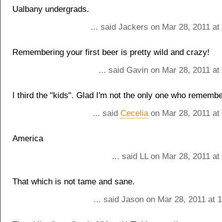
Ualbany undergrads.
... said Jackers on Mar 28, 2011 a
Remembering your first beer is pretty wild and crazy!
... said Gavin on Mar 28, 2011 a
I third the "kids". Glad I'm not the only one who rememb
... said
Cecelia
on Mar 28, 2011 at
America
... said LL on Mar 28, 2011 a
That which is not tame and sane.
... said Jason on Mar 28, 2011 at 