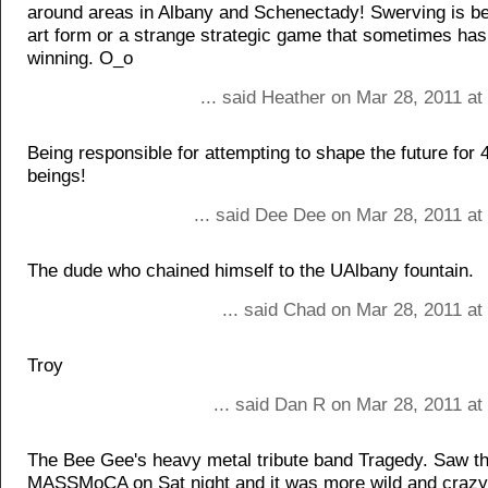
around areas in Albany and Schenectady! Swerving is b
art form or a strange strategic game that sometimes ha
winning. O_o
... said Heather on Mar 28, 2011 a
Being responsible for attempting to shape the future for
beings!
... said Dee Dee on Mar 28, 2011 at
The dude who chained himself to the UAlbany fountain.
... said Chad on Mar 28, 2011 at
Troy
... said Dan R on Mar 28, 2011 at
The Bee Gee's heavy metal tribute band Tragedy. Saw t
MASSMoCA on Sat night and it was more wild and crazy 