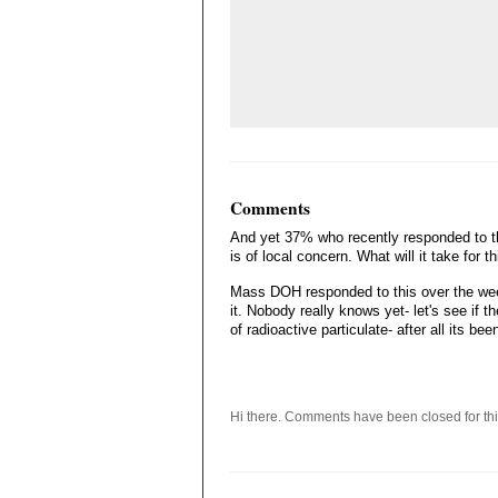
Comments
And yet 37% who recently responded to th
is of local concern. What will it take for 
Mass DOH responded to this over the wee
it. Nobody really knows yet- let's see if t
of radioactive particulate- after all its be
Hi there. Comments have been closed for thi