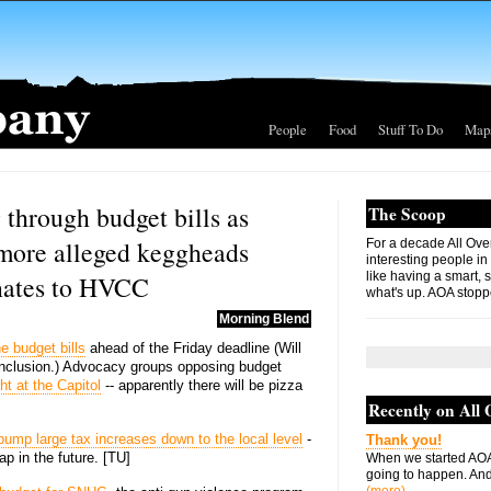
People
Food
Stuff To Do
Map
 through budget bills as
The Scoop
more alleged keggheads
For a decade All Ove
interesting people in
like having a smart, 
nates to HVCC
what's up. AOA stopp
Morning Blend
e budget bills
ahead of the Friday deadline (Will
conclusion.) Advocacy groups opposing budget
ht at the Capitol
-- apparently there will be pizza
Recently on All
 bump large tax increases down to the local level
-
Thank you!
ap in the future. [TU]
When we started AOA
going to happen. And 