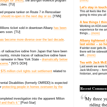
(more)
e budget for SNUG
, the anti-gun violence program
cities. [TU]
Let's stay in touch
This all feels like t
rned propane tanker on Route 7 in Rensselaer
going to miss you all 
 should re-open in the next day or so
. [YNN]
A few things I thi
Working on AOA over
Millions ticket sold in downtown Albany
has been
experience for me an
ners soon. [TU]
things....
(more)
has become more diverse over the last decade
.
Albany tightened i
last winter -- so 
If winter ever gets i
 of radioactive iodine from Japan that have been
there will be sidewalk
country, minute traces of radioactive iodine have
will...
(more)
d rainwater in New York State -
dramatically below
Tea with Jack Mc
ncerns
." [NYS DOH]
Last week we were fo
Jack McEneny -- form
$75 million civil rights suit settlement
related to
historian, and genuin
mental Disabilities (formerly OMRDD) is expected
er
protecting people in homes overseen by the
Recent Commen
My three ye
mpleted investigation into the apparent Milton
and that's it."
[Post-Star]
riding th