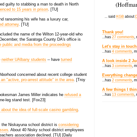
(Hoffman
d guilty to stabbing a man to death in North
enced to 15 years in prison
. [TU]
... said
KGB
about
D
d ransoming his wife has a luxury car,
ed attorney
. [TU]
Thank you!
ncluded the name of the Wilton 12-year-old who
...has
27 comments
,
st December, the Saratoga County DA's office is
e public and media from the proceedings
Let's stay in touch
...has
4 comments
, 
-
neither UAlbany students
-- have
turned
A look inside 2 Ju
...has
3 comments
, 
ghborhood concerned about recent college student
Everything change
an "active, pro-arrest attitude" in the area
. [Troy
...has
2 comments
, 
A few things I thi
 spokesman James Miller indicates he
refused a
...has
13 comments
,
one-leg stand test. [Fox23]
 about the idea of full-scale casino gambling
.
p, the Niskayuna school district is
considering
asses
. About 40 Nisky school district employees
teachers association declined. [TU] [Daily