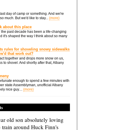
he last day of camp or something. And we're
so much. But we'd like to stay...
(more)
nk about this place
 the past decade has been a life-changing
d it's shaped the way I think about so many
ts rules for shoveling snowy sidewalks
how'd that work out?
ts act together and drops more snow on us,
s to shovel. And shortly after that, Albany
Eneny
rtunate enough to spend a few minutes with
er state Assemblyman, unofficial Albany
ely nice guy....
(more)
ts
ar old son absolutely loving
e train around Huck Finn's