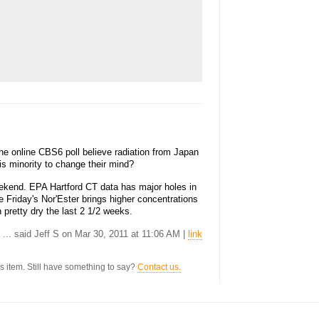
e online CBS6 poll believe radiation from Japan
this minority to change their mind?
kend. EPA Hartford CT data has major holes in
he Friday's Nor'Ester brings higher concentrations
en pretty dry the last 2 1/2 weeks.
... said Jeff S on Mar 30, 2011 at 11:06 AM |
link
s item. Still have something to say?
Contact us.