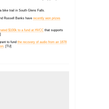
 bike trail in South Glens Falls.
 and Russell Banks have
recently won prizes
nated $100k to a fund at HVCC
that supports
]
rant to fund
the recovery of audio from an 1878
son
. [TU]