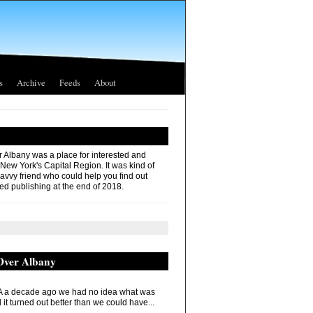
s
Archive
Feeds
About
r Albany was a place for interested and
 New York's Capital Region. It was kind of
savvy friend who could help you find out
ed publishing at the end of 2018.
 Over Albany
 a decade ago we had no idea what was
it turned out better than we could have...