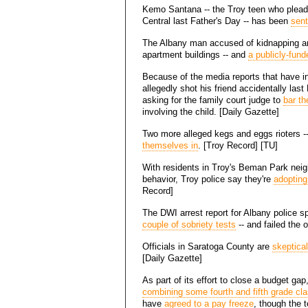
Kemo Santana -- the Troy teen who pleade
Central last Father's Day -- has been
sent
The Albany man accused of kidnapping an
apartment buildings -- and
a publicly-fund
Because of the media reports that have i
allegedly shot his friend accidentally la
asking for the family court judge to
bar th
involving the child. [Daily Gazette]
Two more alleged kegs and eggs rioters -
themselves in
. [Troy Record] [TU]
With residents in Troy's Beman Park nei
behavior, Troy police say they're
adopting 
Record]
The DWI arrest report for Albany police
couple of sobriety tests
-- and failed the 
Officials in Saratoga County are
skeptical
[Daily Gazette]
As part of its effort to close a budget ga
combining some fourth and fifth grade cl
have
agreed to a pay freeze
, though the 