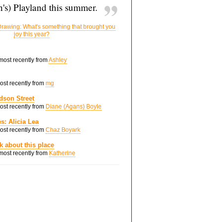
's) Playland this summer.
rawing: What's something that brought you
joy this year?
 most recently from
Ashley
most recently from
mg
dson Street
most recently from
Diane (Agans) Boyle
s: Alicia Lea
most recently from
Chaz Boyark
nk about this place
 most recently from
Katherine