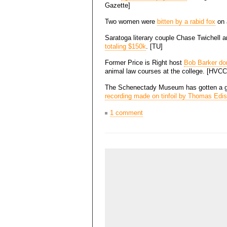
Gazette]
Two women were
bitten by a rabid fox
on a
Saratoga literary couple Chase Twichell
totaling $150k
. [TU]
Former Price is Right host
Bob Barker do
animal law courses at the college. [HVCC
The Schenectady Museum has gotten a g
recording made on tinfoil by Thomas Edi
1 comment