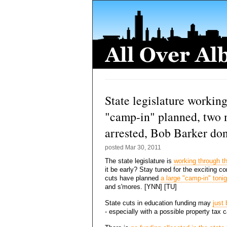
State legislature working
"camp-in" planned, two 
arrested, Bob Barker do
posted
Mar 30, 2011
The state legislature is
working through th
it be early? Stay tuned for the exciting 
cuts have planned
a large "camp-in" tonig
and s'mores. [YNN] [TU]
State cuts in education funding may
just
- especially with a possible property tax c