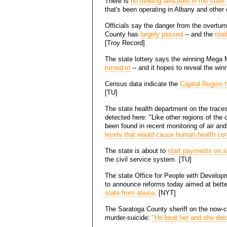
There is
no funding allocated in the stat
that's been operating in Albany and other 
Officials say the danger from the overtu
County has
largely passed
-- and the
road
[Troy Record]
The state lottery says the winning Mega 
turned in
-- and it hopes to reveal the win
Census data indicate the
Capital Region 
[TU]
The state health department on the traces
detected here: "Like other regions of the 
been found in recent monitoring of air an
levels that would cause human health co
The state is about to
start payments on a 
the civil service system. [TU]
The state Office for People with Develop
to announce reforms today aimed at bett
state from abuse
. [NYT]
The Saratoga County sheriff on the now-co
murder-suicide:
"He beat her and she died 