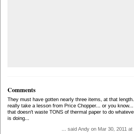
Comments
They must have gotten nearly three items, at that length
really take a lesson from Price Chopper... or you know..
that doesn't waste TONS of thermal paper to do whatever 
is doing...
... said Andy on Mar 30, 2011 a