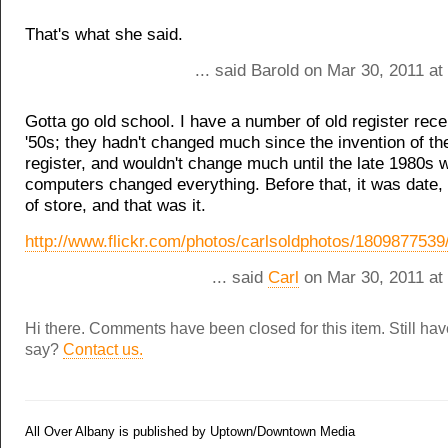
That's what she said.
... said Barold on Mar 30, 2011 a
Gotta go old school. I have a number of old register rece
'50s; they hadn't changed much since the invention of th
register, and wouldn't change much until the late 1980s 
computers changed everything. Before that, it was date,
of store, and that was it.
http://www.flickr.com/photos/carlsoldphotos/1809877539
... said
Carl
on Mar 30, 2011 at
Hi there. Comments have been closed for this item. Still ha
say?
Contact us.
All Over Albany is published by Uptown/Downtown Media