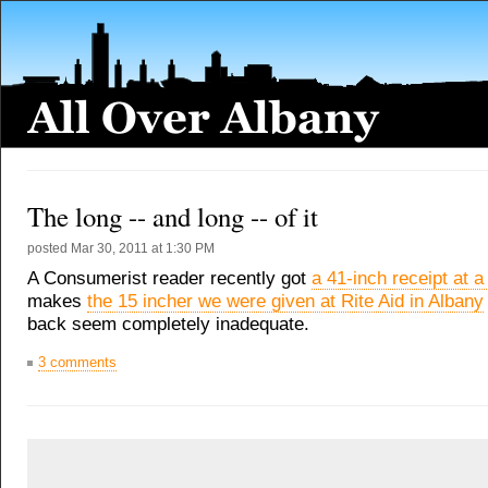
The long -- and long -- of it
posted
Mar 30, 2011 at 1:30 PM
A Consumerist reader recently got
a 41-inch receipt at a
makes
the 15 incher we were given at Rite Aid in Albany
back seem completely inadequate.
3 comments