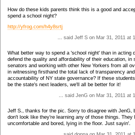
How do these kids parents think this is a good and acce
spend a school night?
http://yfrog.com/h4y8srtj
... said Jeff S on Mar 31, 2011 at
What better way to spend a 'school night' than in acting d
defend the quality and affordability of their education, in
senators and working with other New Yorkers from all ove
in witnessing firsthand the total lack of transparency and
accountability of NY state governance? If these students
be the state's next leaders, we'll all be better for it!
... said JenG on Mar 31, 2011 at 
Jeff S., thanks for the pic. Sorry to disagree with JenG, 
don't look like they're learning any of those things. They 
uncomfortable and bored, lying in the floor. Just sayin'.
... said donna on Mar 31, 2011 at