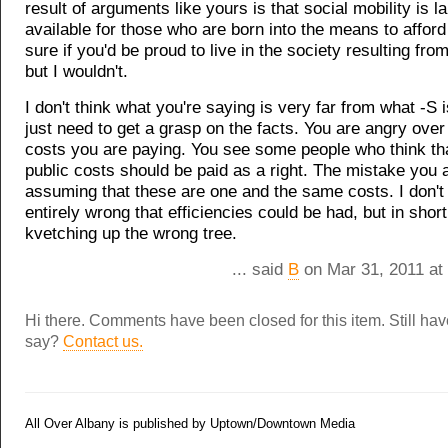
result of arguments like yours is that social mobility is l
available for those who are born into the means to afford 
sure if you'd be proud to live in the society resulting fr
but I wouldn't.
I don't think what you're saying is very far from what -S i
just need to get a grasp on the facts. You are angry over
costs you are paying. You see some people who think tha
public costs should be paid as a right. The mistake you 
assuming that these are one and the same costs. I don't 
entirely wrong that efficiencies could be had, but in short
kvetching up the wrong tree.
... said
B
on Mar 31, 2011 at
Hi there. Comments have been closed for this item. Still ha
say?
Contact us.
All Over Albany is published by Uptown/Downtown Media