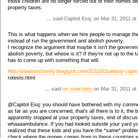
those children are no longer forced out of their homes b
property taxes.
... said Capitol Esq. on Mar 31, 2011 a
This is what happens when we hire people to manage th
instead of run the government and abolish poverty.
I recognize the argument that maybe it isn't the governme
abolish poverty, but whose is it? If they're not up to the 
has to come up with something that will.
http://slowlorisfamily.blogspot.com/2011/03/albany-capito
rotests.html
... said
mr slow loris
on Mar 31, 2011 at
@Capitol Esq: you should have bothered with my comm
as far as you are concerned, that's all there is to it, the 
apparently stopped at your property taxes, end of discuss
whaaaambulance. If you had looked outside your yard y
realized that these kids and you have the *same* proble
check where the money comes from in these countries 