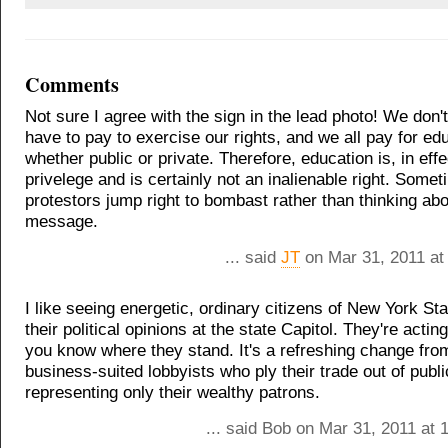
Comments
Not sure I agree with the sign in the lead photo! We don't
have to pay to exercise our rights, and we all pay for ed
whether public or private. Therefore, education is, in effe
privelege and is certainly not an inalienable right. Some
protestors jump right to bombast rather than thinking abo
message.
... said
JT
on Mar 31, 2011 at
I like seeing energetic, ordinary citizens of New York St
their political opinions at the state Capitol. They're actin
you know where they stand. It's a refreshing change fro
business-suited lobbyists who ply their trade out of publi
representing only their wealthy patrons.
... said Bob on Mar 31, 2011 at