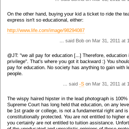
On the other hand, buying your kid a ticket to ride the te
express isn't so educational, either:
http://www.life.com/image/98294087
... said Bob on Mar 31, 2011 at
@JT: "we all pay for education [...] Therefore, education i
privilege". That's where you got it backward :) You shoul
pay for education. No society has anything to gain with 
people.
... said
-S
on Mar 31, 2011 at 
The wispy haired hipster in the lead photograph is 100%
Supreme Court has long held that education, on any level
be 1st grade or college, is not a fundamental right and is
constitutionally protected. You are not entitled to higher
you certainly are not entitled to tuition assistance. Unfor
of the uneducated and unrealistic opinions of these prot