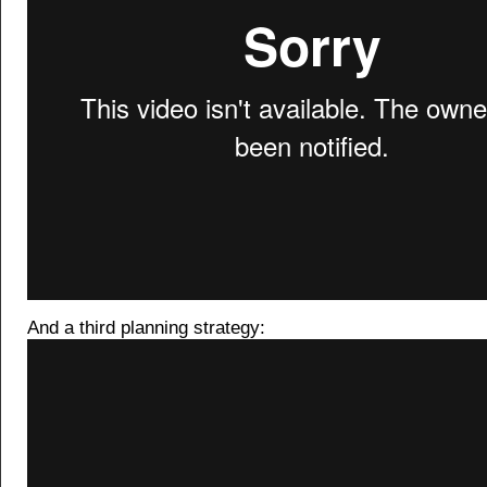
And a third planning strategy: