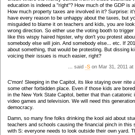
education is indeed a "right"? How much of the GDP is al
How much property taxes are involved in it? Surprise: it'
have every reason to be unhappy about the taxes, but y
misguided to blame it on teachers and kids, you are look
wrong direction. So either use the voting booth to trigger
like this wispy haired hipster, why don't you protest abo
somebody else will join. And somebody else... etc. If 201
about something, that would be protesting. But dissing ki
voicing their issues is much easier, right?
... said
-S
on Mar 31, 2011 at
C'mon! Sleeping in the Capitol, its like staying over nite 
some other forbidden place. Even if those kids are bored
in the New York State Capitol, better that than catatonic i
video games and television. We will need this generation 
democracy.
Damn, so many fine folks drinking the kool aid about stu
teachers and schools causing the financial pinch in this s
with S: everyone needs to look outside their own yard. Th