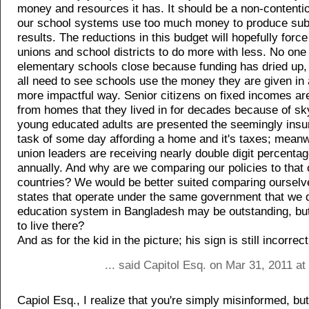
money and resources it has. It should be a non-contentio
our school systems use too much money to produce sub
results. The reductions in this budget will hopefully forc
unions and school districts to do more with less. No one
elementary schools close because funding has dried up
all need to see schools use the money they are given in
more impactful way. Senior citizens on fixed incomes ar
from homes that they lived in for decades because of sk
young educated adults are presented the seemingly ins
task of some day affording a home and it's taxes; meanw
union leaders are receiving nearly double digit percenta
annually. And why are we comparing our policies to that 
countries? We would be better suited comparing ourselv
states that operate under the same government that we 
education system in Bangladesh may be outstanding, bu
to live there?
And as for the kid in the picture; his sign is still incorrect
... said Capitol Esq. on Mar 31, 2011 a
Capiol Esq., I realize that you're simply misinformed, bu