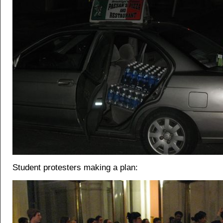
Student protesters making a plan: