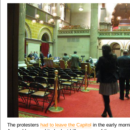
The protesters
had to leave the Capitol
in the early morni