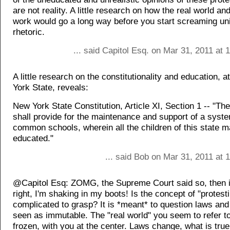
are not reality. A little research on how the real world an
work would go a long way before you start screaming unin
rhetoric.
... said Capitol Esq. on Mar 31, 2011 at
A little research on the constitutionality and education, a
York State, reveals:
New York State Constitution, Article XI, Section 1 -- "The
shall provide for the maintenance and support of a syste
common schools, wherein all the children of this state 
educated."
... said Bob on Mar 31, 2011 at
@Capitol Esq: ZOMG, the Supreme Court said so, then i
right, I'm shaking in my boots! Is the concept of "protesti
complicated to grasp? It is *meant* to question laws and 
seen as immutable. The "real world" you seem to refer to
frozen, with you at the center. Laws change, what is tru