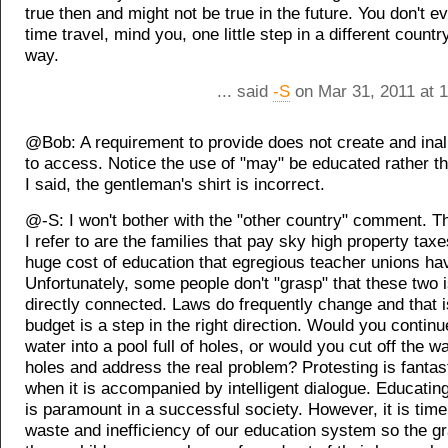
true then and might not be true in the future. You don't e
time travel, mind you, one little step in a different count
way.
... said
-S
on Mar 31, 2011 at 
@Bob: A requirement to provide does not create and inali
to access. Notice the use of "may" be educated rather th
I said, the gentleman's shirt is incorrect.
@-S: I won't bother with the "other country" comment. Th
I refer to are the families that pay sky high property taxe
huge cost of education that egregious teacher unions ha
Unfortunately, some people don't "grasp" that these two 
directly connected. Laws do frequently change and that i
budget is a step in the right direction. Would you contin
water into a pool full of holes, or would you cut off the wa
holes and address the real problem? Protesting is fantast
when it is accompanied by intelligent dialogue. Educating
is paramount in a successful society. However, it is time
waste and inefficiency of our education system so the g