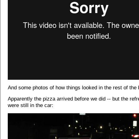
And some photos of how things looked in the rest of the 
Apparently the pizza arrived before we did -- but the re
were still in the car: