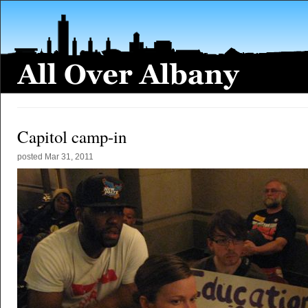
Capitol camp-in
posted
Mar 31, 2011