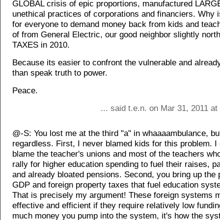
GLOBAL crisis of epic proportions, manufactured LARG
unethical practices of corporations and financiers. Why i
for everyone to demand money back from kids and teach
of from General Electric, our good neighbor slightly nor
TAXES in 2010.
Because its easier to confront the vulnerable and alread
than speak truth to power.
Peace.
... said t.e.n. on Mar 31, 2011 a
@-S: You lost me at the third "a" in whaaaambulance, but 
regardless. First, I never blamed kids for this problem. 
blame the teacher's unions and most of the teachers who
rally for higher education spending to fuel their raises, p
and already bloated pensions. Second, you bring up the p
GDP and foreign property taxes that fuel education sys
That is precisely my argument! These foreign systems 
effective and efficient if they require relatively low fundin
much money you pump into the system, it's how the sys