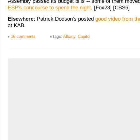
Assembly passed its budget bills -- some of them move
ESP's concourse to spend the night
. [Fox23] [CBS6]
Elsewhere:
Patrick Dodson's posted
good video from th
at KAB.
16 comments
tags:
Albany
,
Capitol