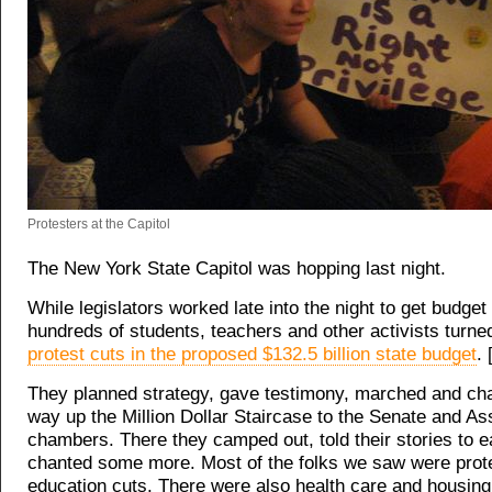
Protesters at the Capitol
The New York State Capitol was hopping last night.
While legislators worked late into the night to get budget
hundreds of students, teachers and other activists turn
protest cuts in the proposed $132.5 billion state budget
. 
They planned strategy, gave testimony, marched and cha
way up the Million Dollar Staircase to the Senate and A
chambers. There they camped out, told their stories to 
chanted some more. Most of the folks we saw were prot
education cuts. There were also health care and housin