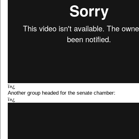
ï»¿
Another group headed for the senate chamber:
ï»¿