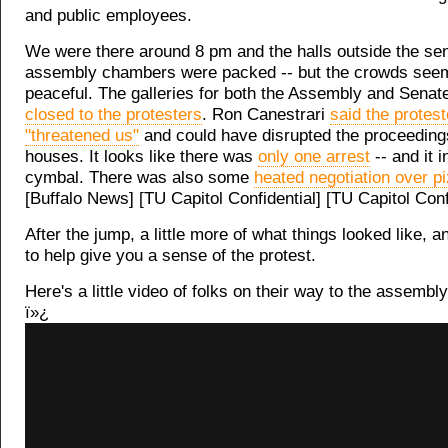
and public employees.
We were there around 8 pm and the halls outside the se
assembly chambers were packed -- but the crowds seem
peaceful. The galleries for both the Assembly and Senat
closed to the protesters
. Ron Canestrari
said the protest
"threatened us"
and could have disrupted the proceeding
houses. It looks like there was
only one arrest
-- and it 
cymbal. There was also some
heated negotiation over p
[Buffalo News] [TU Capitol Confidential] [TU Capitol Conf
After the jump, a little more of what things looked like, 
to help give you a sense of the protest.
Here's a little video of folks on their way to the assemb
ï»¿