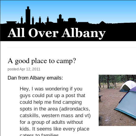
A good place to camp?
posted
Apr 12, 2011
Dan from Albany emails:
Hey, I was wondering if you
guys could put up a post that
could help me find camping
spots in the area (adirondacks,
catskills, western mass and vt)
for a group of adults without
kids. It seems like every place
caters to families.