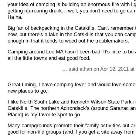
your idea of camping is building an enormous fire with lig
getting rip-roaring drunk... well, you don't need to go cam
Ha ha.
Big fan of backpacking in the Catskills. Can't remember 
now, but there's a lake in the Catskills that you can cam
enough in that it tends to weed out the troublemakers.
Camping around Lee MA hasn't been bad. It's nice to be a
all the little towns and eat good food.
... said ethan on Apr 12, 2011 a
Great timing, I have camping fever and would love some 
new places to go..
I like North South Lake and Kenneth Wilson State Park i
Catskills. The northern Adirondack's (around Saranac a
Placid) is my favorite spot to go.
Many campgrounds promote their family activities but ar
good for non-kid groups (and if you get a site away from