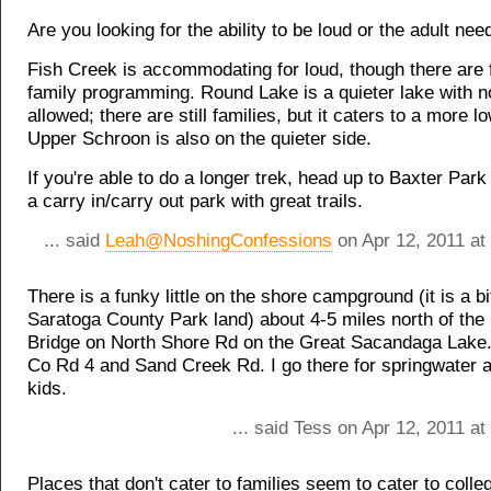
Are you looking for the ability to be loud or the adult nee
Fish Creek is accommodating for loud, though there are 
family programming. Round Lake is a quieter lake with 
allowed; there are still families, but it caters to a more 
Upper Schroon is also on the quieter side.
If you're able to do a longer trek, head up to Baxter Park 
a carry in/carry out park with great trails.
... said
Leah@NoshingConfessions
on Apr 12, 2011 at
There is a funky little on the shore campground (it is a bi
Saratoga County Park land) about 4-5 miles north of the 
Bridge on North Shore Rd on the Great Sacandaga Lake
Co Rd 4 and Sand Creek Rd. I go there for springwater a
kids.
... said Tess on Apr 12, 2011 a
Places that don't cater to families seem to cater to colleg