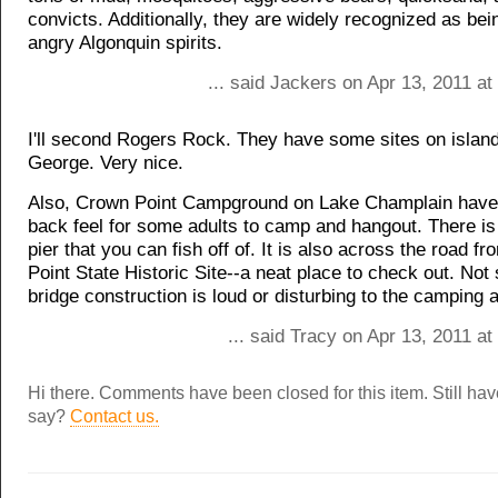
convicts. Additionally, they are widely recognized as be
angry Algonquin spirits.
... said Jackers on Apr 13, 2011 a
I'll second Rogers Rock. They have some sites on islan
George. Very nice.
Also, Crown Point Campground on Lake Champlain have 
back feel for some adults to camp and hangout. There is 
pier that you can fish off of. It is also across the road f
Point State Historic Site--a neat place to check out. Not 
bridge construction is loud or disturbing to the camping 
... said Tracy on Apr 13, 2011 a
Hi there. Comments have been closed for this item. Still ha
say?
Contact us.