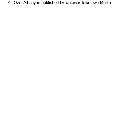
All Over Albany is published by Uptown/Downtown Media