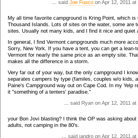
... said
Joe Fusco
on Apr 12, 2011 at
My all time favorite campground is Kring Point, which is 
Thousand Islands. Lots of sites on the water, some are t
sites. Usually not many kids, and I find it nice and quiet a
In general, I find Vermont campgrounds much more acc
Sorry, New York. If you have a tent, you can get a lean-to
Vermont for nearly the same price as an empty site. That
makes all the difference in a storm.
Very far out of your way, but the only campground I know
separates campers by type (familes, couples w/o kids, a
Paine's Campground way out on Cape Cod. In my Yelp rev
it "something of a tenters' paradise."
... said Ryan on Apr 12, 2011 a
your Bon Jovi blasting? I think the OP was asking about
adults, not camping in the 80's.
... said jandro on Apr 12, 2011 a