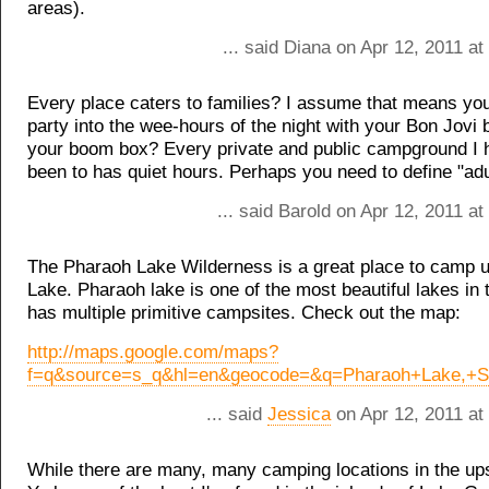
areas).
... said Diana on Apr 12, 2011 a
Every place caters to families? I assume that means yo
party into the wee-hours of the night with your Bon Jovi 
your boom box? Every private and public campground I 
been to has quiet hours. Perhaps you need to define "ad
... said Barold on Apr 12, 2011 a
The Pharaoh Lake Wilderness is a great place to camp 
Lake. Pharaoh lake is one of the most beautiful lakes in
has multiple primitive campsites. Check out the map:
http://maps.google.com/maps?
f=q&source=s_q&hl=en&geocode=&q=Pharaoh+Lake,+Sc
... said
Jessica
on Apr 12, 2011 at
While there are many, many camping locations in the up