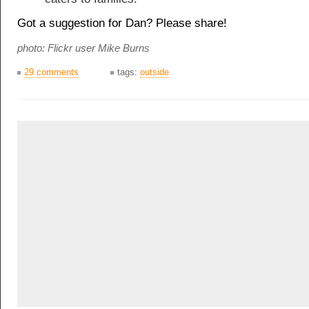
Got a suggestion for Dan? Please share!
photo: Flickr user
Mike Burns
29 comments
tags:
outside