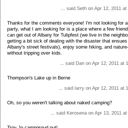
... said Seth on Apr 12, 2011 a
Thanks for the comments everyone! I'm not looking for a
party, what I am looking for is a place where a few frien
can get out of Albany for Tulipfest (we live in the neighb
getting a bit sick of dealing with the disaster that ensues
Albany's street festivals), enjoy some hiking, and natur
without tripping over kids.
... said Dan on Apr 12, 2011 at
Thompson's Lake up in Berne
... said larry on Apr 12, 2011 at
Oh, so you weren't talking about naked camping?
... said Kerosena on Apr 13, 2011 a
Troy Jo campgroud out!