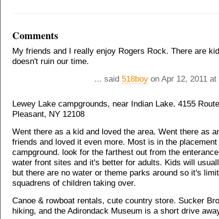
Comments
My friends and I really enjoy Rogers Rock. There are kids
doesn't ruin our time.
... said
518boy
on Apr 12, 2011 at
Lewey Lake campgrounds, near Indian Lake. 4155 Rout
Pleasant, NY 12108
Went there as a kid and loved the area. Went there as an
friends and loved it even more. Most is in the placement
campground. look for the farthest out from the enteranc
water front sites and it's better for adults. Kids will usua
but there are no water or theme parks around so it's limi
squadrens of children taking over.
Canoe & rowboat rentals, cute country store. Sucker Broo
hiking, and the Adirondack Museum is a short drive awa