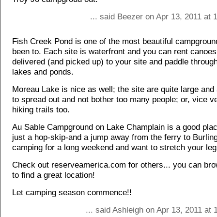
... said Beezer on Apr 13, 2011 at
Fish Creek Pond is one of the most beautiful campgroun
been to. Each site is waterfront and you can rent canoes
delivered (and picked up) to your site and paddle through
lakes and ponds.
Moreau Lake is nice as well; the site are quite large and 
to spread out and not bother too many people; or, vice v
hiking trails too.
Au Sable Campground on Lake Champlain is a good place
just a hop-skip-and a jump away from the ferry to Burling
camping for a long weekend and want to stretch your legs
Check out reserveamerica.com for others... you can br
to find a great location!
Let camping season commence!!
... said Ashleigh on Apr 13, 2011 at