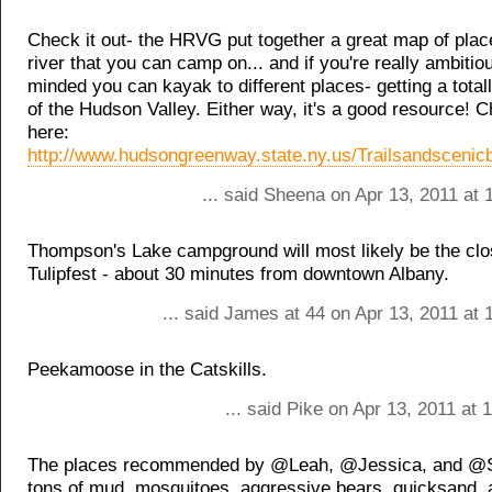
Check it out- the HRVG put together a great map of plac
river that you can camp on... and if you're really ambitio
minded you can kayak to different places- getting a total
of the Hudson Valley. Either way, it's a good resource! C
here:
http://www.hudsongreenway.state.ny.us/Trailsandsceni
... said Sheena on Apr 13, 2011 at
Thompson's Lake campground will most likely be the clo
Tulipfest - about 30 minutes from downtown Albany.
... said James at 44 on Apr 13, 2011 at
Peekamoose in the Catskills.
... said Pike on Apr 13, 2011 at
The places recommended by @Leah, @Jessica, and @Se
tons of mud, mosquitoes, aggressive bears, quicksand,