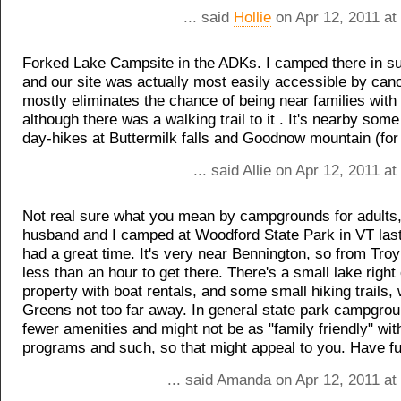
... said
Hollie
on Apr 12, 2011 at
Forked Lake Campsite in the ADKs. I camped there in s
and our site was actually most easily accessible by cano
mostly eliminates the chance of being near families with 
although there was a walking trail to it . It's nearby some
day-hikes at Buttermilk falls and Goodnow mountain (for
... said Allie on Apr 12, 2011 a
Not real sure what you mean by campgrounds for adults
husband and I camped at Woodford State Park in VT las
had a great time. It's very near Bennington, so from Troy
less than an hour to get there. There's a small lake right
property with boat rentals, and some small hiking trails, 
Greens not too far away. In general state park campgro
fewer amenities and might not be as "family friendly" wit
programs and such, so that might appeal to you. Have fu
... said Amanda on Apr 12, 2011 at