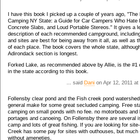
I have this book I picked up a couple of years ago, "The 
Camping NY State: a Guide for Car Campers Who Hate
Concrete Slabs, and Loud Portable Stereos." It gives a l
description of each recommended campground, includin
and sites are best for being away from it all, as well as t
of each place. The book covers the whole state, althoug
Adirondack section is longest.
Forked Lake, as recommended above by Allie, is the #
in the state according to this book.
... said
Dani
on Apr 12, 2011 at
Follensby clear pond and the Fish creek pond watershed
general make for some great secluded camping. Free sta
camping on small ponds with no fee. no motorboats and l
portages and canoeing. On Follensby there are several i
camp and lots of great fishing. If you are looking for sit
Creek has some pay for sites with outhouses, but much o
without ameneties.