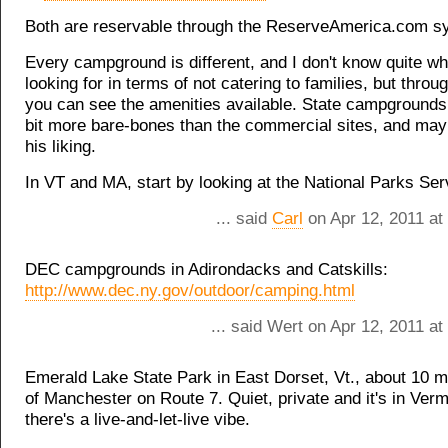
Both are reservable through the ReserveAmerica.com s
Every campground is different, and I don't know quite wh
looking for in terms of not catering to families, but throu
you can see the amenities available. State campgrounds 
bit more bare-bones than the commercial sites, and may
his liking.
In VT and MA, start by looking at the National Parks Serv
... said
Carl
on Apr 12, 2011 at
DEC campgrounds in Adirondacks and Catskills:
http://www.dec.ny.gov/outdoor/camping.html
... said Wert on Apr 12, 2011 a
Emerald Lake State Park in East Dorset, Vt., about 10 m
of Manchester on Route 7. Quiet, private and it's in Ver
there's a live-and-let-live vibe.