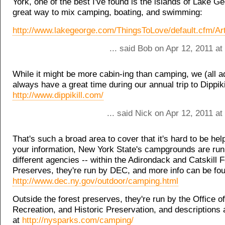
York, one of the best I've found is the islands of Lake Geo
great way to mix camping, boating, and swimming:
http://www.lakegeorge.com/ThingsToLove/default.cfm/Art
... said Bob on Apr 12, 2011 a
While it might be more cabin-ing than camping, we (all ad
always have a great time during our annual trip to Dippiki
http://www.dippikill.com/
... said Nick on Apr 12, 2011 a
That's such a broad area to cover that it's hard to be help
your information, New York State's campgrounds are run
different agencies -- within the Adirondack and Catskill 
Preserves, they're run by DEC, and more info can be fou
http://www.dec.ny.gov/outdoor/camping.html
Outside the forest preserves, they're run by the Office o
Recreation, and Historic Preservation, and descriptions 
at
http://nysparks.com/camping/