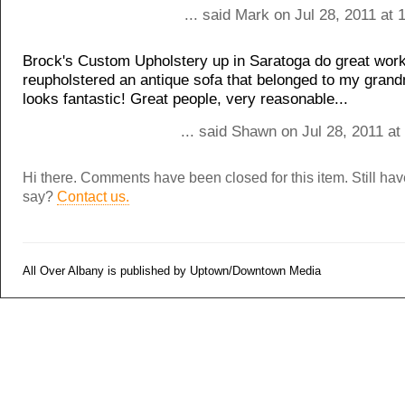
... said Mark on Jul 28, 2011 at
Brock's Custom Upholstery up in Saratoga do great wor
reupholstered an antique sofa that belonged to my grand
looks fantastic! Great people, very reasonable...
... said Shawn on Jul 28, 2011 a
Hi there. Comments have been closed for this item. Still ha
say?
Contact us.
All Over Albany is published by Uptown/Downtown Media