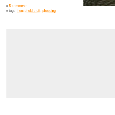
5 comments
tags:
household stuff
,
shopping