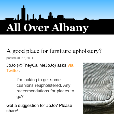
A good place for furniture upholstery?
posted
Jul 27, 2011
JoJo (@TheyCallMeJoJo) asks
via
Twitter
:
I'm looking to get some
cushions reupholstered. Any
reccomendations for places to
go?
Got a suggestion for JoJo? Please
share!