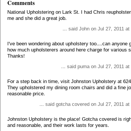
Comments
National Upholstering on Lark St. I had Chris reupholster
me and she did a great job.
... said John on Jul 27, 2011 a
I've been wondering about upholstery too....can anyone g
how much upholsterers around here charge for various s
Thanks!
... said puma on Jul 27, 2011 a
For a step back in time, visit Johnston Upholstery at 62
They upholstered my dining room chairs and did a fine jo
reasonable price.
... said gotcha covered on Jul 27, 2011 a
Johnston Upholstery is the place! Gotcha covered is right
and reasonable, and their work lasts for years.