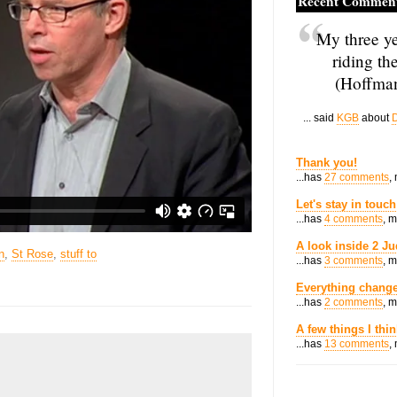
Recent Commen
My three ye
riding th
(Hoffman
... said
KGB
about
D
Thank you!
...has
27 comments
,
Let's stay in touch
...has
4 comments
, 
A look inside 2 Ju
n
,
St Rose
,
stuff to
...has
3 comments
, 
Everything change
...has
2 comments
, 
A few things I thi
...has
13 comments
,