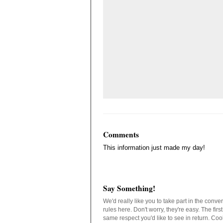
Comments
This information just made my day!
Say Something!
We'd really like you to take part in the conv
rules here. Don't worry, they're easy. The fir
same respect you'd like to see in return. C