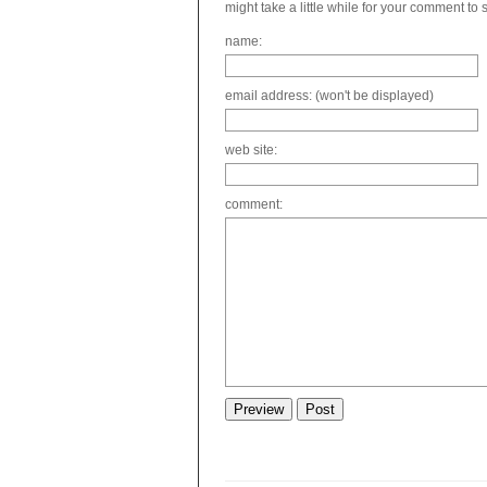
might take a little while for your comment to
name:
email address: (won't be displayed)
web site:
comment: