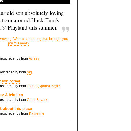
ts
ar old son absolutely loving
e train around Huck Finn's
's) Playland this summer.
rawing: What's something that brought you
joy this year?
 most recently from
Ashley
most recently from
mg
dson Street
most recently from
Diane (Agans) Boyle
s: Alicia Lea
most recently from
Chaz Boyark
nk about this place
 most recently from
Katherine