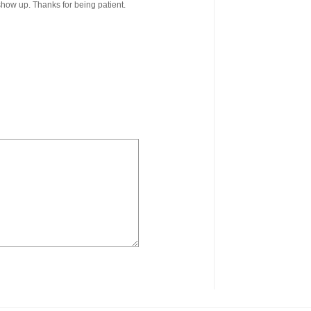
 show up. Thanks for being patient.