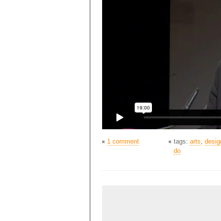
1 comment
tags:
arts
,
desig
do