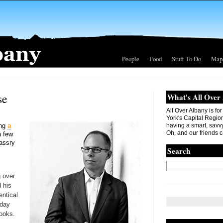
People
Food
Stuff To Do
Map
se
What's All Over
All Over Albany is fo
York's Capital Region. 
ing
a
having a smart, savvy
Oh, and our friends c
a few
Massry
Search
g over
 his
entical
oday
ooks.