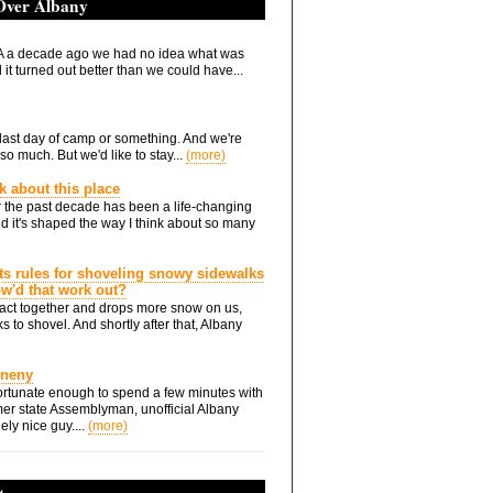
 Over Albany
 a decade ago we had no idea what was
it turned out better than we could have...
he last day of camp or something. And we're
so much. But we'd like to stay...
(more)
nk about this place
 the past decade has been a life-changing
d it's shaped the way I think about so many
ts rules for shoveling snowy sidewalks
how'd that work out?
ts act together and drops more snow on us,
s to shovel. And shortly after that, Albany
Eneny
rtunate enough to spend a few minutes with
er state Assemblyman, unofficial Albany
ely nice guy....
(more)