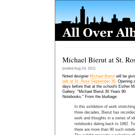
Michael Bierut at St. Ro
posted
Aug 24, 2011
Noted designer
Michael Bierut
will be giv
talk at St. Rose September 30
. Opening 
days before that at the school's Esther 
Gallery: "Michael Bierut 30 Years 90
Notebooks." From the blurbage:
In this exhibition of work stretchin
three decades, Bierut has recorded
work and thoughts in a series of id
notebooks dating back to 1982. T
there are more than 90 such noteb