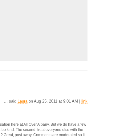
... said
Laura
on Aug 25, 2011 at 9:01 AM |
link
ersation here at All Over Albany. But we do have a few
st: be kind. The second: treat everyone else with the
ool? Great, post away. Comments are moderated so it