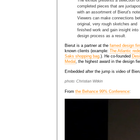
The exhibit presents a selection of
completed pieces that are juxtapo
with an assortment of Bierut's not
Viewers can make connections be
original, very rough sketches and
finished work and gain insight into
design process as a result.
Bierut is a partner at the
famed design fi
known clients (example:
The Atlantic red
Saks shopping bag
.). He co-founded
Desi
Medal
, the highest award in the design fie
Embedded after the jump is video of Bieru
photo: Christian Witkin
From
the Behance 99% Conference
: