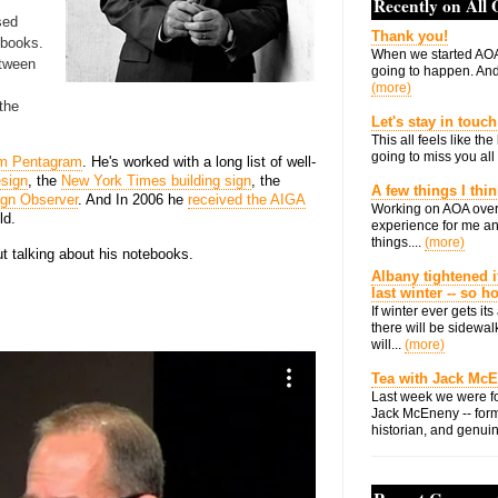
Recently on All
sed
Thank you!
ebooks.
When we started AOA
tween
going to happen. And 
(more)
 the
Let's stay in touch
This all feels like t
going to miss you all 
rm Pentagram
. He's worked with a long list of well-
esign
, the
New York Times building sign
, the
A few things I thi
gn Observer
. And In 2006 he
received the AIGA
Working on AOA over
ld.
experience for me an
things....
(more)
t talking about his notebooks.
Albany tightened i
last winter -- so 
If winter ever gets i
there will be sidewalk
will...
(more)
Tea with Jack Mc
Last week we were fo
Jack McEneny -- form
historian, and genuin