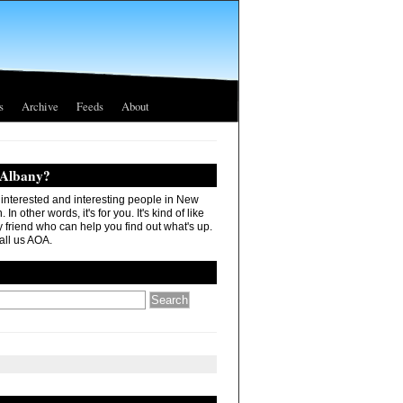
s
Archive
Feeds
About
 Albany?
r interested and interesting people in New
In other words, it's for you. It's kind of like
 friend who can help you find out what's up.
all us AOA.