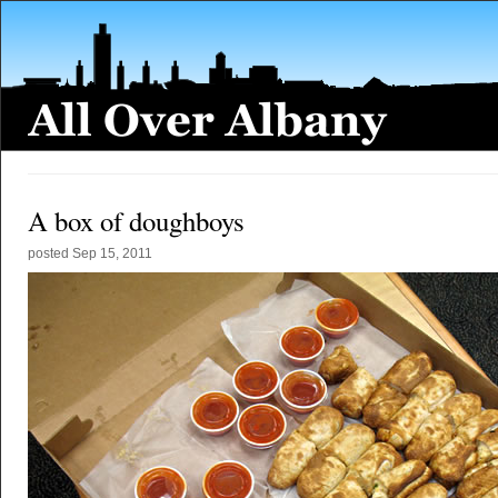
A box of doughboys
posted
Sep 15, 2011