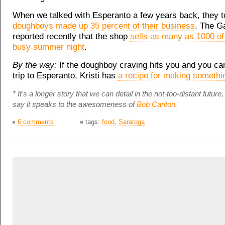
When we talked with Esperanto a few years back, they t
doughboys made up 35 percent of their business
. The G
reported recently that the shop
sells as many as 1000 of
busy summer night
.
By the way:
If the doughboy craving hits you and you ca
trip to Esperanto, Kristi has
a recipe for making somethin
* It's a longer story that we can detail in the not-too-distant future, 
say it speaks to the awesomeness of
Bob Carlton
.
6 comments
tags:
food
,
Saratoga