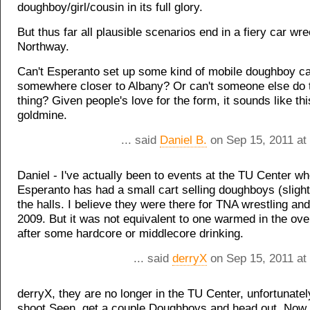
doughboy/girl/cousin in its full glory.
But thus far all plausible scenarios end in a fiery car wr
Northway.
Can't Esperanto set up some kind of mobile doughboy ca
somewhere closer to Albany? Or can't someone else do
thing? Given people's love for the form, it sounds like th
goldmine.
... said
Daniel B.
on Sep 15, 2011 at
Daniel - I've actually been to events at the TU Center w
Esperanto has had a small cart selling doughboys (slight
the halls. I believe they were there for TNA wrestling and
2009. But it was not equivalent to one warmed in the oven
after some hardcore or middlecore drinking.
... said
derryX
on Sep 15, 2011 at
derryX, they are no longer in the TU Center, unfortunately
shoot Seen, get a couple Doughboys and head out. Now 