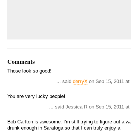
Comments
Those look so good!
... said
derryX
on Sep 15, 2011 at
You are very lucky people!
... said Jessica R on Sep 15, 2011 a
Bob Carlton is awesome. I'm still trying to figure out a w
drunk enough in Saratoga so that I can truly enjoy a