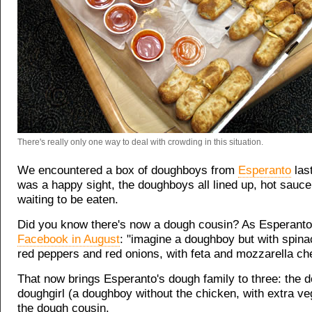
There's really only one way to deal with crowding in this situation.
We encountered a box of doughboys from
Esperanto
last
was a happy sight, the doughboys all lined up, hot sauce
waiting to be eaten.
Did you know there's now a dough cousin? As Esperant
Facebook in August
: "imagine a doughboy but with spina
red peppers and red onions, with feta and mozzarella ch
That now brings Esperanto's dough family to three: the 
doughgirl (a doughboy without the chicken, with extra ve
the dough cousin.