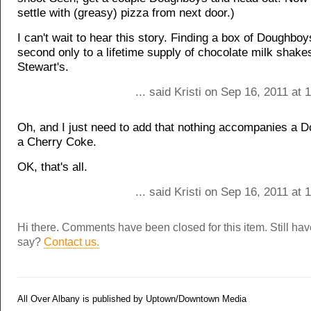
settle with (greasy) pizza from next door.)
I can't wait to hear this story. Finding a box of Doughbo
second only to a lifetime supply of chocolate milk shake
Stewart's.
... said Kristi on Sep 16, 2011 at
Oh, and I just need to add that nothing accompanies a D
a Cherry Coke.
OK, that's all.
... said Kristi on Sep 16, 2011 at
Hi there. Comments have been closed for this item. Still ha
say?
Contact us.
All Over Albany is published by Uptown/Downtown Media