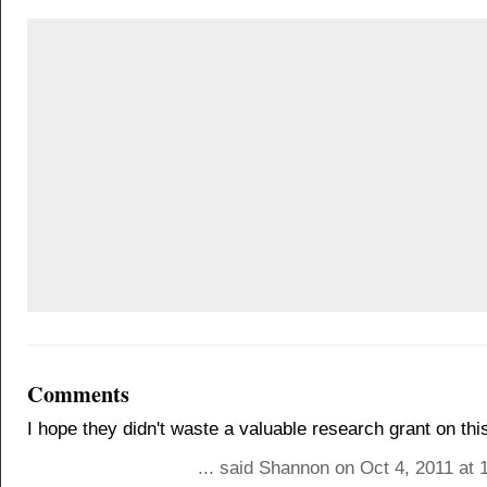
Comments
I hope they didn't waste a valuable research grant on thi
... said Shannon on Oct 4, 2011 at 