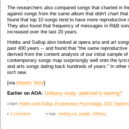
The researchers also compared songs that charted in th
against songs from the same album that didn't chart that 
found that top 10 songs tend to have more reproductive
They also found that frequency of messages in R&B so
increased over the last 20 years.
Hobbs and Gallup also looked at opera aria and art song
past 400 years -- and found that "the same reproductive
derived from the content analysis of our initial sample o
contemporary songs map surprisingly well onto the lyric
and arts songs dating back hundreds of years." In other 
isn't new.
[via
Atlantic Wire
]
Earlier on AOA:
UAlbany study: addicted to tanning?
chart:
Hobbs and Gallup,
Evolutionary Psychology
, 2011 Septem
3 comments
tags:
nerding out
,
people
,
UAlbany