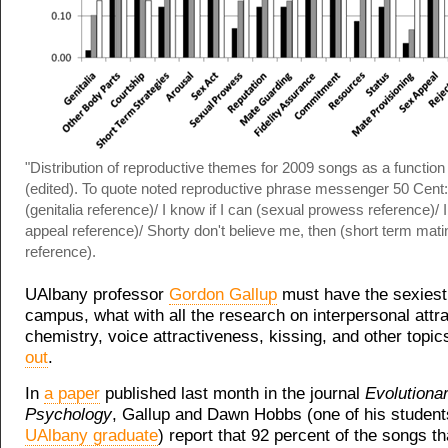
"Distribution of reproductive themes for 2009 songs as a function
(edited). To quote noted reproductive phrase messenger 50 Cent: 
(genitalia reference)/ I know if I can (sexual prowess reference)/ I
appeal reference)/ Shorty don't believe me, then (short term mati
reference).
UAlbany professor
Gordon Gallup
must have the sexiest
campus, what with all the research on interpersonal attr
chemistry, voice attractiveness, kissing, and other topi
out
.
In
a paper
published last month in the journal
Evolutiona
Psychology
, Gallup and Dawn Hobbs (one of his studen
UAlbany graduate
) report that 92 percent of the songs th