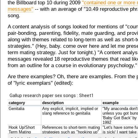
the Billboard top 10 during 2009
"contained one or more 
messages"
-- with an average of "10.49 reproductive ph
song.
A content analysis of songs looked for mentions of "cour
pair-bonding, parenting, fidelity, mate guarding, and provi
along with themes related to long-term as well as short-
strategies." (Hey, baby. come over here and let me pres
term mating strategy. Just for tonight.) "A content analys
messages revealed 18 reproductive themes that read lik
from an outline for a course in evolutionary psychology."
Are there examples? Oh, there are examples. From the p
of "lyric exemplars" (edited):