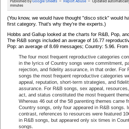
(You know, we would have thought "disco stick" would hav
first category. That's why they're the experts.)
Hobbs and Gallup looked at the charts for R&B, Pop, an
The R&B songs included an average of 16.77 reproduct
Pop: an average of 8.69 messages; Country: 5.96. From 
The four most frequent reproductive categories con
in the lyrics of Country songs were commitment, pa
rejection, and fidelity assurance, in that order. For
songs the most frequent reproductive categories w
appeal, reputation, short-term strategies, and fideli
assurance. For R&B songs, sex appeal, resources
act, and status constituted the most frequent them
Whereas 46 out of the 58 parenting themes came 
Country songs, only four appeared in R&B songs. I
contrast, references to resources were featured 10
in R&B songs, but appeared only six times in Coun
songs.