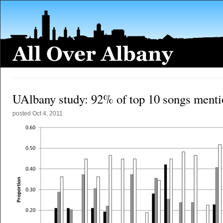
UAlbany study: 92% of top 10 songs menti
posted
Oct 4, 2011