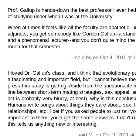
Prof. Gallup is hands-down the best professor I ever had 
of studying under when I was at the University.
When at times it feels like all the faculty are apathetic, 
adjuncts, you get somebody like Gordon Gallup--a standou
and a phenomenal lecturer--and you don't quite mind the t
much for that semester.
... said bk on Oct 4, 2011 at
I loved Dr. Gallup's class, and I think that evolutionary 
a fascinating and important field, but I cannot believe the
press this study is getting. Aside from the questionable 
line between short-term mating strategies, sex appeal, a
act is probably very blurry, at best), why is this conclus
Humans write songs about things they care about: sex, l
relationships, etc. I bet if you asked people to just tell 
important to them, you'd get the same answers. I don't r
this tells us anything new or interesting.
... said M. on Oct 9, 2011 a