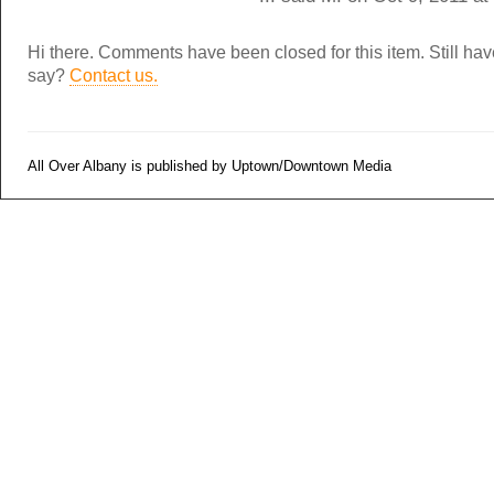
Hi there. Comments have been closed for this item. Still ha
say?
Contact us.
All Over Albany is published by Uptown/Downtown Media