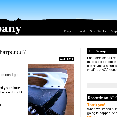
People
Food
Stuff To Do
Map
sharpened?
The Scoop
For a decade All Ove
Ask AOA
interesting people in
like having a smart, 
what's up. AOA stopp
ere can I get
had your skates
hem -- it might
Recently on All
Thank you!
e!
When we started AOA
going to happen. And 