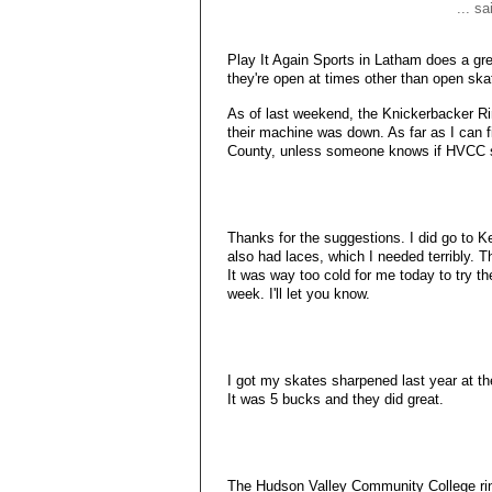
... s
Play It Again Sports in Latham does a great
they're open at times other than open ska
As of last weekend, the Knickerbacker Ri
their machine was down. As far as I can fi
County, unless someone knows if HVCC 
Thanks for the suggestions. I did go to 
also had laces, which I needed terribly. 
It was way too cold for me today to try th
week. I'll let you know.
I got my skates sharpened last year at the
It was 5 bucks and they did great.
The Hudson Valley Community College rin