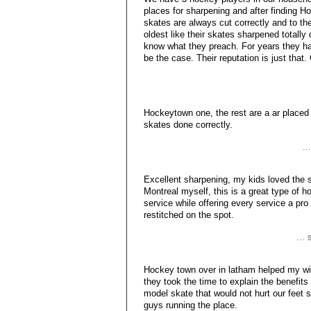
places for sharpening and after finding H
skates are always cut correctly and to 
oldest like their skates sharpened totally
know what they preach. For years they h
be the case. Their reputation is just that
Hockeytown one, the rest are a ar placed
skates done correctly.
..
Excellent sharpening, my kids loved the s
Montreal myself, this is a great type of
service while offering every service a pr
restitched on the spot.
...
Hockey town over in latham helped my wif
they took the time to explain the benefits
model skate that would not hurt our feet
guys running the place.