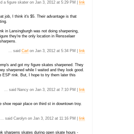
aid a figure skater on Jan 3, 2012 at 5:29 PM |
link
 job, I think it's $5. Their advantage is that
ting.
nk in Lansingburgh was not doing sharpening,
gure they're the only location in Rensselaer
sharpens.
... said
Carl
on Jan 3, 2012 at 5:34 PM |
link
Kemp's and got my figure skates sharpened. They
They sharpened while I waited and they look good.
e ESP rink. But, I hope to try them later this
... said Nancy on Jan 3, 2012 at 7:10 PM |
link
 shoe repair place on third st in downtown troy.
... said Carolyn on Jan 3, 2012 at 11:16 PM |
link
k sharpens skates during open skate hours -