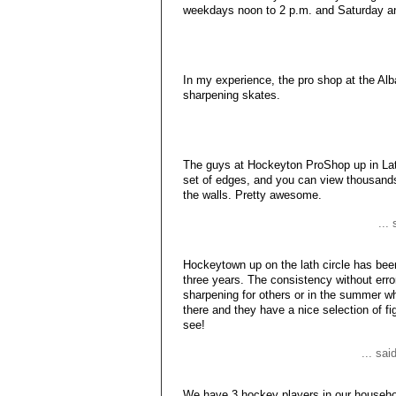
weekdays noon to 2 p.m. and Saturday an
In my experience, the pro shop at the Al
sharpening skates.
The guys at Hockeyton ProShop up in Lat
set of edges, and you can view thousands
the walls. Pretty awesome.
...
Hockeytown up on the lath circle has bee
three years. The consistency without erro
sharpening for others or in the summer w
there and they have a nice selection of fi
see!
... sa
We have 3 hockey players in our househol