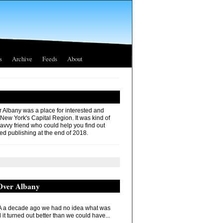
s
Archive
Feeds
About
r Albany was a place for interested and
 New York's Capital Region. It was kind of
savvy friend who could help you find out
ed publishing at the end of 2018.
 Over Albany
 a decade ago we had no idea what was
it turned out better than we could have...