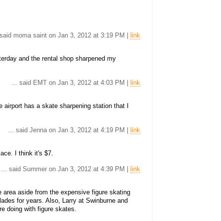
. said moma saint on Jan 3, 2012 at 3:19 PM |
link
sterday and the rental shop sharpened my
... said EMT on Jan 3, 2012 at 4:03 PM |
link
 airport has a skate sharpening station that I
... said Jenna on Jan 3, 2012 at 4:19 PM |
link
ace. I think it's $7.
... said Summer on Jan 3, 2012 at 4:39 PM |
link
 area aside from the expensive figure skating
lades for years. Also, Larry at Swinburne and
e doing with figure skates.