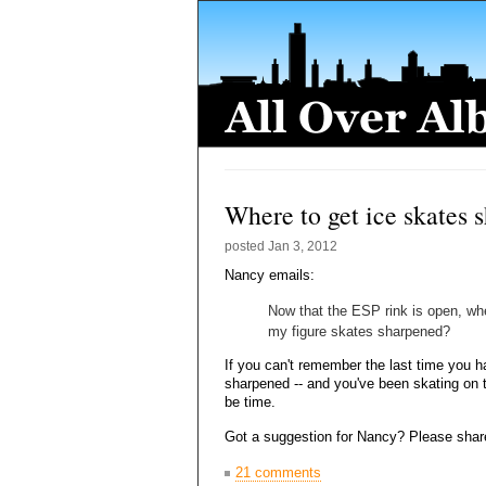
Where to get ice skates 
posted
Jan 3, 2012
Nancy emails:
Now that the ESP rink is open, wh
my figure skates sharpened?
If you can't remember the last time you 
sharpened -- and you've been skating on t
be time.
Got a suggestion for Nancy? Please shar
21 comments