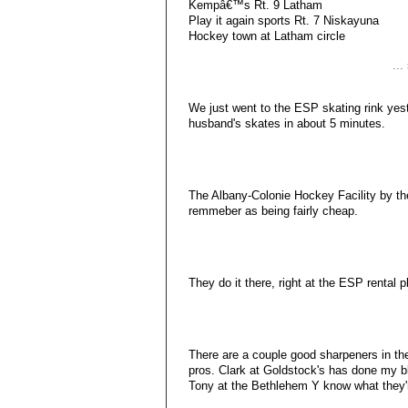
Kempâ€™s Rt. 9 Latham
Play it again sports Rt. 7 Niskayuna
Hockey town at Latham circle
..
We just went to the ESP skating rink ye
husband's skates in about 5 minutes.
The Albany-Colonie Hockey Facility by the
remmeber as being fairly cheap.
They do it there, right at the ESP rental pl
There are a couple good sharpeners in the
pros. Clark at Goldstock's has done my b
Tony at the Bethlehem Y know what they'r