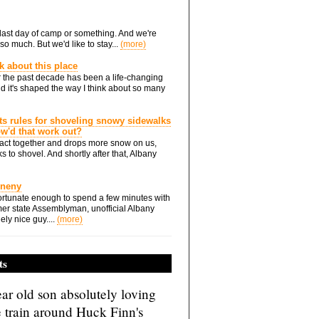
he last day of camp or something. And we're
so much. But we'd like to stay...
(more)
nk about this place
 the past decade has been a life-changing
d it's shaped the way I think about so many
ts rules for shoveling snowy sidewalks
how'd that work out?
ts act together and drops more snow on us,
s to shovel. And shortly after that, Albany
Eneny
rtunate enough to spend a few minutes with
er state Assemblyman, unofficial Albany
ely nice guy....
(more)
ts
ar old son absolutely loving
e train around Huck Finn's