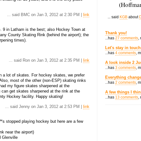
(Hoffman
... said BMC on Jan 3, 2012 at 2:30 PM |
link
... said
KGB
about
D
9 in Latham is the best; also Hockey Town at
Thank you!
bany County Skating Rink (behind the airport); the
...has
27 comments
,
pening times).
Let's stay in touch
...has
4 comments
, 
... said Ron on Jan 3, 2012 at 2:35 PM |
link
A look inside 2 Ju
...has
3 comments
, 
n a lot of skates. For hockey skates, we prefer
Everything change
Also, most of the other (non-ESP) skating rinks
...has
2 comments
, 
y had my figure skates sharpened at the
 can get skates sharpened at the rink at the
A few things I thi
y Hockey facility. Happy skating!
...has
13 comments
,
... said Jenny on Jan 3, 2012 at 2:53 PM |
link
™s stopped playing hockey but here are a few
k near the airport)
Glenville