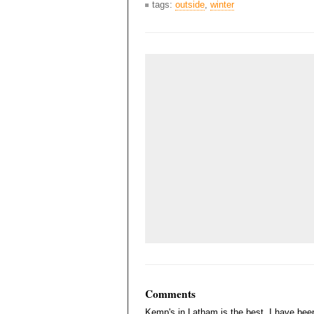
tags:
outside
,
winter
Comments
Kemp's in Latham is the best. I have been 