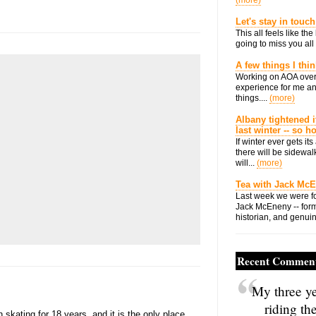
(more)
Let's stay in touch
This all feels like t
going to miss you all 
A few things I thi
Working on AOA over
experience for me an
things....
(more)
Albany tightened i
last winter -- so 
If winter ever gets i
there will be sidewalk
will...
(more)
Tea with Jack Mc
Last week we were fo
Jack McEneny -- form
historian, and genuin
Recent Commen
My three ye
riding th
skating for 18 years, and it is the only place