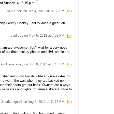
d Sunday, 4 - 6:15 p.m.
... said EricB on Jan 4, 2012 at 12:02 PM |
link
bany County Hockey Facility does a great job
... said Joe on May 5, 2012 at 7:52 PM |
link
ham are awesome. You'll wait for a very good
 of old time hockey photos and NHL articles on
 said Davisfamily on Jul 30, 2012 at 7:45 PM |
link
n sharpening my two daughters figure skates for
r is worth the wait when they are backed up
hen their hours get cut back. Owners ate always
gure skates and tights for female skaters. Nice to
id Sparklefigure8 on Aug 2, 2012 at 11:37 PM |
link
d and a figure skater. We have tried various