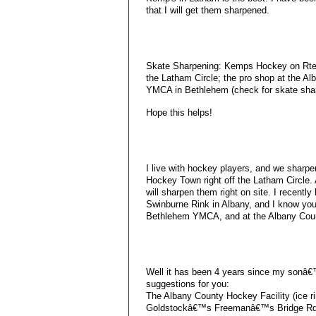
that I will get them sharpened.
Skate Sharpening: Kemps Hockey on Rte. 
the Latham Circle; the pro shop at the Al
YMCA in Bethlehem (check for skate shar
Hope this helps!
I live with hockey players, and we sharpe
Hockey Town right off the Latham Circle. 
will sharpen them right on site. I recentl
Swinburne Rink in Albany, and I know you
Bethlehem YMCA, and at the Albany Count
Well it has been 4 years since my sonâ€
suggestions for you:
The Albany County Hockey Facility (ice rin
Goldstockâ€™s Freemanâ€™s Bridge Rd 