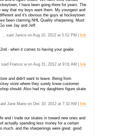
ockeytown, I have been going there for years. The
the way that my boys want them. My youngest and
 different and it's obvious the guys at hockeytown
ave been claiming NHL Quality sharpening. Must
. Go see Jay and Jeff.
... said Janice on Aug 10, 2012 at 5:52 PM |
link
 2nd - when it comes to having your goalie
. said Francis w on Aug 31, 2012 at 9:01 AM |
link
tore and didn't want to leave. Being from
 hockey store where they surely know customer
o shop should. Also had my daughters figure skate
 said Jane Marie on Dec 10, 2012 at 7:32 AM |
link
e and i trade our skates in toward new ones and
 of actually spending less money for a certain
 so much. and the sharpenings were great. good