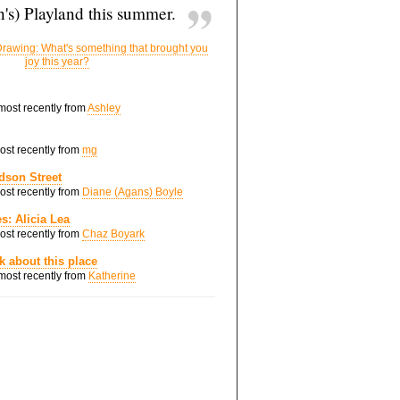
's) Playland this summer.
rawing: What's something that brought you
joy this year?
 most recently from
Ashley
most recently from
mg
dson Street
most recently from
Diane (Agans) Boyle
s: Alicia Lea
most recently from
Chaz Boyark
nk about this place
 most recently from
Katherine