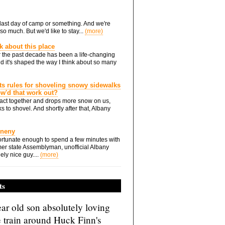
he last day of camp or something. And we're
so much. But we'd like to stay...
(more)
nk about this place
 the past decade has been a life-changing
d it's shaped the way I think about so many
ts rules for shoveling snowy sidewalks
how'd that work out?
ts act together and drops more snow on us,
s to shovel. And shortly after that, Albany
Eneny
rtunate enough to spend a few minutes with
er state Assemblyman, unofficial Albany
ely nice guy....
(more)
ts
ar old son absolutely loving
e train around Huck Finn's