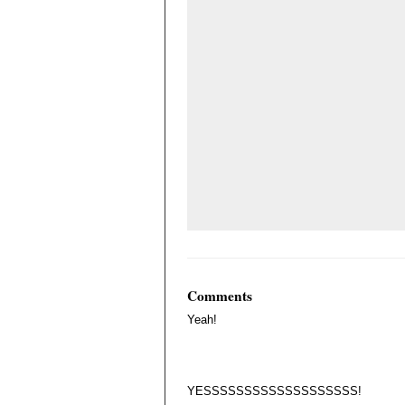
Comments
Yeah!
YESSSSSSSSSSSSSSSSSSS!