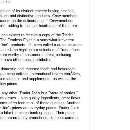
n size.
nition of its distinct grocery buying process,
values and distinctive products. Crew members
traders on the culinary seas." Crewmembers
ts, adding to the light-hearted air of the store.
 can expect to receive a copy of the Trader
. The Fearless Flyer is a somewhat irreverent
r Joe's products. It's been called a cross between
edition highlights a selection of Trader Joe's
are worthy of customer interest, including
r have other special attributes.
of domestic and imported foods and beverages
bica bean coffees, international frozen entrÃ©es,
 and vitamins and supplements, as well as the
 low prices.
 any other. Trader Joe's is a "store of stories,"
 virtues -- high quality ingredients, great flavor
ems often feature all of those qualities. Another
der Joe's prices are everyday prices. Trader Joe's
to hike the prices back up again. Their prices
here are no fancy promotions, discount cards or