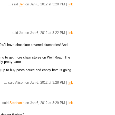
... said
Jen
on Jan 6, 2012 at 3:20 PM |
link
... said Joe on Jan 6, 2012 at 3:22 PM |
link
ou'll have chocolate covered blueberries! And
ying to get more chain stores on Wolf Road. The
lly pretty lame.
ng up to buy pasta sauce and candy bars is going
... said Alison on Jan 6, 2012 at 3:28 PM |
link
.. said
Stephanie
on Jan 6, 2012 at 3:29 PM |
link
on Honest Weight?