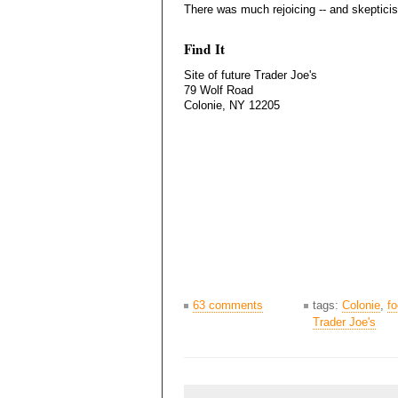
There was much rejoicing -- and skeptici
Find It
Site of future Trader Joe's
79 Wolf Road
Colonie, NY 12205
63 comments
tags:
Colonie
,
f
Trader Joe's