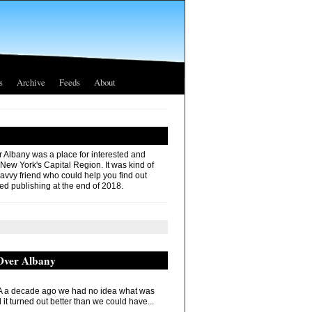
s
Archive
Feeds
About
r Albany was a place for interested and
 New York's Capital Region. It was kind of
savvy friend who could help you find out
ed publishing at the end of 2018.
 Over Albany
 a decade ago we had no idea what was
it turned out better than we could have...