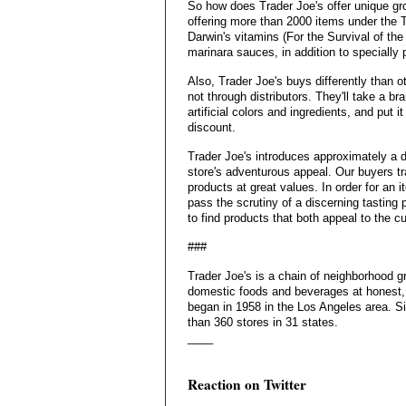
So how does Trader Joe's offer unique gr
offering more than 2000 items under the T
Darwin's vitamins (For the Survival of the
marinara sauces, in addition to specially
Also, Trader Joe's buys differently than 
not through distributors. They'll take a b
artificial colors and ingredients, and put it
discount.
Trader Joe's introduces approximately a 
store's adventurous appeal. Our buyers tr
products at great values. In order for an i
pass the scrutiny of a discerning tasting
to find products that both appeal to the 
###
Trader Joe's is a chain of neighborhood g
domestic foods and beverages at honest, 
began in 1958 in the Los Angeles area. S
than 360 stores in 31 states.
____
Reaction on Twitter