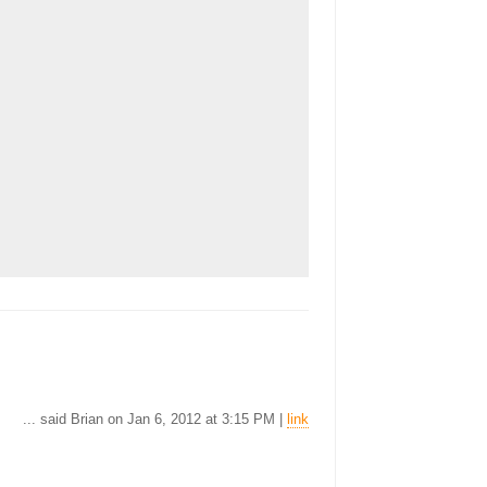
... said Brian on Jan 6, 2012 at 3:15 PM |
link