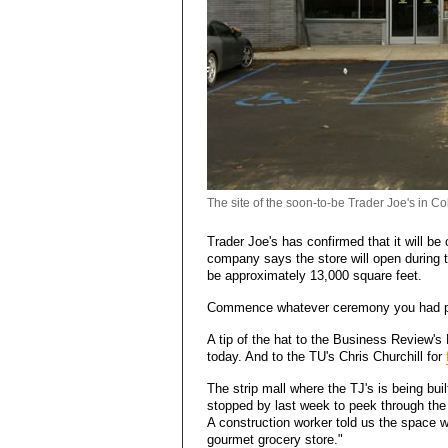
The site of the soon-to-be Trader Joe's in Co
Trader Joe's has confirmed that it will be
company says the store will open during th
be approximately 13,000 square feet.
Commence whatever ceremony you had p
A tip of the hat to the Business Review'
today. And to the TU's Chris Churchill for
The strip mall where the TJ's is being b
stopped by last week to peek through the w
A construction worker told us the space wi
gourmet grocery store."