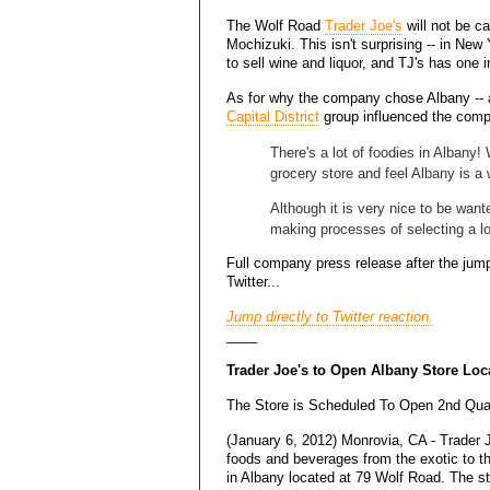
The Wolf Road
Trader Joe's
will not be c
Mochizuki. This isn't surprising -- in New 
to sell wine and liquor, and TJ's has one 
As for why the company chose Albany --
Capital District
group influenced the comp
There's a lot of foodies in Albany
grocery store and feel Albany is a
Although it is very nice to be want
making processes of selecting a lo
Full company press release after the jump
Twitter...
Jump directly to Twitter reaction.
____
Trader Joe's to Open Albany Store Loc
The Store is Scheduled To Open 2nd Qua
(January 6, 2012) Monrovia, CA - Trader J
foods and beverages from the exotic to t
in Albany located at 79 Wolf Road. The s