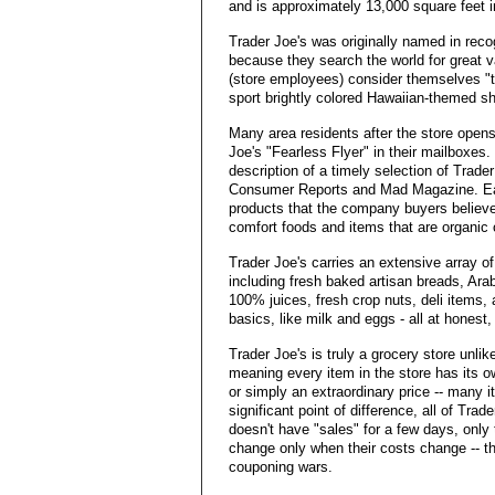
and is approximately 13,000 square feet i
Trader Joe's was originally named in recog
because they search the world for great 
(store employees) consider themselves "
sport brightly colored Hawaiian-themed shir
Many area residents after the store opens
Joe's "Fearless Flyer" in their mailboxes
description of a timely selection of Trade
Consumer Reports and Mad Magazine. Each 
products that the company buyers believe 
comfort foods and items that are organic o
Trader Joe's carries an extensive array 
including fresh baked artisan breads, Ara
100% juices, fresh crop nuts, deli items,
basics, like milk and eggs - all at honest,
Trader Joe's is truly a grocery store unlike
meaning every item in the store has its own
or simply an extraordinary price -- many it
significant point of difference, all of Tra
doesn't have "sales" for a few days, only 
change only when their costs change -- t
couponing wars.