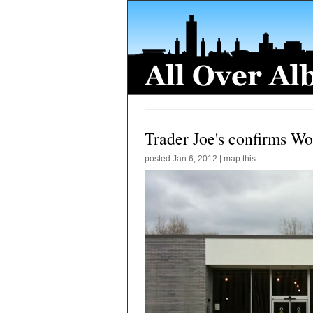
Trader Joe's confirms Wo
posted
Jan 6, 2012
|
map this