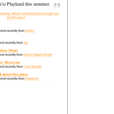
's) Playland this summer.
rawing: What's something that brought you
joy this year?
 most recently from
Ashley
most recently from
mg
dson Street
most recently from
Diane (Agans) Boyle
s: Alicia Lea
most recently from
Chaz Boyark
nk about this place
 most recently from
Katherine