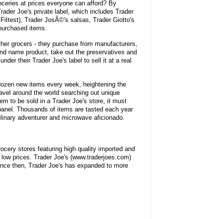
oceries at prices everyone can afford? By
rader Joe's private label, which includes Trader
 Fittest), Trader JosÃ©'s salsas, Trader Giotto's
 purchased items.
other grocers - they purchase from manufacturers,
rand name product, take out the preservatives and
 under their Trader Joe's label to sell it at a real
dozen new items every week, heightening the
avel around the world searching out unique
tem to be sold in a Trader Joe's store, it must
 panel. Thousands of items are tasted each year
culinary adventurer and microwave aficionado.
rocery stores featuring high quality imported and
low prices. Trader Joe's (www.traderjoes.com)
ince then, Trader Joe's has expanded to more