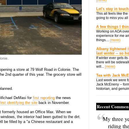
(more)
Let's stay in touch
This all feels like t
going to miss you all 
A few things I thi
Working on AOA over
experience for me an
things....
(more)
Albany tightened i
last winter -- so 
If winter ever gets i
lonie.
there will be sidewalk
will...
(more)
 opening a store at 79 Wolf Road in Colonie. The
e 2nd quarter of this year. The grocery store will
Tea with Jack Mc
Last week we were fo
Jack McEneny -- form
lanned.
historian, and genuin
s Michael DeMasi for
first reporting
the news
first identifying the site
back in November.
Recent Commen
uilt formerly housed an Office Max. When we
indows, the interior had been gutted to the dirt.
My three ye
ll be filled by a "a Chinese restaurant and a
riding th