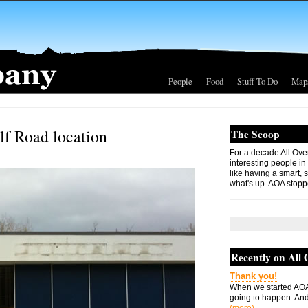
People
Food
Stuff To Do
Map
lf Road location
The Scoop
For a decade All Ove
interesting people in
like having a smart, 
what's up. AOA stopp
Recently on All
Thank you!
When we started AOA
going to happen. And 