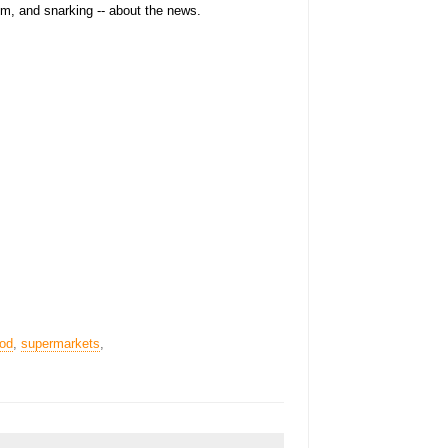
sm, and snarking -- about the news.
ood
,
supermarkets
,