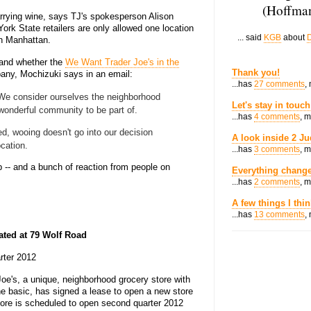
(Hoffman
arrying wine, says TJ's spokesperson Alison
York State retailers are only allowed one location
... said
KGB
about
D
in Manhattan.
 and whether the
We Want Trader Joe's in the
Thank you!
any, Mochizuki says in an email:
...has
27 comments
,
! We consider ourselves the neighborhood
Let's stay in touch
 wonderful community to be part of.
...has
4 comments
, 
ed, wooing doesn't go into our decision
A look inside 2 Ju
cation.
...has
3 comments
, 
 -- and a bunch of reaction from people on
Everything change
...has
2 comments
, 
A few things I thi
...has
13 comments
,
ated at 79 Wolf Road
rter 2012
oe's, a unique, neighborhood grocery store with
he basic, has signed a lease to open a new store
tore is scheduled to open second quarter 2012