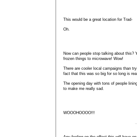
This would be a great location for Trad-
Oh.
Now can people stop talking about this? Y
frozen things to microwave! Wow!
There are cooler local campaigns than tr
fact that this was so big for so long is rea
The opening day with tons of people lini
to make me really sad.
WOOOHOOOO!!!
.
Any feeling on the effect this will have 