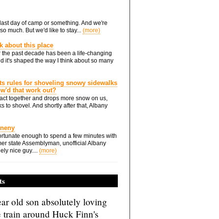
he last day of camp or something. And we're
so much. But we'd like to stay...
(more)
nk about this place
 the past decade has been a life-changing
d it's shaped the way I think about so many
ts rules for shoveling snowy sidewalks
how'd that work out?
ts act together and drops more snow on us,
s to shovel. And shortly after that, Albany
Eneny
rtunate enough to spend a few minutes with
er state Assemblyman, unofficial Albany
ely nice guy....
(more)
ts
ar old son absolutely loving
e train around Huck Finn's