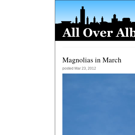
Magnolias in March
posted
Mar 23, 2012