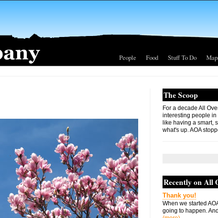
People
Food
Stuff To Do
Map
The Scoop
For a decade All Ove
interesting people in
like having a smart, 
what's up. AOA stopp
Recently on All
Thank you!
When we started AOA
going to happen. And 