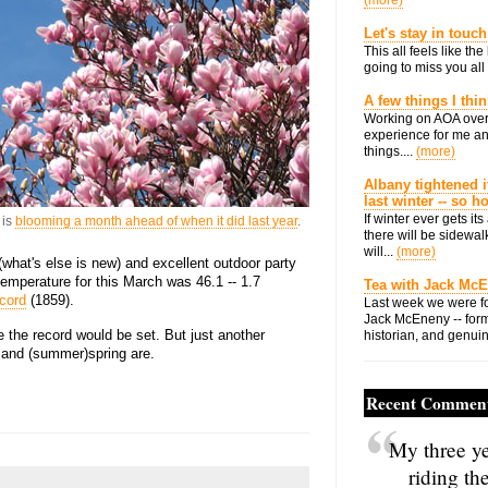
(more)
Let's stay in touch
This all feels like t
going to miss you all 
A few things I thi
Working on AOA over
experience for me an
things....
(more)
Albany tightened i
last winter -- so 
If winter ever gets i
 is
blooming a month ahead of when it did last year
.
there will be sidewalk
will...
(more)
(what's else is new) and excellent outdoor party
temperature for this March was 46.1 -- 1.7
Tea with Jack Mc
cord
(1859).
Last week we were fo
Jack McEneny -- form
re the record would be set. But just another
historian, and genuin
r and (summer)spring are.
Recent Commen
My three ye
riding th