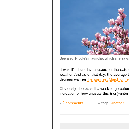
See also: Nicole's magnolia, which she says
It was 81 Thursday, a record for the date 
weather. And as of that day, the average 
degrees warmer
the warmest March on re
Obviously, there's still a week to go befo
indication of how unusual this (non)winte
2 comments
tags:
weather