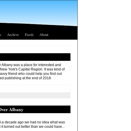
s
Archive
Feeds
About
r Albany was a place for interested and
 New York's Capital Region. It was kind of
savvy friend who could help you find out
ed publishing at the end of 2018.
 Over Albany
 a decade ago we had no idea what was
it turned out better than we could have...