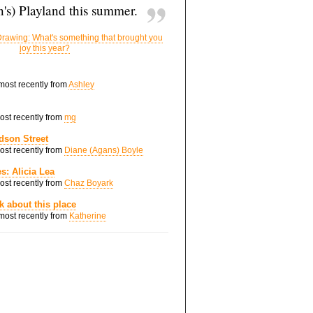
's) Playland this summer.
rawing: What's something that brought you
joy this year?
 most recently from
Ashley
most recently from
mg
dson Street
most recently from
Diane (Agans) Boyle
s: Alicia Lea
most recently from
Chaz Boyark
nk about this place
 most recently from
Katherine