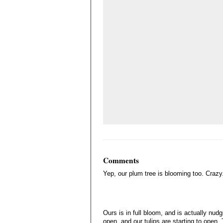
Comments
Yep, our plum tree is blooming too. Crazy
Ours is in full bloom, and is actually nudg
open, and our tulips are starting to open. 