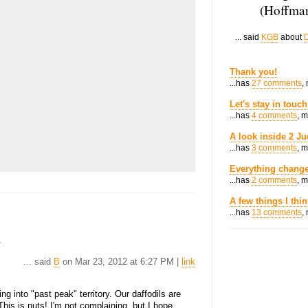
(Hoffman
... said
KGB
about
D
Thank you!
...has
27 comments
,
Let's stay in touch
...has
4 comments
, 
A look inside 2 Ju
...has
3 comments
, 
Everything change
...has
2 comments
, 
A few things I thi
...has
13 comments
,
.
... said
B
on Mar 23, 2012 at 6:27 PM |
link
ing into "past peak" territory. Our daffodils are
This is nuts! I'm not complaining, but I hope