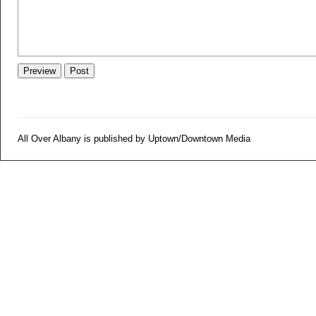
All Over Albany is published by Uptown/Downtown Media