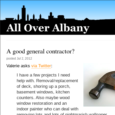
A good general contractor?
posted
Jul 2, 2012
Valerie asks
via Twitter
:
I have a few projects I need
help with. Removal/replacement
of deck, shoring up a porch,
basement windows, kitchen
counters. Also maybe wood
window restoration and an
indoor painter who can deal with
removing lots and lots of nightmarish wallpaper.