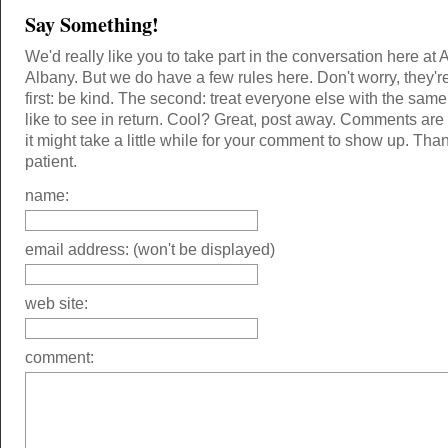
Say Something!
We'd really like you to take part in the conversation here at 
Albany. But we do have a few rules here. Don't worry, they'r
first: be kind. The second: treat everyone else with the same
like to see in return. Cool? Great, post away. Comments ar
it might take a little while for your comment to show up. Tha
patient.
name:
email address: (won't be displayed)
web site:
comment: