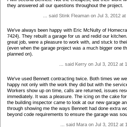
they answered all our questions throughout the project.
... said Stink Fleaman on Jul 3, 2012 a
We've always been happy with Eric McNulty of Homecraf
7424). They rebuilt a garage for us and redid our kitchen
great job, were a pleasure to work with, and stuck to their
(even when the garage project was a much bigger one t
planned on).
... said Kerry on Jul 3, 2012 at
We've used Bennett contracting twice. Both times we we
happy not only with the work they did but with the servic
Workers show up on time, calls are returned, issues res
immediately. It was a pleasure. The icing on the cake f
the building inspector came to look at our new garage 
through showing me the ways Bennett had done extra w
beyond code requirements to ensure the garage was so
... said Mara on Jul 3, 2012 at