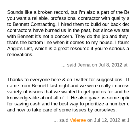
Sounds like a broken record, but I'm also a part of the Be
you want a reliable, professional contractor with quality s
to Bennett Contracting. I hired them to build our back de
contractors have burned us in the past, but since we sta
with Bennett it's not a concern. They do the job and they d
that's the bottom line when it comes to my house. I fou
Angie's List, which is a great resource if you're serious 
renovations.
... said Jenna on Jul 8, 2012 a
Thanks to everyone here & on Twitter for suggestions. T
came from Bennett last night and we were really impres
variety of issues that we wanted to get quotes for and h
knowledgeable about all of it. He also gave us some opt
for saving cash and the best way to prioritize a number o
and how to take care of some issues by ourselves.
... said
Valerae
on Jul 12, 2012 at 