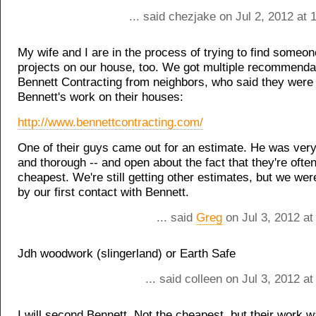
... said chezjake on Jul 2, 2012 at
My wife and I are in the process of trying to find someon
projects on our house, too. We got multiple recommendat
Bennett Contracting from neighbors, who said they were
Bennett's work on their houses:
http://www.bennettcontracting.com/
One of their guys came out for an estimate. He was very
and thorough -- and open about the fact that they're often
cheapest. We're still getting other estimates, but we we
by our first contact with Bennett.
... said
Greg
on Jul 3, 2012 at
Jdh woodwork (slingerland) or Earth Safe
... said colleen on Jul 3, 2012 a
I will second Bennett. Not the cheapest, but their work 