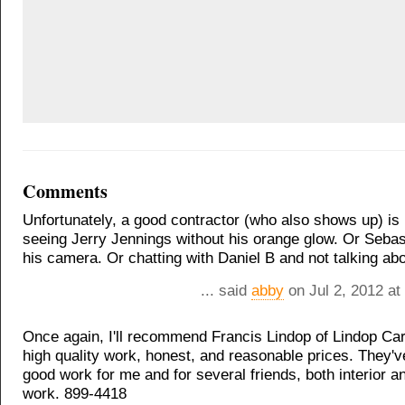
Comments
Unfortunately, a good contractor (who also shows up) is 
seeing Jerry Jennings without his orange glow. Or Sebas
his camera. Or chatting with Daniel B and not talking abo
... said
abby
on Jul 2, 2012 at
Once again, I'll recommend Francis Lindop of Lindop Ca
high quality work, honest, and reasonable prices. They'
good work for me and for several friends, both interior a
work. 899-4418