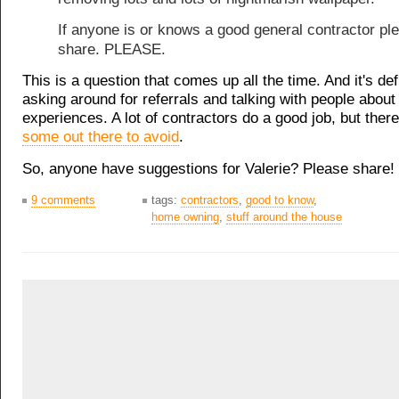
If anyone is or knows a good general contractor pl
share. PLEASE.
This is a question that comes up all the time. And it's def
asking around for referrals and talking with people about 
experiences. A lot of contractors do a good job, but ther
some out there to avoid
.
So, anyone have suggestions for Valerie? Please share!
9 comments
tags:
contractors
,
good to know
,
home owning
,
stuff around the house