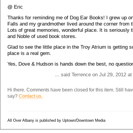
@ Eric
Thanks for reminding me of Dog Ear Books! I grew up o
Falls and my grandmother lived around the corner from t
Lots of great memories, wonderful place. It is seriously 
and Noble of used book stores.
Glad to see the little place in the Troy Atrium is getting 
place is a real gem.
Yes, Dove & Hudson is hands down the best, no questio
... said Terrence on Jul 29, 2012 a
Hi there. Comments have been closed for this item. Still ha
say?
Contact us.
All Over Albany is published by Uptown/Downtown Media