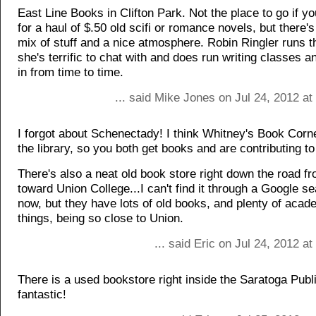
East Line Books in Clifton Park. Not the place to go if yo
for a haul of $.50 old scifi or romance novels, but there's
mix of stuff and a nice atmosphere. Robin Ringler runs 
she's terrific to chat with and does run writing classes a
in from time to time.
... said Mike Jones on Jul 24, 2012 a
I forgot about Schenectady! I think Whitney's Book Corner
the library, so you both get books and are contributing to 
There's also a neat old book store right down the road f
toward Union College...I can't find it through a Google se
now, but they have lots of old books, and plenty of acad
things, being so close to Union.
... said Eric on Jul 24, 2012 a
There is a used bookstore right inside the Saratoga Public
fantastic!