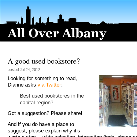
A good used bookstore?
posted
Jul 24, 2012
Looking for something to read,
Dianne asks
via Twitter
:
Best used bookstores in the
capital region?
Got a suggestion? Please share!
And if you do have a place to
suggest, please explain why it's