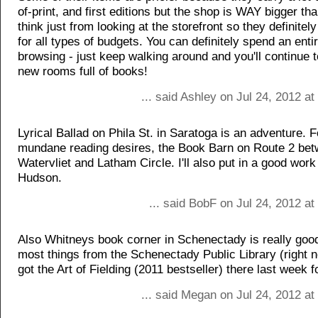
of-print, and first editions but the shop is WAY bigger t
think just from looking at the storefront so they definite
for all types of budgets. You can definitely spend an enti
browsing - just keep walking around and you'll continue 
new rooms full of books!
... said Ashley on Jul 24, 2012 a
Lyrical Ballad on Phila St. in Saratoga is an adventure. 
mundane reading desires, the Book Barn on Route 2 be
Watervliet and Latham Circle. I'll also put in a good wor
Hudson.
... said BobF on Jul 24, 2012 a
Also Whitneys book corner in Schenectady is really goo
most things from the Schenectady Public Library (right ne
got the Art of Fielding (2011 bestseller) there last week f
... said Megan on Jul 24, 2012 a