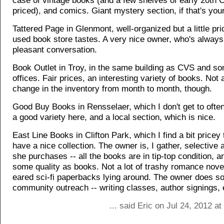
case of vintage books (and a few shelves of early 20th C. 
priced), and comics. Giant mystery section, if that's your
Tattered Page in Glenmont, well-organized but a little pr
used book store tastes. A very nice owner, who's always
pleasant conversation.
Book Outlet in Troy, in the same building as CVS and so
offices. Fair prices, an interesting variety of books. Not a
change in the inventory from month to month, though.
Good Buy Books in Rensselaer, which I don't get to ofte
a good variety here, and a local section, which is nice.
East Line Books in Clifton Park, which I find a bit pricey 
have a nice collection. The owner is, I gather, selective
she purchases -- all the books are in tip-top condition, a
some quality as books. Not a lot of trashy romance nove
eared sci-fi paperbacks lying around. The owner does 
community outreach -- writing classes, author signings, 
... said Eric on Jul 24, 2012 a