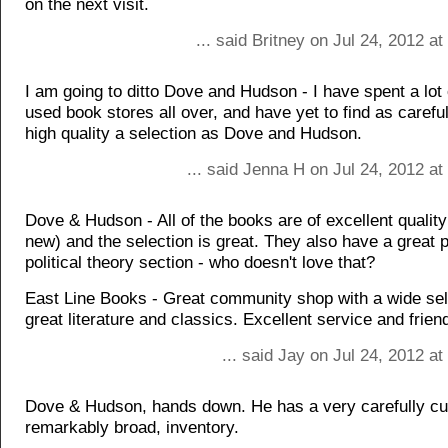
on the next visit.
... said Britney on Jul 24, 2012 a
I am going to ditto Dove and Hudson - I have spent a lot 
used book stores all over, and have yet to find as carefu
high quality a selection as Dove and Hudson.
... said Jenna H on Jul 24, 2012 a
Dove & Hudson - All of the books are of excellent quali
new) and the selection is great. They also have a great 
political theory section - who doesn't love that?
East Line Books - Great community shop with a wide sel
great literature and classics. Excellent service and frien
... said Jay on Jul 24, 2012 a
Dove & Hudson, hands down. He has a very carefully cu
remarkably broad, inventory.