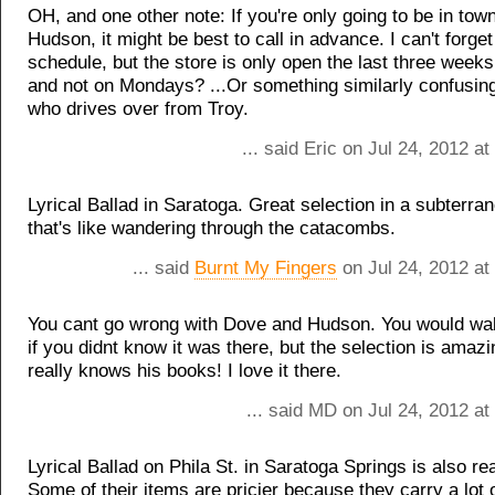
OH, and one other note: If you're only going to be in tow
Hudson, it might be best to call in advance. I can't forget
schedule, but the store is only open the last three weeks
and not on Mondays? ...Or something similarly confusin
who drives over from Troy.
... said Eric on Jul 24, 2012 a
Lyrical Ballad in Saratoga. Great selection in a subterr
that's like wandering through the catacombs.
... said
Burnt My Fingers
on Jul 24, 2012 at
You cant go wrong with Dove and Hudson. You would walk
if you didnt know it was there, but the selection is amaz
really knows his books! I love it there.
... said MD on Jul 24, 2012 a
Lyrical Ballad on Phila St. in Saratoga Springs is also rea
Some of their items are pricier because they carry a lot o