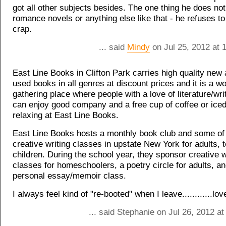
got all other subjects besides. The one thing he does not
romance novels or anything else like that - he refuses to
crap.
... said
Mindy
on Jul 25, 2012 at 
East Line Books in Clifton Park carries high quality new 
used books in all genres at discount prices and it is a w
gathering place where people with a love of literature/wri
can enjoy good company and a free cup of coffee or iced
relaxing at East Line Books.
East Line Books hosts a monthly book club and some of 
creative writing classes in upstate New York for adults, 
children. During the school year, they sponsor creative w
classes for homeschoolers, a poetry circle for adults, a
personal essay/memoir class.
I always feel kind of "re-booted" when I leave............lov
... said Stephanie on Jul 26, 2012 a