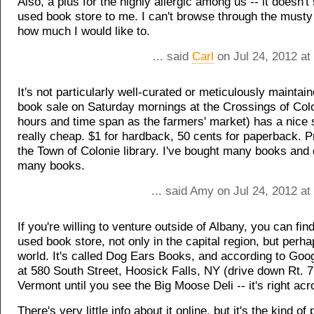
Also, a plus for the highly allergic among us -- it doesn't 
used book store to me. I can't browse through the musty
how much I would like to.
... said
Carl
on Jul 24, 2012 at
It's not particularly well-curated or meticulously maintain
book sale on Saturday mornings at the Crossings of Col
hours and time span as the farmers' market) has a nice s
really cheap. $1 for hardback, 50 cents for paperback. 
the Town of Colonie library. I've bought many books and
many books.
... said Amy on Jul 24, 2012 a
If you're willing to venture outside of Albany, you can fin
used book store, not only in the capital region, but perha
world. It's called Dog Ears Books, and according to Goog
at 580 South Street, Hoosick Falls, NY (drive down Rt. 
Vermont until you see the Big Moose Deli -- it's right acr
There's very little info about it online, but it's the kind o