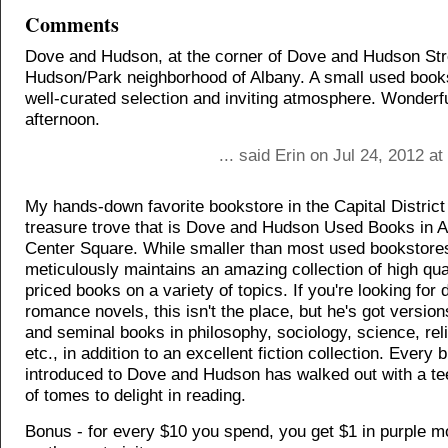
Comments
Dove and Hudson, at the corner of Dove and Hudson Stre
Hudson/Park neighborhood of Albany. A small used books
well-curated selection and inviting atmosphere. Wonderfu
afternoon.
... said Erin on Jul 24, 2012 a
My hands-down favorite bookstore in the Capital District 
treasure trove that is Dove and Hudson Used Books in A
Center Square. While smaller than most used bookstore
meticulously maintains an amazing collection of high qual
priced books on a variety of topics. If you're looking for
romance novels, this isn't the place, but he's got version
and seminal books in philosophy, sociology, science, reli
etc., in addition to an excellent fiction collection. Every bi
introduced to Dove and Hudson has walked out with a te
of tomes to delight in reading.
Bonus - for every $10 you spend, you get $1 in purple 