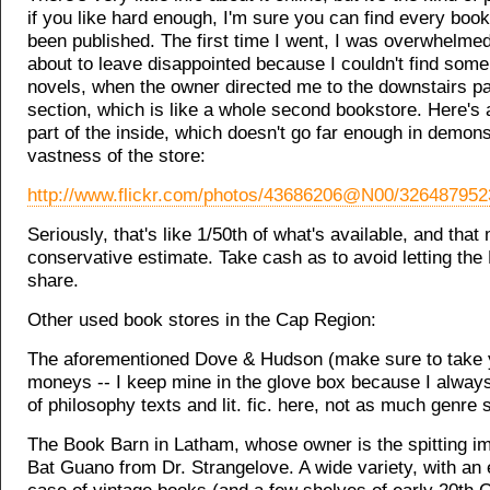
if you like hard enough, I'm sure you can find every book
been published. The first time I went, I was overwhelmed,
about to leave disappointed because I couldn't find some
novels, when the owner directed me to the downstairs p
section, which is like a whole second bookstore. Here's a
part of the inside, which doesn't go far enough in demons
vastness of the store:
http://www.flickr.com/photos/43686206@N00/326487952
Seriously, that's like 1/50th of what's available, and that
conservative estimate. Take cash as to avoid letting the 
share.
Other used book stores in the Cap Region:
The aforementioned Dove & Hudson (make sure to take 
moneys -- I keep mine in the glove box because I always
of philosophy texts and lit. fic. here, not as much genre s
The Book Barn in Latham, whose owner is the spitting i
Bat Guano from Dr. Strangelove. A wide variety, with an 