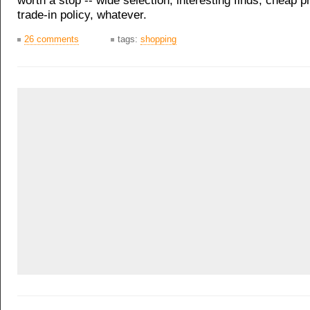
worth a stop -- wide selection, interesting finds, cheap p
trade-in policy, whatever.
26 comments
tags:
shopping