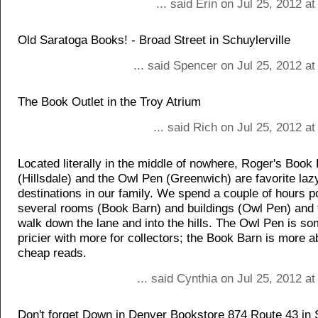
... said Erin on Jul 25, 2012 a
Old Saratoga Books! - Broad Street in Schuylerville
... said Spencer on Jul 25, 2012 a
The Book Outlet in the Troy Atrium
... said Rich on Jul 25, 2012 a
Located literally in the middle of nowhere, Roger's Book
(Hillsdale) and the Owl Pen (Greenwich) are favorite laz
destinations in our family. We spend a couple of hours 
several rooms (Book Barn) and buildings (Owl Pen) and 
walk down the lane and into the hills. The Owl Pen is s
pricier with more for collectors; the Book Barn is more a
cheap reads.
... said Cynthia on Jul 25, 2012 a
Don't forget Down in Denver Bookstore 874 Route 43 in