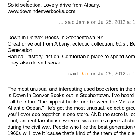
Solid selection. Lovely drive from Albany.
www.downindenverbooks.com
... said Jamie on Jul 25, 2012 at
Down in Denver Books in Stephentown NY.
Great drive out from Albany, eclectic collection, 60,s , B
Generation,
Radical, history, fiction. Comfortable place to spend som
They also do self serve.
... said
Dale
on Jul 25, 2012 at 
The most unusual and interesting used bookstore in the c
is Down in Denver Books out in Stephentown. I've heard
call his store "the hippest bookstore between the Mississ
Atlantic Ocean." He's got the most unusual, eclectic gro
you'll ever see together in one store. AND the store is loc
cool, ancient farmhouse where it was once a general st
during the civil war. People who like the beat generation 
1960s will love it 'cause that's kind of the them of the pla