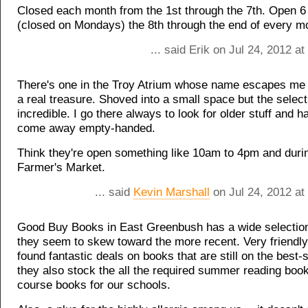
Closed each month from the 1st through the 7th. Open 
(closed on Mondays) the 8th through the end of every m
... said Erik on Jul 24, 2012 a
There's one in the Troy Atrium whose name escapes me n
a real treasure. Shoved into a small space but the select
incredible. I go there always to look for older stuff and h
come away empty-handed.
Think they're open something like 10am to 4pm and duri
Farmer's Market.
... said
Kevin Marshall
on Jul 24, 2012 at
Good Buy Books in East Greenbush has a wide selection
they seem to skew toward the more recent. Very friendly 
found fantastic deals on books that are still on the best-se
they also stock the all the required summer reading boo
course books for our schools.