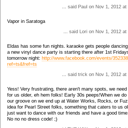
... said Paul on Nov 1, 2012 a
Vapor in Saratoga
... said Lori on Nov 1, 2012 a
Eldas has some fun nights. karaoke gets people dancing
a new vinyl dance party is starting there after 1st Fridays
tomorrow night:
http://www.facebook.com/events/35233
ref=ts&fref=ts
... said trick on Nov 1, 2012 a
Yess! Very frustrating, there aren't many spots, we nee
for us older, eh hem folks! Early 30s peeps!When we do 
our groove on we end up at Water Works, Rocks, or Fuz
idea for Pearl Street folks, something that caters to us o
just want to dance with our friends and have a good time
No no no dress code! ;)