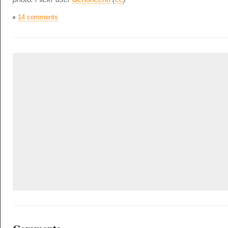
14 comments