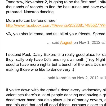
Tomorrow, November 2, is going to be the first one! I sif
thousands of records to find the best tunes and have ov
prepared. Nonstop dancing.
More info can be found here:
http://www.facebook.com/#!/events/352338174856277/?f
VA, you should come, and tell all of your friends. Spread
... said
August
on Nov 1, 2012 at
I second Paul. Daisy Bakers is a really good place for d
they really only have DJ's one night a month (Troy Night
used to have more nights but a bunch of the area DJs 
making those who like to dance very :(
... said karamia on Nov 2, 2012 at 
if you're down with the grateful dead every wednesday ni
valentines there's a lot of people dancing and having a g
dead cover band that also plays a lot of marley covers, 
and this and that and all good things, perhaps closer to 