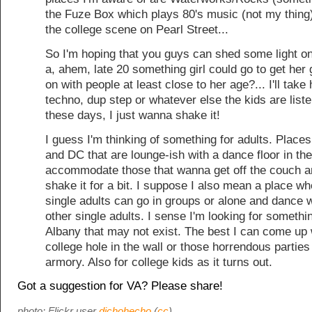
the Fuze Box which plays 80's music (not my thing
the college scene on Pearl Street...
So I'm hoping that you guys can shed some light o
a, ahem, late 20 something girl could go to get her
on with people at least close to her age?... I'll take 
techno, dup step or whatever else the kids are liste
these days, I just wanna shake it!
I guess I'm thinking of something for adults. Place
and DC that are lounge-ish with a dance floor in th
accommodate those that wanna get off the couch 
shake it for a bit. I suppose I also mean a place wh
single adults can go in groups or alone and dance w
other single adults. I sense I'm looking for somethi
Albany that may not exist. The best I can come up w
college hole in the wall or those horrendous parties
armory. Also for college kids as it turns out.
Got a suggestion for VA? Please share!
photo: Flickr user
dichohecho
(
cc
)