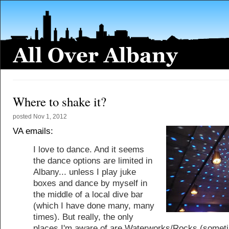
Where to shake it?
posted
Nov 1, 2012
VA emails:
I love to dance. And it seems
the dance options are limited in
Albany... unless I play juke
boxes and dance by myself in
the middle of a local dive bar
(which I have done many, many
times). But really, the only
places I'm aware of are Waterworks/Rocks (somet