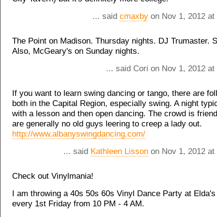
... said
cmaxby
on Nov 1, 2012 at
The Point on Madison. Thursday nights. DJ Trumaster. S
Also, McGeary's on Sunday nights.
... said Cori on Nov 1, 2012 a
If you want to learn swing dancing or tango, there are fol
both in the Capital Region, especially swing. A night typi
with a lesson and then open dancing. The crowd is friend
are generally no old guys leering to creep a lady out.
http://www.albanyswingdancing.com/
... said
Kathleen Lisson
on Nov 1, 2012 at
Check out Vinylmania!
I am throwing a 40s 50s 60s Vinyl Dance Party at Elda's 
every 1st Friday from 10 PM - 4 AM.