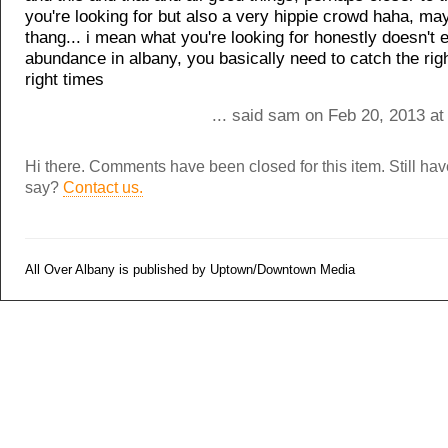
you're looking for but also a very hippie crowd haha, ma
thang... i mean what you're looking for honestly doesn't e
abundance in albany, you basically need to catch the rig
right times
... said sam on Feb 20, 2013 at
Hi there. Comments have been closed for this item. Still ha
say?
Contact us.
All Over Albany is published by Uptown/Downtown Media