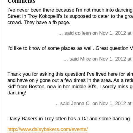
Comments
I've never been there because I'm not much into dancing,
Street in Troy Kokopelli's is supposed to cater to the g
crowd. They have a fb page.
... said colleen on Nov 1, 2012 a
I'd like to know of some places as well. Great question 
... said Mike on Nov 1, 2012 a
Thank you for asking this question! I've lived here for a
and have only gone out a few times in the area. As a reti
kid" from Boston, now in her middle 30's, I sorely miss g
dancing!
... said Jenna C. on Nov 1, 2012 a
Daisy Bakers in Troy often has a DJ and some dancing
http://www.daisybakers.com/events/