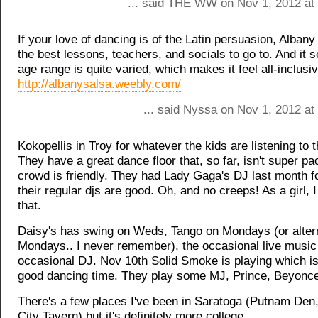
... said THE WW on Nov 1, 2012 at
If your love of dancing is of the Latin persuasion, Alban
the best lessons, teachers, and socials to go to. And it 
age range is quite varied, which makes it feel all-inclusiv
http://albanysalsa.weebly.com/
... said Nyssa on Nov 1, 2012 at
Kokopellis in Troy for whatever the kids are listening to 
They have a great dance floor that, so far, isn't super p
crowd is friendly. They had Lady Gaga's DJ last month fo
their regular djs are good. Oh, and no creeps! As a girl, 
that.
Daisy's has swing on Weds, Tango on Mondays (or alter
Mondays.. I never remember), the occasional live music
occasional DJ. Nov 10th Solid Smoke is playing which i
good dancing time. They play some MJ, Prince, Beyonce
There's a few places I've been in Saratoga (Putnam Den
City Tavern) but it's definitely more college.