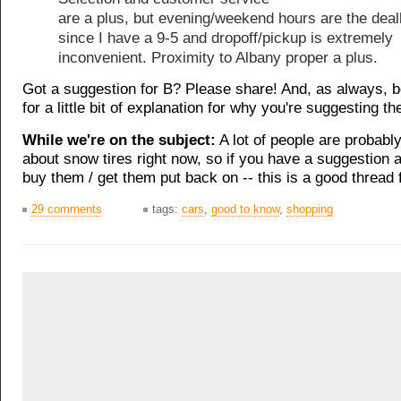
are a plus, but evening/weekend hours are the dea
since I have a 9-5 and dropoff/pickup is extremely
inconvenient. Proximity to Albany proper a plus.
Got a suggestion for B? Please share! And, as always, 
for a little bit of explanation for why you're suggesting th
While we're on the subject:
A lot of people are probably
about snow tires right now, so if you have a suggestion 
buy them / get them put back on -- this is a good thread f
29 comments
tags:
cars
,
good to know
,
shopping