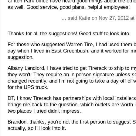
Clifton Park office have heard good things about the othe
as well. Good service, good plans, helpful employees!
... said Katie on Nov 27, 2012 a
Thanks for all the suggestions! Good stuff to look into.
For those who suggested Warren Tire, I had used them b
day when I lived in East Greenbush, and it worked for 
suggestion.
Albany Landlord, I have tried to get Tirerack to ship to m
they won't. They require an in person signature unless 
changed recently, and I'm not going to take a day off of 
for the UPS truck.
DT, I know Tirerack has partnerships with local installers
brings me back to the question, which outlets are worth i
two places I tried didn't impress.
Brandon, thanks, you're not the first person to suggest S
actually, so I'll look into it.