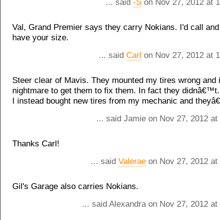
... said
-S
on Nov 27, 2012 at 
Val, Grand Premier says they carry Nokians. I'd call and 
have your size.
... said
Carl
on Nov 27, 2012 at 
Steer clear of Mavis. They mounted my tires wrong and 
nightmare to get them to fix them. In fact they didnâ€™t.
I instead bought new tires from my mechanic and theyâ€
... said Jamie on Nov 27, 2012 at
Thanks Carl!
... said
Valerae
on Nov 27, 2012 at
Gil's Garage also carries Nokians.
... said Alexandra on Nov 27, 2012 a