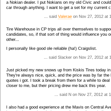
a Nokian dealer. I put Nokians on my old Civic and could
car through anything. I want to get a set for my current c
... said
Valerae
on Nov 27, 2012 at 
Tire Warehouse in CP trips all over themselves to suppo
candidates, so, if that sort of thing would influence you 
other...
I personally like good ole reliable (ha!) Craigslist.
... said Slacker on Nov 27, 2012 at
Just picked my new snows up from Kiskis Tires today i
They're always nice, quick, and the price was by far the 
quotes i got. I took a break from them for a while to deal
closer to me, but their pricing drew me back this year.
... said N on Nov 27, 2012 at 
I also had a good experience at the Mavis on Central Ave