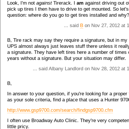
Look, I'm not
against
Tirerack. I
am
against driving out 
pick up tires I then have to drive to get mounted. So let'
question: where do you go to get tires installed and why
... said
B
on Nov 27, 2012 at 
B, Tire rack may say they require a signature, but in m
UPS almost always just leaves stuff there unless it reall
a signature. They have left tires here a number of times 
years without a signature. But your situation may differ.
... said Albany Landlord on Nov 28, 2012 at
B,
In answer to your question, if you're looking for a proper 
as your sole criteria, find a place that uses a Hunter 97
http://www.gsp9700.com/search/findgsp9700.cfm
I often use Broadway Auto Clinic. They're very competen
little pricy.