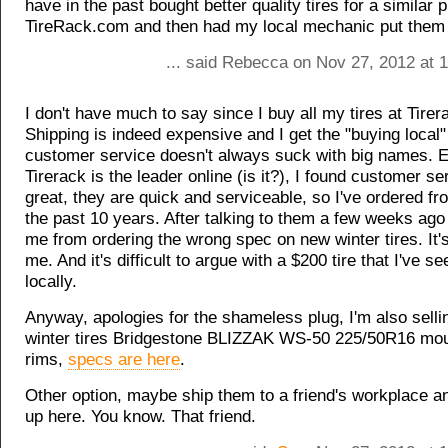
have in the past bought better quality tires for a similar p
TireRack.com and then had my local mechanic put them
... said Rebecca on Nov 27, 2012 at 
I don't have much to say since I buy all my tires at Tire
Shipping is indeed expensive and I get the "buying local"
customer service doesn't always suck with big names. 
Tirerack is the leader online (is it?), I found customer se
great, they are quick and serviceable, so I've ordered fr
the past 10 years. After talking to them a few weeks ag
me from ordering the wrong spec on new winter tires. It's
me. And it's difficult to argue with a $200 tire that I've s
locally.
Anyway, apologies for the shameless plug, I'm also selli
winter tires Bridgestone BLIZZAK WS-50 225/50R16 mou
rims,
specs are here
.
Other option, maybe ship them to a friend's workplace a
up here. You know. That friend.