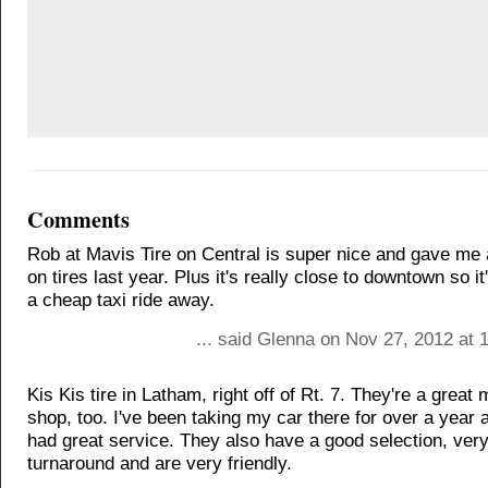
Comments
Rob at Mavis Tire on Central is super nice and gave me 
on tires last year. Plus it's really close to downtown so i
a cheap taxi ride away.
... said Glenna on Nov 27, 2012 at 
Kis Kis tire in Latham, right off of Rt. 7. They're a great
shop, too. I've been taking my car there for over a year
had great service. They also have a good selection, very
turnaround and are very friendly.