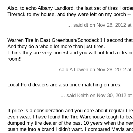
Also, to echo Albany Landlord, the last set of tires I ord
Tirerack to my house, and they were left on my porch -- 
... said dt on Nov 28, 2012 a
Warren Tire in East Greenbush/Schodack!! I second that
And they do a whole lot more than just tires.
I think they are very honest and you will not find a clean
room!!
... said A Lowen on Nov 28, 2012 at
Local Ford dealers are also price matching on tires.
... said Keith on Nov 30, 2012 a
If price is a consideration and you care about regular tire
even wear, I have found the Tire Warehouse tough to beat
dumped my tire dealer of the past 10 years when the new
push me into a brand I didn't want. I compared Mavis an