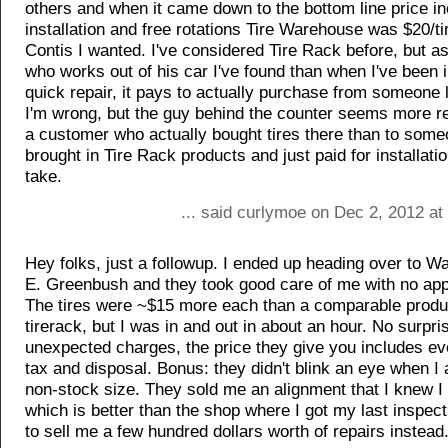
others and when it came down to the bottom line price in
installation and free rotations Tire Warehouse was $20/tir
Contis I wanted. I've considered Tire Rack before, but 
who works out of his car I've found than when I've been i
quick repair, it pays to actually purchase from someone
I'm wrong, but the guy behind the counter seems more r
a customer who actually bought tires there than to som
brought in Tire Rack products and just paid for installati
take.
... said curlymoe on Dec 2, 2012 at
Hey folks, just a followup. I ended up heading over to Wa
E. Greenbush and they took good care of me with no ap
The tires were ~$15 more each than a comparable produ
tirerack, but I was in and out in about an hour. No surpri
unexpected charges, the price they give you includes ev
tax and disposal. Bonus: they didn't blink an eye when I 
non-stock size. They sold me an alignment that I knew I
which is better than the shop where I got my last inspect
to sell me a few hundred dollars worth of repairs instead