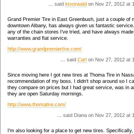
... said
ktvorwald
on Nov 27, 2012 at 
Grand Premier Tire in East Greenbush, just a couple of 
downtown Albany, has always given us fantastic service
any of the chain stores I've tried, and have always made
warranties and flat service.
http://www.grandpremiertire.com/
... said
Carl
on Nov 27, 2012 at 
Since moving here I got new tires at Thoma Tire in Nass
recommendation of my boss. I didn't shop around so I c
they compare on prices but I had great service, was in 
they are open Saturday mornings.
http://www.thomatire.com/
... said Diana on Nov 27, 2012 at
I'm also looking for a place to get new tires. Specifically,