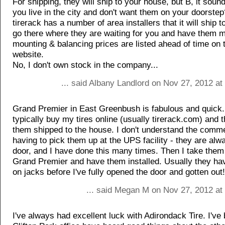
For shipping, they will ship to your house, but B, it sou
you live in the city and don't want them on your doorstep
tirerack has a number of area installers that it will ship 
go there where they are waiting for you and have them 
mounting & balancing prices are listed ahead of time on 
website.
No, I don't own stock in the company...
... said Albany Landlord on Nov 27, 2012 a
Grand Premier in East Greenbush is fabulous and quick.
typically buy my tires online (usually tirerack.com) and 
them shipped to the house. I don't understand the comm
having to pick them up at the UPS facility - they are alw
door, and I have done this many times. Then I take them
Grand Premier and have them installed. Usually they ha
on jacks before I've fully opened the door and gotten out!
... said Megan M on Nov 27, 2012 at
I've always had excellent luck with Adirondack Tire. I've 