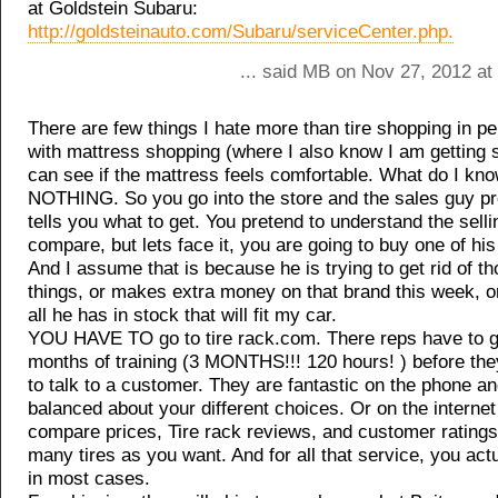
at Goldstein Subaru:
http://goldsteinauto.com/Subaru/serviceCenter.php.
... said MB on Nov 27, 2012 at
There are few things I hate more than tire shopping in pe
with mattress shopping (where I also know I am getting 
can see if the mattress feels comfortable. What do I kno
NOTHING. So you go into the store and the sales guy p
tells you what to get. You pretend to understand the sell
compare, but lets face it, you are going to buy one of hi
And I assume that is because he is trying to get rid of th
things, or makes extra money on that brand this week, or 
all he has in stock that will fit my car.
YOU HAVE TO go to tire rack.com. There reps have to g
months of training (3 MONTHS!!! 120 hours! ) before the
to talk to a customer. They are fantastic on the phone an
balanced about your different choices. Or on the interne
compare prices, Tire rack reviews, and customer rating
many tires as you want. And for all that service, you act
in most cases.