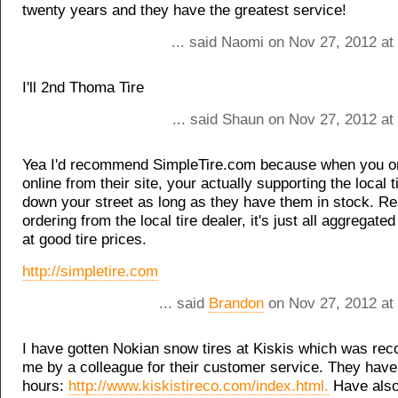
twenty years and they have the greatest service!
... said Naomi on Nov 27, 2012 at
I'll 2nd Thoma Tire
... said Shaun on Nov 27, 2012 at
Yea I'd recommend SimpleTire.com because when you or
online from their site, your actually supporting the local t
down your street as long as they have them in stock. Re
ordering from the local tire dealer, it's just all aggregate
at good tire prices.
http://simpletire.com
... said
Brandon
on Nov 27, 2012 at
I have gotten Nokian snow tires at Kiskis which was r
me by a colleague for their customer service. They hav
hours:
http://www.kiskistireco.com/index.html.
Have also