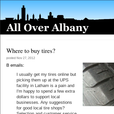
Where to buy tires?
posted
Nov 27, 2012
B emails:
I usually get my tires online but
picking them up at the UPS
facility in Latham is a pain and
I'm happy to spend a few extra
dollars to support local
businesses. Any suggestions
for good local tire shops?
Selection and customer service