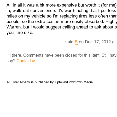
All in all it was a bit more expensive but worth it (for me)
in, walk-out convenience. It's worth noting that I put les
miles on my vehicle so I'm replacing tires less often tha
people, so the extra cost is more easily absorbed. Hig
Warren, but I would suggest calling ahead to ask about s
your tire size.
... said
B
on Dec 17, 2012 at
Hi there. Comments have been closed for this item. Still ha
say?
Contact us.
All Over Albany is published by Uptown/Downtown Media