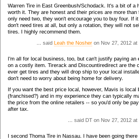
Warren Tire in East Greenbush/Schodack. It's a bit of a hi
worth it. They are honest and their prices are more than f
only need two, they won't encourage you to buy four. If it
don't need tires at all, but only a rotation, they will not s
tires. I highly recommend them.
... said
Leah the Nosher
on Nov 27, 2012 at
I'm all for local business, too, but can't justify paying a
on a costly item. Tirerack and Discountiredirect are the o
ever get tires and they will drop ship to your local install
don't need to worry about being home for delivery.
If you want the best price local, however, Mavis is local
(franchised?) and in my experience they can typically ma
the price from the online retailers -- so you'd only be p
after tax.
... said DT on Nov 27, 2012 at
I second Thoma Tire in Nassau. I have been going there 