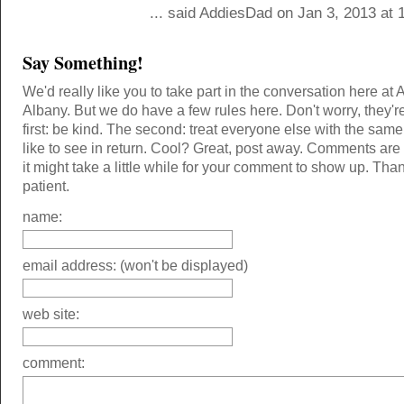
... said AddiesDad on Jan 3, 2013 at 
Say Something!
We'd really like you to take part in the conversation here at 
Albany. But we do have a few rules here. Don't worry, they'r
first: be kind. The second: treat everyone else with the same
like to see in return. Cool? Great, post away. Comments ar
it might take a little while for your comment to show up. Tha
patient.
name:
email address: (won't be displayed)
web site:
comment: