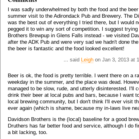
I was sadly underwhelmed by both the food and the beer
summer visit to the Adirondack Pub and Brewery. The Di
was the best out of everything I tried there, but I would 
pegged it to win any sort of competition. I suggest tryin
Brothers Brewpup in Glens Falls instead - we visited Da
after the ADK Pub and were very sad we hadn't done the
the beer is fantastic and the food looked excellent!
... said
Leigh
on Jan 3, 2013 at 
Beer is ok, the food is pretty terrible. I went there on a 
weekday in the summer, and the place was dead. Howeve
managed to be slow, rude, and utterly disinterested. I'll c
drink their beer at local pubs and bars, because I want t
local brewing community, but I don't think I'll ever visit t
ever again (which is shame, because my in-laws live nea
Davidson Brothers is the (local) baseline for a good bre
Druthers has far better food and service, although I do fi
a bit lacking, too.