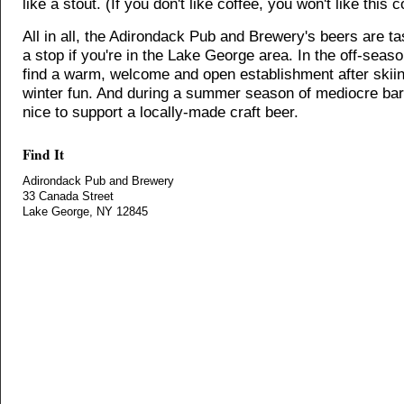
like a stout. (If you don't like coffee, you won't like this c
All in all, the Adirondack Pub and Brewery's beers are t
a stop if you're in the Lake George area. In the off-season
find a warm, welcome and open establishment after skiin
winter fun. And during a summer season of mediocre bars
nice to support a locally-made craft beer.
Find It
Adirondack Pub and Brewery
33 Canada Street
Lake George, NY 12845