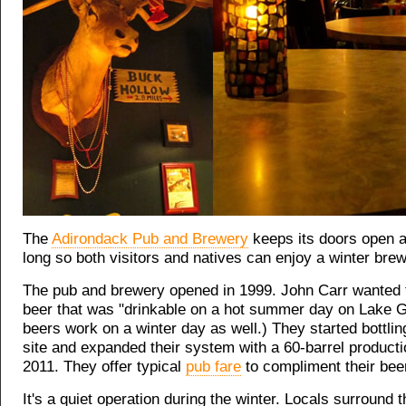
The
Adirondack Pub and Brewery
keeps its doors open a
long so both visitors and natives can enjoy a winter brew
The pub and brewery opened in 1999. John Carr wanted
beer that was "drinkable on a hot summer day on Lake G
beers work on a winter day as well.) They started bottlin
site and expanded their system with a 60-barrel producti
2011. They offer typical
pub fare
to compliment their bee
It's a quiet operation during the winter. Locals surround t