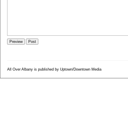
All Over Albany is published by Uptown/Downtown Media