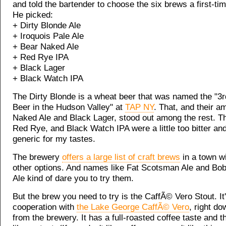
and told the bartender to choose the six brews a first-tim
He picked:
+ Dirty Blonde Ale
+ Iroquois Pale Ale
+ Bear Naked Ale
+ Red Rye IPA
+ Black Lager
+ Black Watch IPA
The Dirty Blonde is a wheat beer that was named the "3r
Beer in the Hudson Valley" at
TAP NY
. That, and their a
Naked Ale and Black Lager, stood out among the rest. Th
Red Rye, and Black Watch IPA were a little too bitter and 
generic for my tastes.
The brewery
offers a large list of craft brews
in a town w
other options. And names like Fat Scotsman Ale and Bo
Ale kind of dare you to try them.
But the brew you need to try is the CaffÃ© Vero Stout. It
cooperation with
the Lake George CaffÃ© Vero
, right do
from the brewery. It has a full-roasted coffee taste and t