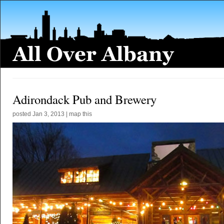
Adirondack Pub and Brewery
posted
Jan 3, 2013
|
map this