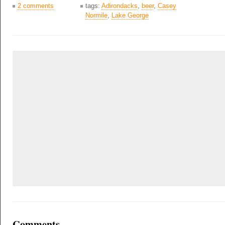
2 comments
tags:
Adirondacks
,
beer
,
Casey
Normile
,
Lake George
Comments