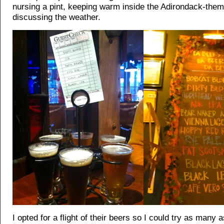
nursing a pint, keeping warm inside the Adirondack-the
discussing the weather.
I opted for a flight of their beers so I could try as many 