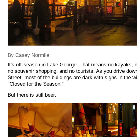
By Casey Normile
It's off-season in Lake George. That means no kayaks,
no souvenir shopping, and no tourists. As you drive do
Street, most of the buildings are dark with signs in the 
"Closed for the Season!"
But there is still beer.