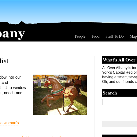
People
Food
Stuff To Do
Map
ist
What's All Over
All Over Albany is fo
York's Capital Region. 
ndow into our
having a smart, savvy
Oh, and our friends c
s and
t: It's a window
Search
s, needs and
 a woman's