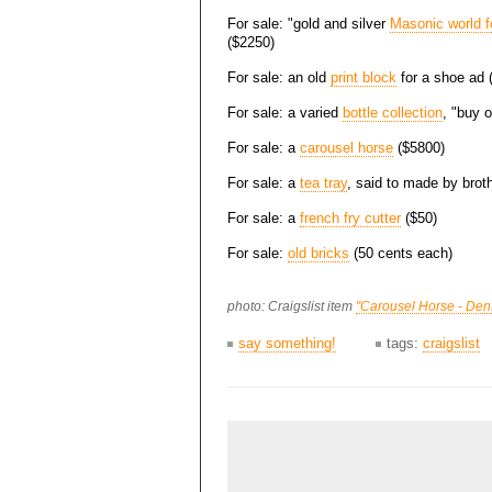
For sale: "gold and silver
Masonic world f
($2250)
For sale: an old
print block
for a shoe ad 
For sale: a varied
bottle collection
, "buy 
For sale: a
carousel horse
($5800)
For sale: a
tea tray
, said to made by brot
For sale: a
french fry cutter
($50)
For sale:
old bricks
(50 cents each)
photo: Craigslist item
"Carousel Horse - Den
say something!
tags:
craigslist