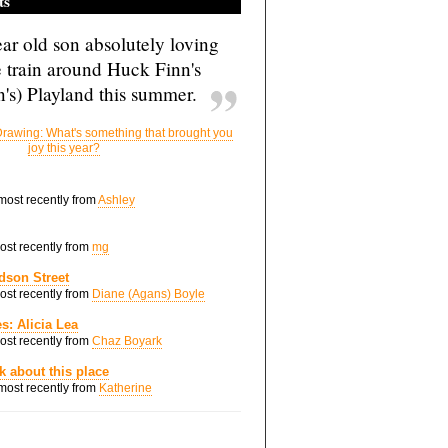
ts
ar old son absolutely loving
e train around Huck Finn's
's) Playland this summer.
rawing: What's something that brought you
joy this year?
 most recently from
Ashley
most recently from
mg
dson Street
most recently from
Diane (Agans) Boyle
s: Alicia Lea
most recently from
Chaz Boyark
nk about this place
 most recently from
Katherine