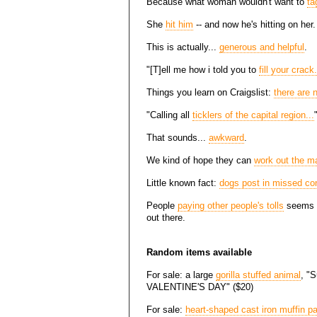
Because what woman wouldn't want to
ta
She
hit him
-- and now he's hitting on her.
This is actually...
generous and helpful
.
"[T]ell me how i told you to
fill your crack.
Things you learn on Craigslist:
there are 
"Calling all
ticklers of the capital region...
That sounds...
awkward
.
We kind of hope they can
work out the ma
Little known fact:
dogs post in missed co
People
paying other people's tolls
seems to
out there.
Random items available
For sale: a large
gorilla stuffed animal
, "S
VALENTINE'S DAY" ($20)
For sale:
heart-shaped cast iron muffin p