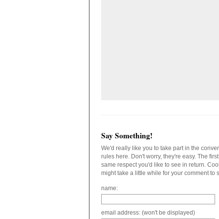
Say Something!
We'd really like you to take part in the conv
rules here. Don't worry, they're easy. The fir
same respect you'd like to see in return. C
might take a little while for your comment to
name:
email address: (won't be displayed)