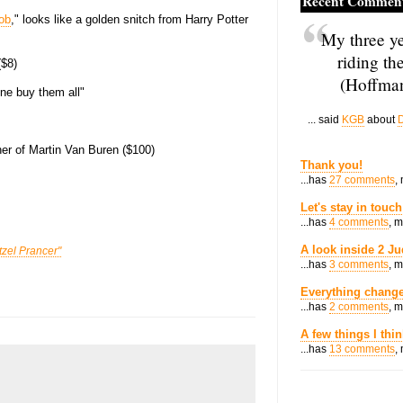
Recent Commen
ob
," looks like a golden snitch from Harry Potter
My three ye
riding th
($8)
(Hoffman
one buy them all"
... said
KGB
about
D
her of Martin Van Buren ($100)
Thank you!
...has
27 comments
,
Let's stay in touch
...has
4 comments
, 
A look inside 2 Ju
tzel Prancer"
...has
3 comments
, 
Everything change
...has
2 comments
, 
A few things I thi
...has
13 comments
,