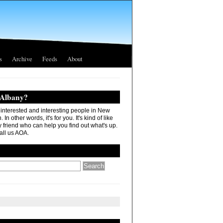
s
Archive
Feeds
About
 Albany?
r interested and interesting people in New
In other words, it's for you. It's kind of like
 friend who can help you find out what's up.
all us AOA.