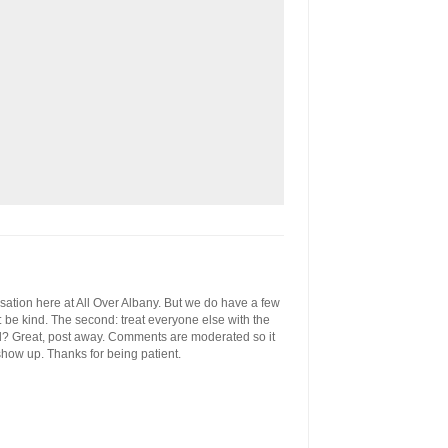
ersation here at All Over Albany. But we do have a few
st: be kind. The second: treat everyone else with the
ool? Great, post away. Comments are moderated so it
 show up. Thanks for being patient.