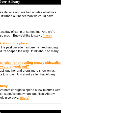
 Over Albany
 a decade ago we had no idea what was
it turned out better than we could have...
he last day of camp or something. And we're
so much. But we'd like to stay...
(more)
nk about this place
 the past decade has been a life-changing
d it's shaped the way I think about so many
ts rules for shoveling snowy sidewalks
how'd that work out?
ts act together and drops more snow on us,
s to shovel. And shortly after that, Albany
Eneny
rtunate enough to spend a few minutes with
er state Assemblyman, unofficial Albany
ely nice guy....
(more)