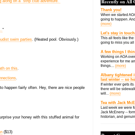
Recently on All
g along on a "strip club adventure."
Thank you!
When we started AOA
going to happen. And 
(more)
..
"
Let's stay in touch
This all feels like t
nudist swim parties
. (Heated pool. Obviously.)
going to miss you all 
"
A few things I thi
Working on AOA over
experience for me an
things....
(more)
th on this
.
Albany tightened i
nnections
.
last winter -- so 
If winter ever gets i
 happen fairly often. Hey, there are nice people
there will be sidewalk
will...
(more)
Tea with Jack Mc
Last week we were fo
Jack McEneny -- form
historian, and genuin
urprise your honey with this stuffed animal for
an
($13)