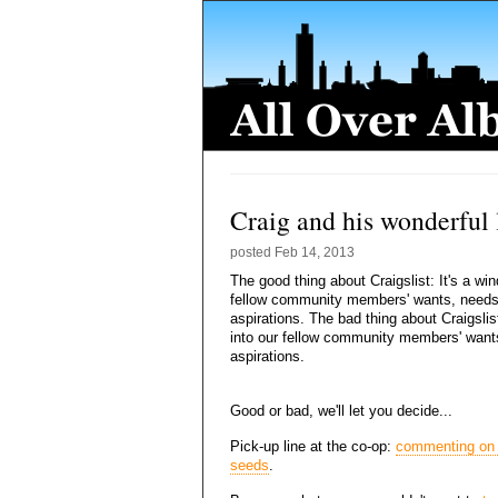
Craig and his wonderful l
posted
Feb 14, 2013
The good thing about Craigslist: It's a wi
fellow community members' wants, need
aspirations. The bad thing about Craigslis
into our fellow community members' want
aspirations.
Good or bad, we'll let you decide...
Pick-up line at the co-op:
commenting on
seeds
.