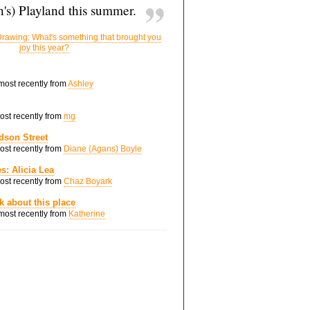
's) Playland this summer.
rawing: What's something that brought you
joy this year?
 most recently from
Ashley
most recently from
mg
dson Street
most recently from
Diane (Agans) Boyle
s: Alicia Lea
most recently from
Chaz Boyark
nk about this place
 most recently from
Katherine