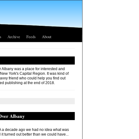
s
Archive
Feeds
About
r Albany was a place for interested and
 New York's Capital Region. It was kind of
savvy friend who could help you find out
ed publishing at the end of 2018.
 Over Albany
 a decade ago we had no idea what was
it turned out better than we could have...