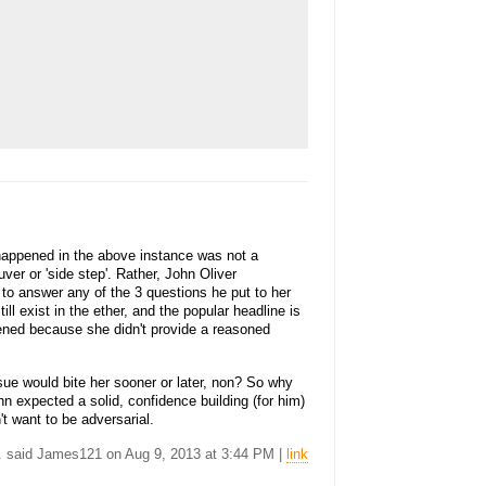
 happened in the above instance was not a
ver or 'side step'. Rather, John Oliver
ed to answer any of the 3 questions he put to her
ll exist in the ether, and the popular headline is
appened because she didn't provide a reasoned
ue would bite her sooner or later, non? So why
n expected a solid, confidence building (for him)
t want to be adversarial.
.. said James121 on Aug 9, 2013 at 3:44 PM |
link