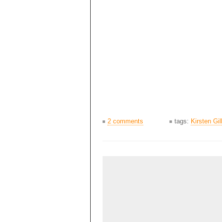
2 comments
tags:
Kirsten Gil