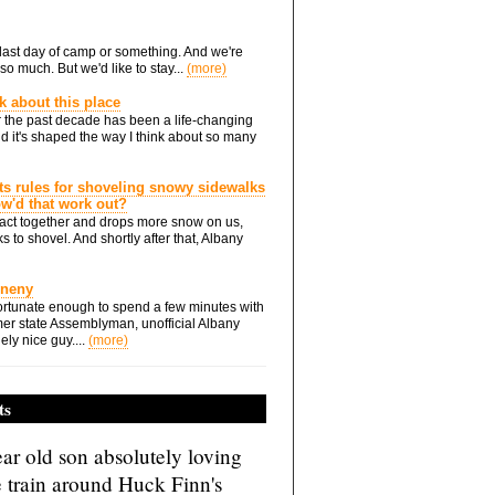
he last day of camp or something. And we're
so much. But we'd like to stay...
(more)
nk about this place
 the past decade has been a life-changing
d it's shaped the way I think about so many
ts rules for shoveling snowy sidewalks
how'd that work out?
ts act together and drops more snow on us,
s to shovel. And shortly after that, Albany
Eneny
rtunate enough to spend a few minutes with
er state Assemblyman, unofficial Albany
ely nice guy....
(more)
ts
ar old son absolutely loving
e train around Huck Finn's