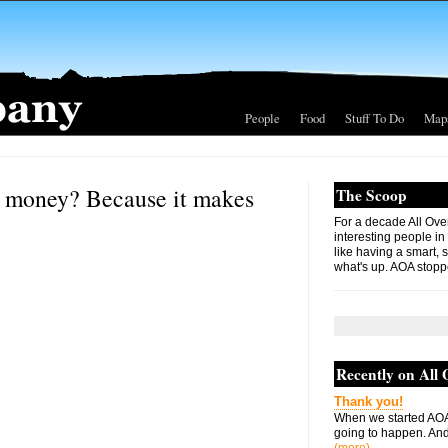
People
Food
Stuff To Do
Map
at money? Because it makes
The Scoop
For a decade All Ove
interesting people in
like having a smart, 
what's up. AOA stopp
Recently on All
Thank you!
When we started AOA
going to happen. And 