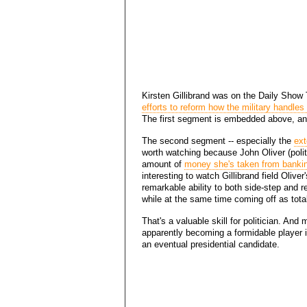
Kirsten Gillibrand was on the Daily Show
efforts to reform how the military handles
The first segment is embedded above, an
The second segment -- especially the
ext
worth watching because John Oliver (polit
amount of
money she's taken from bankin
interesting to watch Gillibrand field Oliv
remarkable ability to both side-step and re
while at the same time coming off as total
That's a valuable skill for politician. And
apparently becoming a formidable player 
an eventual presidential candidate.