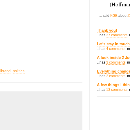
(Hoffman
... said
KGB
about
D
Thank you!
...has
27 comments
,
Let's stay in touch
...has
4 comments
, 
A look inside 2 Ju
...has
3 comments
, 
librand
,
politics
Everything change
...has
2 comments
, 
A few things I thi
...has
13 comments
,