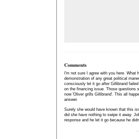
Comments
I'm not sure I agree with you here. What
demonstration of any great political maneu
consciously let it go after Gillibrand fail
on the financing issue. Those questions sti
now 'Oliver grills Gillibrand'. This all h
answer.
Surely she would have known that this iss
did she have nothing to swipe it away. Joh
response and he let it go because he didn'
.