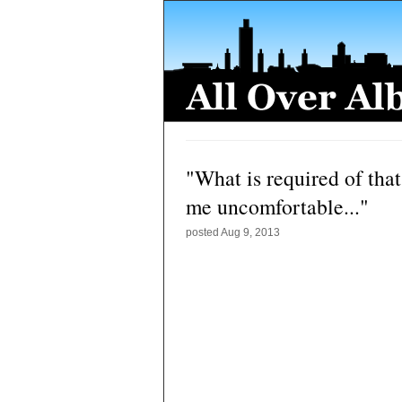
"What is required of th
me uncomfortable..."
posted
Aug 9, 2013