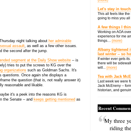
(more)
Let's stay in touch
This all feels like t
going to miss you all 
A few things I thi
Working on AOA over
experience for me an
 Thursday night talking about
her admirable
things....
(more)
 sexual assault
, as well as a few other issues.
Albany tightened i
d the second after the jump.
last winter -- so 
If winter ever gets i
ended segment at the Daily Show website
-- is
there will be sidewalk
ely) tries to put the screws to KG over the
will...
(more)
g organizations
such as Goldman Sachs. It's
er's questions. Once again she displays a
Tea with Jack Mc
frame the question (that is, not really answer it)
Last week we were fo
ly reasonable and likable.
Jack McEneny -- form
historian, and genuin
 maybe it's a peek into the reasons KG is
in the Senate -- and
keeps getting mentioned
as
Recent Commen
My three ye
riding th