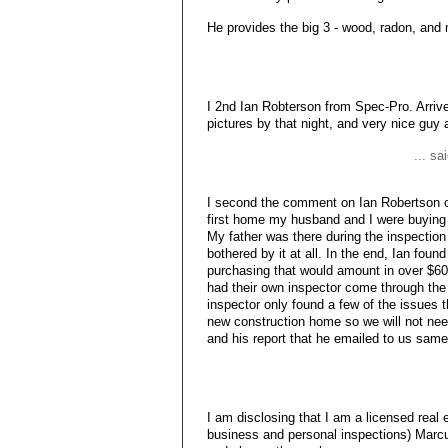
He provides the big 3 - wood, radon, and 
I 2nd Ian Robterson from Spec-Pro. Arrived
pictures by that night, and very nice guy a
... sa
I second the comment on Ian Robertson 
first home my husband and I were buying 
My father was there during the inspection
bothered by it at all. In the end, Ian fou
purchasing that would amount in over $60
had their own inspector come through the
inspector only found a few of the issues t
new construction home so we will not nee
and his report that he emailed to us sam
I am disclosing that I am a licensed real
business and personal inspections) Marc