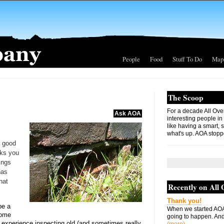
People
Food
Stuff To Do
Map
The Scoop
For a decade All Ove
Ask AOA
interesting people in
like having a smart, 
what's up. AOA stopp
a good
ks you
ings
has
hat
Recently on All
Thank you!
be a
When we started AOA
 home
going to happen. And 
of experience inspecting old (and sometimes really