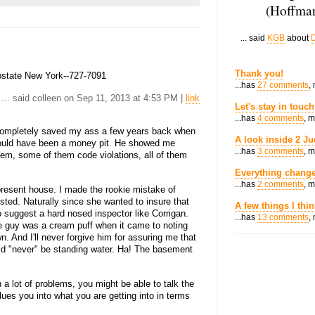
(Hoffman
... said
KGB
about
D
Thank you!
pstate New York--727-7091
...has
27 comments
,
... said colleen on Sep 11, 2013 at 4:53 PM |
link
Let's stay in touch
...has
4 comments
, 
ompletely saved my ass a few years back when
A look inside 2 Ju
 would have been a money pit. He showed me
...has
3 comments
, 
blem, some of them code violations, all of them
Everything change
...has
2 comments
, 
resent house. I made the rookie mistake of
ted. Naturally since she wanted to insure that
A few things I thi
o suggest a hard nosed inspector like Corrigan.
...has
13 comments
,
he guy was a cream puff when it came to noting
. And I'll never forgive him for assuring me that
d "never" be standing water. Ha! The basement
 a lot of problems, you might be able to talk the
lues you into what you are getting into in terms