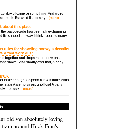
he last day of camp or something. And we're
so much. But we'd like to stay...
(more)
nk about this place
 the past decade has been a life-changing
d it's shaped the way I think about so many
ts rules for shoveling snowy sidewalks
how'd that work out?
ts act together and drops more snow on us,
s to shovel. And shortly after that, Albany
Eneny
rtunate enough to spend a few minutes with
er state Assemblyman, unofficial Albany
ely nice guy....
(more)
ts
ar old son absolutely loving
e train around Huck Finn's