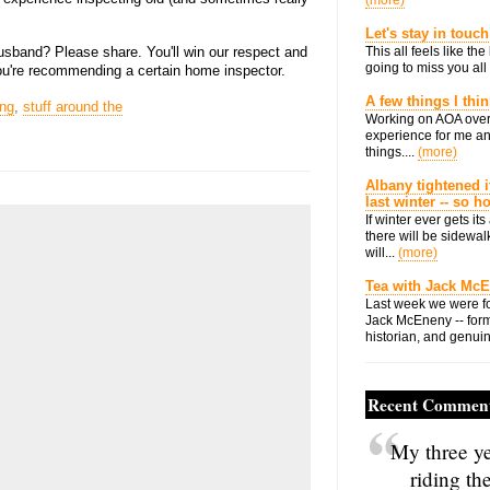
(more)
Let's stay in touch
usband? Please share. You'll win our respect and
This all feels like t
going to miss you all 
you're recommending a certain home inspector.
A few things I thi
ng
,
stuff around the
Working on AOA over
experience for me an
things....
(more)
Albany tightened i
last winter -- so 
If winter ever gets i
there will be sidewalk
will...
(more)
Tea with Jack Mc
Last week we were fo
Jack McEneny -- form
historian, and genuin
Recent Commen
My three ye
riding th