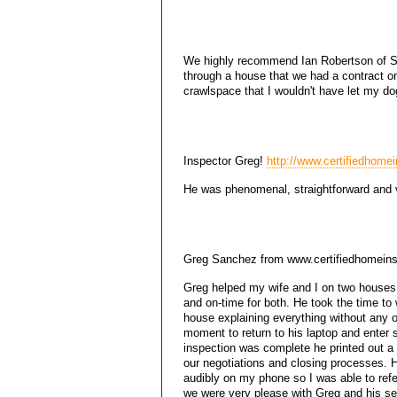
We highly recommend Ian Robertson of Sp
through a house that we had a contract o
crawlspace that I wouldn't have let my do
Inspector Greg!
http://www.certifiedhomei
He was phenomenal, straightforward and v
Greg Sanchez from www.certifiedhomeins
Greg helped my wife and I on two houses
and on-time for both. He took the time to
house explaining everything without any of
moment to return to his laptop and enter
inspection was complete he printed out a
our negotiations and closing processes. H
audibly on my phone so I was able to refe
we were very please with Greg and his s