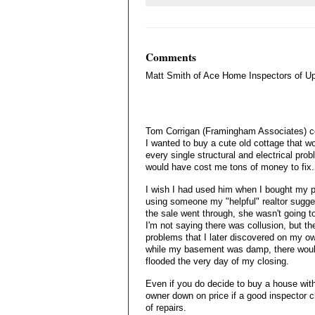
Comments
Matt Smith of Ace Home Inspectors of U
Tom Corrigan (Framingham Associates) c
I wanted to buy a cute old cottage that
every single structural and electrical pro
would have cost me tons of money to fix.
I wish I had used him when I bought my p
using someone my "helpful" realtor sugges
the sale went through, she wasn't going t
I'm not saying there was collusion, but t
problems that I later discovered on my own
while my basement was damp, there woul
flooded the very day of my closing.
Even if you do decide to buy a house with
owner down on price if a good inspector c
of repairs.