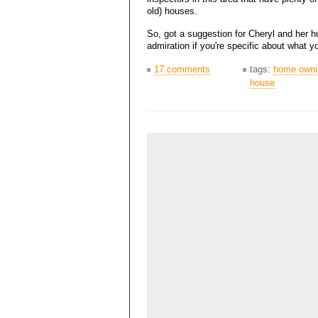
old) houses.
So, got a suggestion for Cheryl and her h
admiration if you're specific about what 
17 comments
tags:
home owni
house