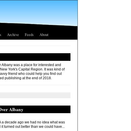
s
Archive
Feeds
About
r Albany was a place for interested and
 New York's Capital Region. It was kind of
savvy friend who could help you find out
ed publishing at the end of 2018.
 Over Albany
 a decade ago we had no idea what was
it turned out better than we could have...