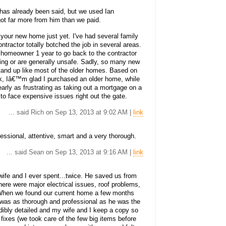
has already been said, but we used Ian
ot far more from him than we paid.
 your new home just yet. I've had several family
tractor totally botched the job in several areas.
homeowner 1 year to go back to the contractor
tting or are generally unsafe. Sadly, so many new
nd up like most of the older homes. Based on
ock, Iâ€™m glad I purchased an older home, while
arly as frustrating as taking out a mortgage on a
o face expensive issues right out the gate.
... said Rich on Sep 13, 2013 at 9:02 AM |
link
ssional, attentive, smart and a very thorough.
... said Sean on Sep 13, 2013 at 9:16 AM |
link
fe and I ever spent...twice. He saved us from
ere were major electrical issues, roof problems,
. When we found our current home a few months
He was as thorough and professional as he was the
redibly detailed and my wife and I keep a copy so
 fixes (we took care of the few big items before