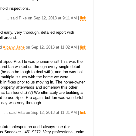
mold inspections.
... said Pike on Sep 12, 2013 at 9:11 AM |
link
 early, very thorough, detailed report with
ll around.
id
Albany Jane
on Sep 12, 2013 at 11:02 AM |
link
of Spec-Pro. He was phenomenal! This was the
and Ian walked us through every single detail.
 (he can be tough to deal with), and Ian was not
nd multiple issues with the home we were
k in fixes prior to us moving in. The home-owner
 property afterwards and somehow this other
hat Ian found...(??) We ultimately are building a
d to use Spec-Pro again, but Ian was wonderful
e-day was very thorough.
... said Rita on Sep 12, 2013 at 11:31 AM |
link
 estate salesperson and I always use (for
us Snedaker - 461-9272. Very professional, calm