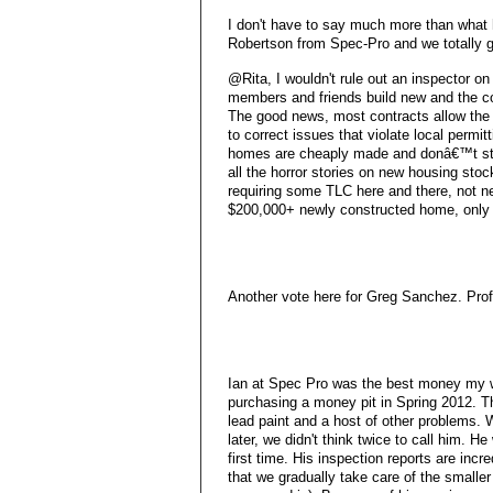
I don't have to say much more than what 
Robertson from Spec-Pro and we totally g
@Rita, I wouldn't rule out an inspector on
members and friends build new and the con
The good news, most contracts allow the 
to correct issues that violate local permi
homes are cheaply made and donâ€™t sta
all the horror stories on new housing st
requiring some TLC here and there, not ne
$200,000+ newly constructed home, only t
Another vote here for Greg Sanchez. Profe
Ian at Spec Pro was the best money my wi
purchasing a money pit in Spring 2012. Th
lead paint and a host of other problems
later, we didn't think twice to call him. 
first time. His inspection reports are inc
that we gradually take care of the smaller