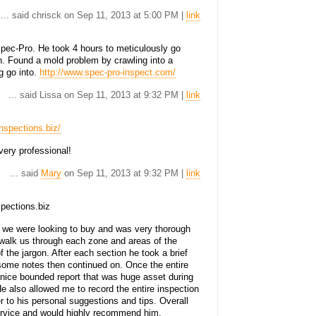
... said chrisck on Sep 11, 2013 at 5:00 PM |
link
ec-Pro. He took 4 hours to meticulously go
n. Found a mold problem by crawling into a
g go into.
http://www.spec-pro-inspect.com/
... said Lissa on Sep 11, 2013 at 9:32 PM |
link
nspections.biz/
ery professional!
... said
Mary
on Sep 11, 2013 at 9:32 PM |
link
pections.biz
 we were looking to buy and was very thorough
 walk us through each zone and areas of the
 the jargon. After each section he took a brief
 some notes then continued on. Once the entire
 nice bounded report that was huge asset during
e also allowed me to record the entire inspection
r to his personal suggestions and tips. Overall
ervice and would highly recommend him.