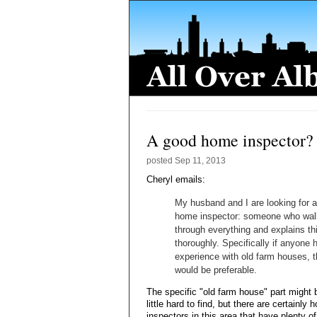
A good home inspector?
posted
Sep 11, 2013
Cheryl emails:
My husband and I are looking for 
home inspector: someone who wal
through everything and explains th
thoroughly. Specifically if anyone 
experience with old farm houses, t
would be preferable.
The specific "old farm house" part might 
little hard to find, but there are certainly
inspectors in this area that have plenty 