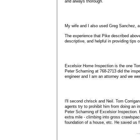
and always thorough.
My wife and I also used Greg Sanchez, an
The experience that Pike described abov
descriptive, and helpful in providing tips
Excelsior Home Inspection is the one To
Peter Schaming at 768-2713 did the inspe
engineer and I am an attorney and we wer
I'll second chrisck and Neil. Tom Corriga
agents try to prohibit him from doing an 
Peter Schaming of Excelsior Inspection. 
extra mile - climbing into gross crawlspac
foundation of a house, etc. He saved us 
.