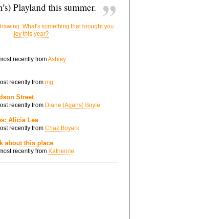
's) Playland this summer.
rawing: What's something that brought you
joy this year?
 most recently from
Ashley
most recently from
mg
dson Street
most recently from
Diane (Agans) Boyle
s: Alicia Lea
most recently from
Chaz Boyark
nk about this place
 most recently from
Katherine