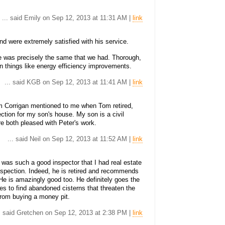
... said Emily on Sep 12, 2013 at 11:31 AM |
link
d were extremely satisfied with his service.
e was precisely the same that we had. Thorough,
 on things like energy efficiency improvements.
... said KGB on Sep 12, 2013 at 11:41 AM |
link
m Corrigan mentioned to me when Tom retired,
ction for my son's house. My son is a civil
e both pleased with Peter's work.
... said Neil on Sep 12, 2013 at 11:52 AM |
link
n was such a good inspector that I had real estate
inspection. Indeed, he is retired and recommends
He is amazingly good too. He definitely goes the
es to find abandoned cisterns that threaten the
from buying a money pit.
.. said Gretchen on Sep 12, 2013 at 2:38 PM |
link