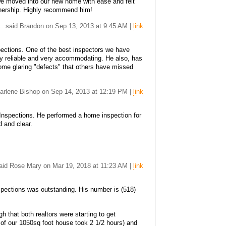
we moved into our new home with ease and felt
wnership. Highly recommend him!
... said Brandon on Sep 13, 2013 at 9:45 AM |
link
ections. One of the best inspectors we have
ly reliable and very accommodating. He also, has
ome glaring "defects" that others have missed
 Darlene Bishop on Sep 14, 2013 at 12:19 PM |
link
spections. He performed a home inspection for
d and clear.
said Rose Mary on Mar 19, 2018 at 11:23 AM |
link
ections was outstanding. His number is (518)
 that both realtors were starting to get
 of our 1050sq foot house took 2 1/2 hours) and