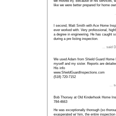
we moved in). Because of his services, 
like we were better prepared for home o
I second, Matt Smith with Ace Home Insp
ever worked with. Very professional, high
a degree in engineering. He has caught s
during a pre listing inspection.
... said
We used Adam from Shield Guard Home In
myself and my sister. Reports are detaile
His info
www.ShieldGuardInspections.com
(518) 720-7152
... 
Bob Thorsey at Old Kinderhook Home Insp
784-4663
He was exceptionally thorough (so thorough
exasperated w/ him, the entire inspection