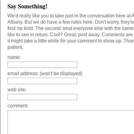
Say Something!
We'd really like you to take part in the conversation here at 
Albany. But we do have a few rules here. Don't worry, they'r
first: be kind. The second: treat everyone else with the same
like to see in return. Cool? Great, post away. Comments ar
it might take a little while for your comment to show up. Tha
patient.
name:
email address: (won't be displayed)
web site:
comment: