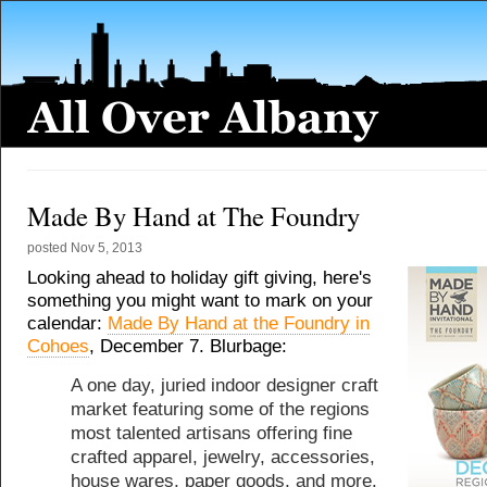
Made By Hand at The Foundry
posted
Nov 5, 2013
Looking ahead to holiday gift giving, here's
something you might want to mark on your
calendar:
Made By Hand at the Foundry in
Cohoes
, December 7. Blurbage:
A one day, juried indoor designer craft
market featuring some of the regions
most talented artisans offering fine
crafted apparel, jewelry, accessories,
house wares, paper goods, and more.