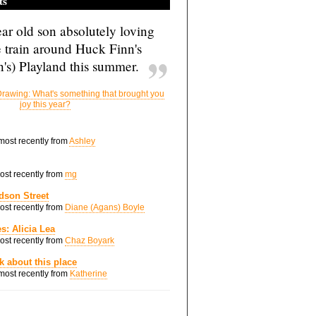
ts
ar old son absolutely loving
e train around Huck Finn's
's) Playland this summer.
rawing: What's something that brought you
joy this year?
 most recently from
Ashley
most recently from
mg
dson Street
most recently from
Diane (Agans) Boyle
s: Alicia Lea
most recently from
Chaz Boyark
nk about this place
 most recently from
Katherine