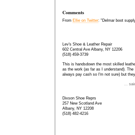
Comments
From
Ellie on Twitter
: "Delmar boot suppl
Lev's Shoe & Leather Repair
602 Central Ave Albany, NY 12206
(518) 459-3739
This is handsdown the most skilled leathe
as the work (as far as I understand). The
always pay cash so I'm not sure) but they
... sa
Dixson Shoe Reprs
257 New Scotland Ave
Albany, NY 12208
(518) 482-4216