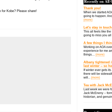
Recently on All
Thank you!
n for Kobe? Please share!
When we started AOA
going to happen. And 
(more)
Let's stay in touch
This all feels like t
going to miss you all 
A few things I thi
Working on AOA over
experience for me an
things....
(more)
Albany tightened i
last winter -- so 
If winter ever gets i
there will be sidewalk
will...
(more)
Tea with Jack Mc
Last week we were fo
Jack McEneny -- form
historian, and genuin