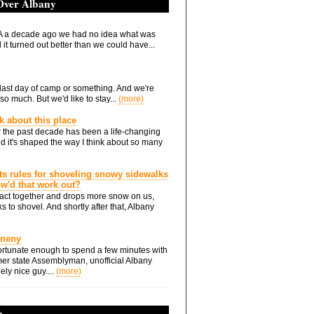
 Over Albany
 a decade ago we had no idea what was
it turned out better than we could have...
he last day of camp or something. And we're
so much. But we'd like to stay...
(more)
nk about this place
 the past decade has been a life-changing
d it's shaped the way I think about so many
ts rules for shoveling snowy sidewalks
how'd that work out?
ts act together and drops more snow on us,
s to shovel. And shortly after that, Albany
Eneny
rtunate enough to spend a few minutes with
er state Assemblyman, unofficial Albany
ely nice guy....
(more)