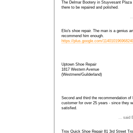
The Delmar Bootery in Stuyvesant Plaza 
there to be repaired and polished.
.
Elio's shoe repair. The man is a genius a
recommend him enough.
https://plus.google.com/11401019696824
Uptown Shoe Repair
1817 Western Avenue
(Westmere/Guilderland)
Second and third the recommendation of 
customer for over 25 years - since they 
satisfied.
... sai
Troy Quick Shoe Repair 81 3rd Street Tr