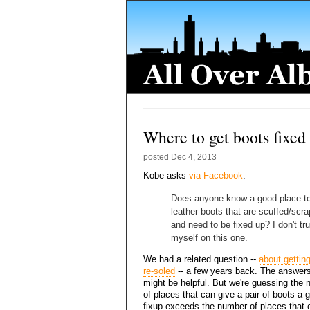
Where to get boots fixed
posted
Dec 4, 2013
Kobe asks
via Facebook
:
Does anyone know a good place to
leather boots that are scuffed/scr
and need to be fixed up? I don't tru
myself on this one.
We had a related question --
about gettin
re-soled
-- a few years back. The answers
might be helpful. But we're guessing the
of places that can give a pair of boots a 
fixup exceeds the number of places that c