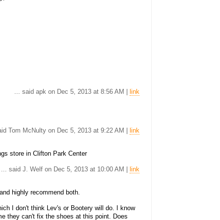
... said apk on Dec 5, 2013 at 8:56 AM |
link
said Tom McNulty on Dec 5, 2013 at 9:22 AM |
link
gs store in Clifton Park Center
... said J. Welf on Dec 5, 2013 at 10:00 AM |
link
 and highly recommend both.
ch I don't think Lev's or Bootery will do. I know
 they can't fix the shoes at this point. Does