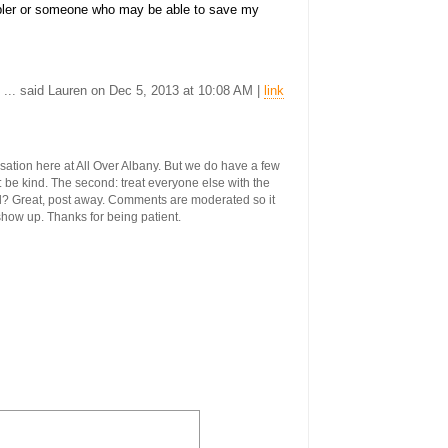
ler or someone who may be able to save my
... said Lauren on Dec 5, 2013 at 10:08 AM |
link
ersation here at All Over Albany. But we do have a few
st: be kind. The second: treat everyone else with the
ool? Great, post away. Comments are moderated so it
 show up. Thanks for being patient.