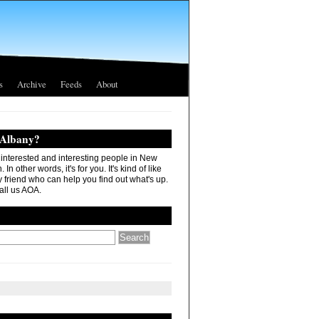
s
Archive
Feeds
About
 Albany?
r interested and interesting people in New
In other words, it's for you. It's kind of like
 friend who can help you find out what's up.
all us AOA.