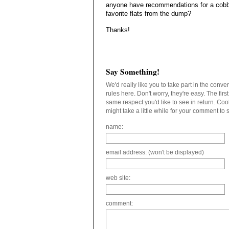
anyone have recommendations for a cobb
favorite flats from the dump?
Thanks!
Say Something!
We'd really like you to take part in the conv
rules here. Don't worry, they're easy. The fir
same respect you'd like to see in return. C
might take a little while for your comment to
name:
email address: (won't be displayed)
web site:
comment: