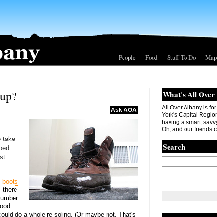
People
Food
Stuff To Do
Map
 up?
What's All Over
All Over Albany is fo
Ask AOA
York's Capital Region. 
having a smart, savvy
Oh, and our friends c
 take
Search
aped
st
g boots
 there
 number
good
ould do a whole re-soling. (Or maybe not. That's