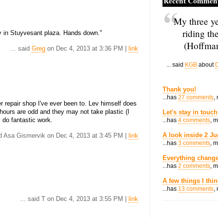
Recent Commen
My three ye
riding th
y in Stuyvesant plaza. Hands down."
(Hoffman
... said
Greg
on Dec 4, 2013 at 3:36 PM |
link
... said
KGB
about
D
Thank you!
...has
27 comments
,
r repair shop I've ever been to. Lev himself does
 hours are odd and they may not take plastic (I
Let's stay in touch
 do fantastic work.
...has
4 comments
, 
A look inside 2 Ju
id Asa Gismervik on Dec 4, 2013 at 3:45 PM |
link
...has
3 comments
, 
Everything change
...has
2 comments
, 
A few things I thi
...has
13 comments
,
... said T on Dec 4, 2013 at 3:55 PM |
link