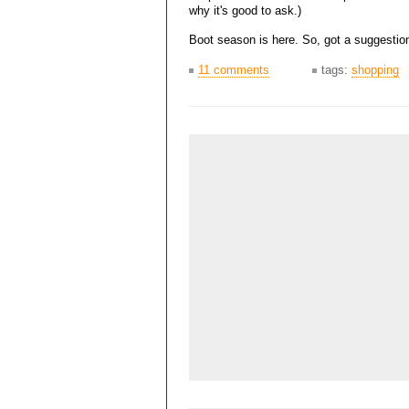
why it's good to ask.)
Boot season is here. So, got a suggestio
11 comments
tags:
shopping