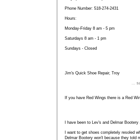
Phone Number: 518-274-2431
Hours:
Monday-Friday 8 am - 5 pm
Saturdays 8 am - 1 pm
Sundays - Closed
Jim's Quick Shoe Repair, Troy
... 
If you have Red Wings there is a Red Win
I have been to Lev's and Delmar Bootery
I want to get shoes completely resoled whi
Delmar Bootery won't because they told me