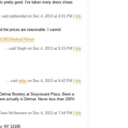
is pretty good. I've taken many dress shoes
.. said addiesdad on Dec 4, 2013 at 4:01 PM |
link
nd the prices are reasonable. I cannot
0139134/about?hl=en
... said Steph on Dec 4, 2013 at 6:15 PM |
link
... said
abby
on Dec 4, 2013 at 6:42 PM |
link
Delmar Bootery at Stuyvesant Plaza. Been a
were actually in Delmar. Never less than 100%
d Elwin McNamara on Dec 4, 2013 at 7:44 PM |
link
oy, NY 12180