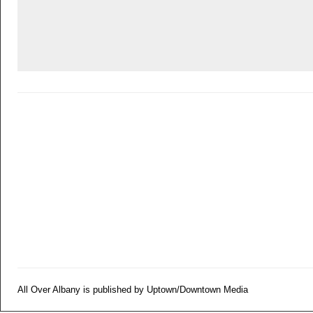
All Over Albany is published by Uptown/Downtown Media