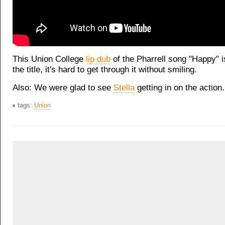
This Union College
lip dub
of the Pharrell song "Happy" i
the title, it's hard to get through it without smiling.
Also: We were glad to see
Stella
getting in on the action.
tags:
Union