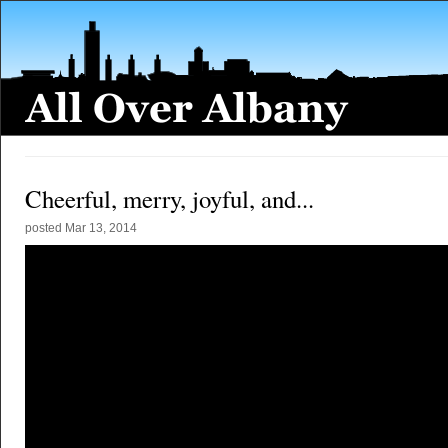
Cheerful, merry, joyful, and...
posted
Mar 13, 2014