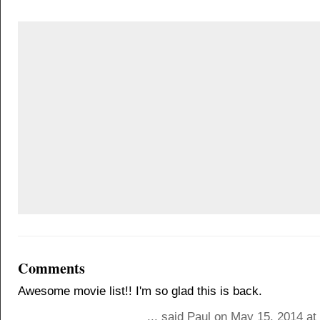
Comments
Awesome movie list!! I'm so glad this is back.
... said Paul on May 15, 2014 a