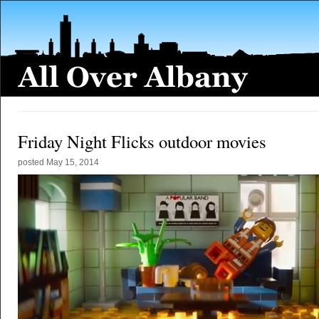
Friday Night Flicks outdoor movies
posted
May 15, 2014