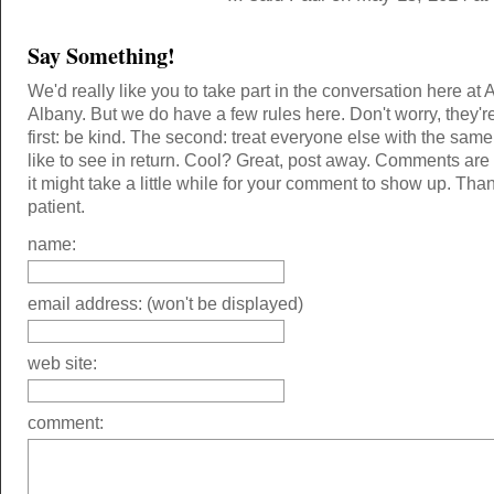
Say Something!
We'd really like you to take part in the conversation here at 
Albany. But we do have a few rules here. Don't worry, they'r
first: be kind. The second: treat everyone else with the same
like to see in return. Cool? Great, post away. Comments ar
it might take a little while for your comment to show up. Tha
patient.
name:
email address: (won't be displayed)
web site:
comment: