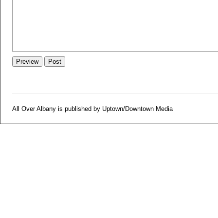
All Over Albany is published by Uptown/Downtown Media