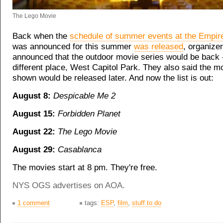
The Lego Movie
Back when the
schedule of summer events at the Empir
was announced for this summer
was released
, organize
announced that the outdoor movie series would be back -
different place, West Capitol Park. They also said the m
shown would be released later. And now the list is out:
August 8:
Despicable Me 2
August 15:
Forbidden Planet
August 22:
The Lego Movie
August 29:
Casablanca
The movies start at 8 pm. They're free.
NYS OGS advertises on AOA.
1 comment
tags:
ESP
,
film
,
stuff to do