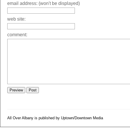
email address: (won't be displayed)
web site:
comment:
All Over Albany is published by Uptown/Downtown Media