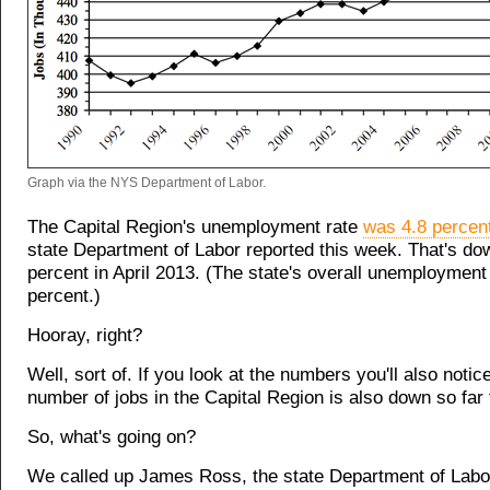
Graph via the NYS Department of Labor.
The Capital Region's unemployment rate
was 4.8 percent
state Department of Labor reported this week. That's do
percent in April 2013. (The state's overall unemployment
percent.)
Hooray, right?
Well, sort of. If you look at the numbers you'll also notice
number of jobs in the Capital Region is also down so far 
So, what's going on?
We called up James Ross, the state Department of Labor