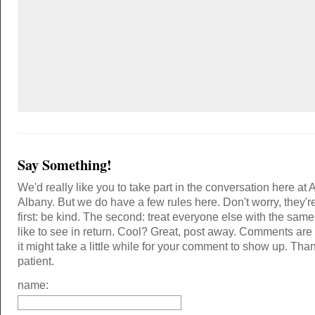
Say Something!
We'd really like you to take part in the conversation here at 
Albany. But we do have a few rules here. Don't worry, they'r
first: be kind. The second: treat everyone else with the same
like to see in return. Cool? Great, post away. Comments ar
it might take a little while for your comment to show up. Tha
patient.
name: