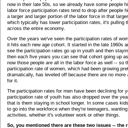
now in their late 50s, so we already have some people hi
labor force participation rates tend to drop after people h
a larger and larger portion of the labor force in that large
which typically has lower participation rates, it's pulling
across the entire economy.
Over the years we've seen the participation rates of wom
it hits each new age cohort. It started in the late 1960s 
see the participation rates go up in youth and then stayi
then each five years you can see that cohort going up as
now those people are all in the labor force as well -- so t
participation rate of women, which had been growing pre
dramatically, has leveled off because there are no more
for it.
The participation rates for men have been declining for y
participation rate of youth has also dropped over the yea
that is them staying in school longer. In some cases kid
to go into the workforce when they're teenagers, wanting
activities, whether it's volunteer work or other things.
So, you mentioned there are these two issues -- the 