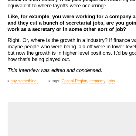
equivalent to where layoffs were occurring?
Like, for example, you were working for a company a
and they cut a bunch of secretarial jobs, are you goi
work as a secretary or in some other sort of job?
Right. Or, where is the growth in a industry? If finance w
maybe people who were being laid off were in lower level
but now the growth is in higher level positions. It'd be g
how that's being played out.
This interview was edited and condensed.
say something!
tags:
Capital Region
,
economy
,
jobs