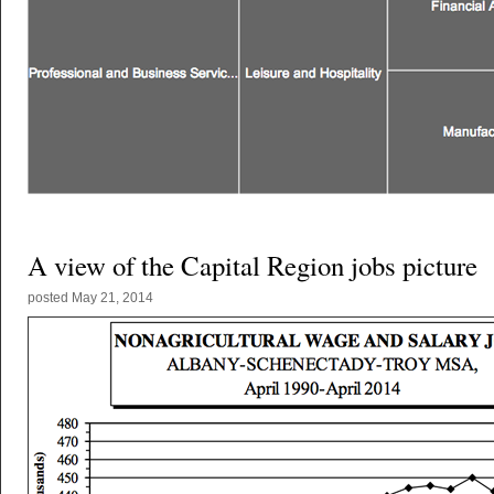
A view of the Capital Region jobs picture
posted
May 21, 2014