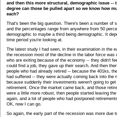
and then this more structural, demographic issue -- 
degree can those be pulled apart so we know how muc
each?
That's been the big question. There's been a number of 
and the percentages range from anywhere from 50 perce
demographic to maybe a third being demographic. It dep
time period you're looking at.
The latest study I had seen, in their examination in the ea
the recession most of the decline in the labor force was 
who are exiting because of the economy -- they didn't fee
could find a job, they gave up their search. And then the
people who had already retired -- because the 401ks, the
had suffered -- they were actually coming back into the 
because suddenly their investments weren't going to get
retirement. Once the market came back, and those retir
were a little more robust, then people started leaving the
again, and a lot of people who had postponed retirement
OK, now I can go.
So again, the early part of the recession was more due t