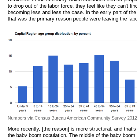
to drop out of the labor force, they feel like they can't fin
becoming less and less the case. In the early part of the
that was the primary reason people were leaving the labo
Numbers via Census Bureau American Community Survey 2012 3
More recently, [the reason] is more structural, and that's
the baby boom population. The middle of the baby boom 