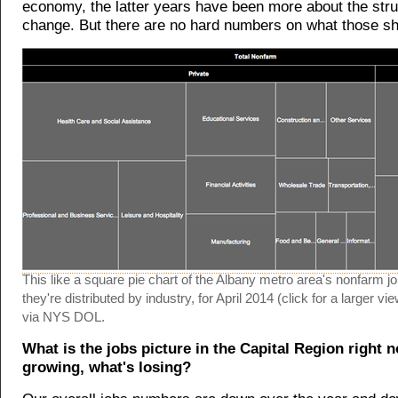
economy, the latter years have been more about the stru
change. But there are no hard numbers on what those sh
This like a square pie chart of the Albany metro area's nonfarm j
they're distributed by industry, for April 2014 (click for a larger 
via NYS DOL.
What is the jobs picture in the Capital Region right 
growing, what's losing?