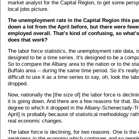
market analyst for the Capital Region, to get some persp
local jobs picture.
The unemployment rate in the Capital Region this pa
down a lot from the April before, but there were few
employed overall. That's kind of confusing, so what
does that work?
The labor force statistics, the unemployment rate data, i
designed to be a time series. It's designed to be a compa
So to compare the Albany area to the nation or to the sta
Buffalo area -- during the same time period. So it's really
difficult to use it as a time series to say, oh, look the lab
dropped.
Now, nationally the [the size of] the labor force is declin
it is going down. And there are a few reasons for that. But
degree to which it dropped in the Albany-Schenectady-Tr
April] is probably because of statistical methodology rat
real economic changes.
The labor force is declining, for two reasons. One is the 
weakness in the economy which continues and so people