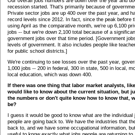
Our overall jobs numbers are down over the year and do
recession started. That's primarily because of governme
Private sector jobs are up 400 over the past year, and h
record levels since 2012. In fact, since the peak before 
using April as the comparative month, we're up 6,100 pri
jobs -- but we're down 2,100 total because of a significan
government jobs over that time period. [Government jobs 
levels of government. It also includes people like teach
for public school districts.]
We're continuing to see losses over the past year, gov
1,000 jobs -- 200 in federal, 300 in state, 500 in local, mo
local education, which was down 400.
If there was one thing that labor market analysts, like
would like to know about the current situation, but j
the numbers or don't quite know how to know that, w
be?
I guess it would be good to know what are the individual 
people are going back to. We have the industries that th
back to, and we have some occupational information, but
useful to know exactly what jobs people are returning to.