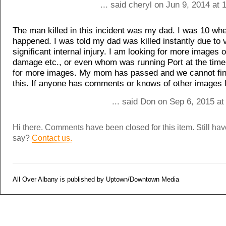
... said cheryl on Jun 9, 2014 at
The man killed in this incident was my dad. I was 10 whe
happened. I was told my dad was killed instantly due to 
significant internal injury. I am looking for more images o
damage etc., or even whom was running Port at the time
for more images. My mom has passed and we cannot fi
this. If anyone has comments or knows of other images 
... said Don on Sep 6, 2015 a
Hi there. Comments have been closed for this item. Still ha
say?
Contact us.
All Over Albany is published by Uptown/Downtown Media