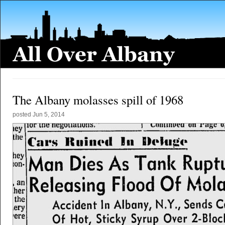
The Albany molasses spill of 1968
posted
Jun 5, 2014