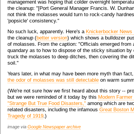
management was hoping that colder overnight temperatu
the cleanup: "[Port General Manager Francis. W. Dunham
not think the molasses would turn to rock-candy hardnes
'popsicle' consistency."
No such luck, apparently. Here's a
Knickerbocker News 
the cleanup (
better version
) which shows a bulldozer pu
of molasses. From the caption: "Officials emerged from
quandary as to how to dispose of the sticky situation by 
truck the molasses to deep ditches, then covering the di
soil."
Years later, in what may have been more myth than fact, 
the odor of molasses was still detectable
on warm summe
(We're not sure how we first heard about this story -- p
but we were reminded of it today by this
Modern Farmer l
"Strange But True Food Disasters,"
among which are tw
related disasters, including the infamous
Great Boston 
Tragedy of 1919
.)
image via
Google Newspaper archive