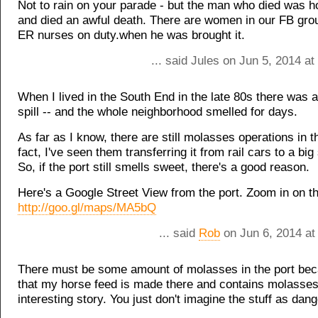
Not to rain on your parade - but the man who died was ho
and died an awful death. There are women in our FB gr
ER nurses on duty.when he was brought it.
... said Jules on Jun 5, 2014 a
When I lived in the South End in the late 80s there was
spill -- and the whole neighborhood smelled for days.
As far as I know, there are still molasses operations in th
fact, I've seen them transferring it from rail cars to a big
So, if the port still smells sweet, there's a good reason.
Here's a Google Street View from the port. Zoom in on th
http://goo.gl/maps/MA5bQ
... said
Rob
on Jun 6, 2014 at
There must be some amount of molasses in the port be
that my horse feed is made there and contains molasses
interesting story. You just don't imagine the stuff as dan