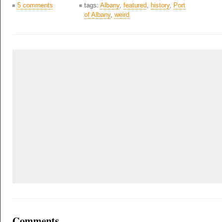
5 comments
tags:
Albany
,
featured
,
history
,
Port
of Albany
,
weird
Comments