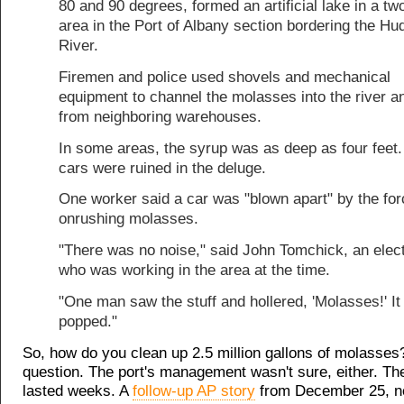
80 and 90 degrees, formed an artificial lake in a tw
area in the Port of Albany section bordering the Hu
River.
Firemen and police used shovels and mechanical
equipment to channel the molasses into the river 
from neighboring warehouses.
In some areas, the syrup was as deep as four feet.
cars were ruined in the deluge.
One worker said a car was "blown apart" by the for
onrushing molasses.
"There was no noise," said John Tomchick, an elect
who was working in the area at the time.
"One man saw the stuff and hollered, 'Molasses!' It 
popped."
So, how do you clean up 2.5 million gallons of molasse
question. The port's management wasn't sure, either. Th
lasted weeks. A
follow-up AP story
from December 25, no