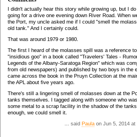
I didn't actually hear this story while growing up, but I 
going for a drive one evening down River Road. When w
the Port, my uncle asked me if I could "smell the molas
old tank." And I certainly could.
That was around 1979 or 1980.
The first I heard of the molasses spill was a reference to
"insidious goo" in a book called "Travelers' Tales - Rumo
Legends of the Albany-Saratoga Region" which was compi
from old newspapers) and published by two boys in the e
came across the book in the Pruyn Collection at the mai
the APL about five years ago.
There's still a lingering smell of molasses down at the Po
tanks themselves. I tagged along with someone who was
some metal to a scrap facility in the shadow of the tanks
enough, we could smell it.
... said
Paula
on Jun 5, 2014 at