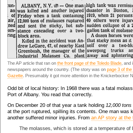
The AP article that ran on
the front page of the Toledo Blade
, and 
newspapers around the country. (The story was on
page 3 of th
Gazette
. Presumably it got more attention in the Knickerbocker 
Odd bit of local history: In 1968 there was a fatal molasse
Port of Albany. You read that correctly.
On December 20 of that year a tank holding
12,000 tons
at the port ruptured, spilling its contents. One man was k
another suffered minor injuries. From
an AP story at the
The molasses, which is stored at a temperature of