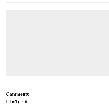
Comments
I don't get it.