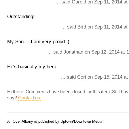
... said Garold on Sep 11, 2014 a
Outstanding!
... said Bird on Sep 11, 2014 a
My Son.... I am very proud :)
... said Jonathan on Sep 12, 2014 at 
He's basically my hero.
... said Cori on Sep 15, 2014 a
Hi there. Comments have been closed for this item. Still ha
say?
Contact us.
All Over Albany is published by Uptown/Downtown Media