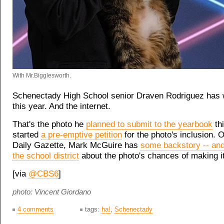
With Mr.Bigglesworth.
Schenectady High School senior Draven Rodriguez has
this year. And the internet.
That's the photo he
planned to submit to the yearbook
thi
started
a pre-emptive petition
for the photo's inclusion. O
Daily Gazette, Mark McGuire has
some backstory -- an
the school district
about the photo's chances of making it
[via
@CBS6
]
photo: Vincent Giordano
4 comments
tags:
ha!
,
Schenectady