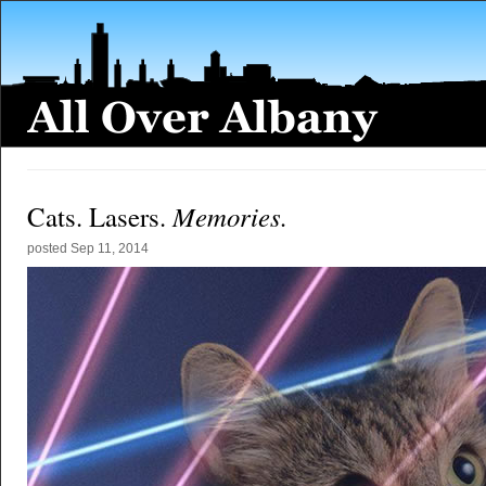
Memories.
Cats. Lasers.
posted
Sep 11, 2014