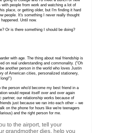
ks with people from work and watching a lot of
his place, or getting older, but I'm finding it hard
w people. It's something I never really thought
of happened. Until now.
? Or is there something I should be doing?
arder with age. The thing about real friendship is
 based on real understanding and commonality. ("Oh
be another person in the world who loves Justin
ry of American cities, personalized stationery,
 long!")
o the person who'd become my best friend in a
tion would repeat itself over and over again
ic partner, our relationship works because of
friends just because we ran into each other -- we
talk on the phone for hours like we're teenagers
larious) and the right person for me.
ou to the airport, tell your
our grandmother dies, help you