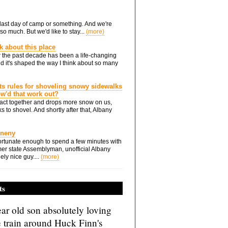
he last day of camp or something. And we're
so much. But we'd like to stay...
(more)
nk about this place
 the past decade has been a life-changing
d it's shaped the way I think about so many
ts rules for shoveling snowy sidewalks
how'd that work out?
ts act together and drops more snow on us,
s to shovel. And shortly after that, Albany
Eneny
rtunate enough to spend a few minutes with
er state Assemblyman, unofficial Albany
ely nice guy....
(more)
ts
ar old son absolutely loving
e train around Huck Finn's