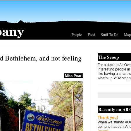
People
Food
Stuff To Do
Map
d Bethlehem, and not feeling
The Scoop
For a decade All Ove
interesting people in
like having a smart, 
Miss Pearl
what's up. AOA stopp
Recently on All
Thank you!
When we started AOA
going to happen. And 