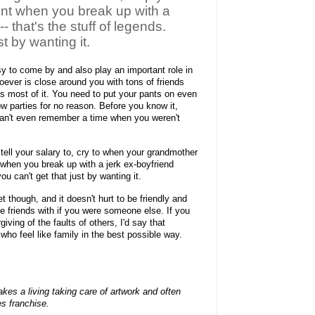
nt when you break up with a
-- that's the stuff of legends.
t by wanting it.
y to come by and also play an important role in
oever is close around you with tons of friends
 is most of it. You need to put your pants on even
row parties for no reason. Before you know it,
can't even remember a time when you weren't
t, tell your salary to, cry to when your grandmother
 when you break up with a jerk ex-boyfriend
you can't get that just by wanting it.
though, and it doesn't hurt to be friendly and
be friends with if you were someone else. If you
ving of the faults of others, I'd say that
who feel like family in the best possible way.
es a living taking care of artwork and often
s franchise.