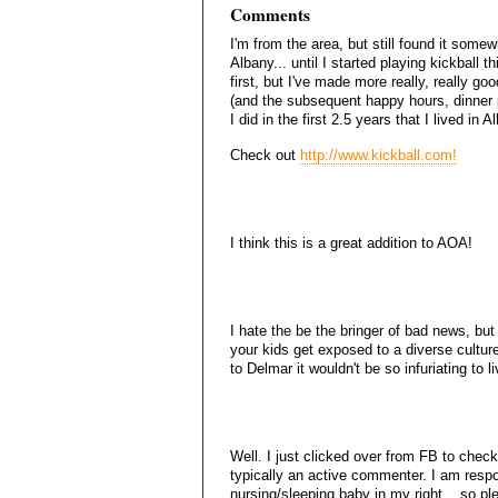
Comments
I'm from the area, but still found it some
Albany... until I started playing kickball t
first, but I've made more really, really go
(and the subsequent happy hours, dinner p
I did in the first 2.5 years that I lived in A
Check out
http://www.kickball.com!
I think this is a great addition to AOA!
I hate the be the bringer of bad news, bu
your kids get exposed to a diverse cultur
to Delmar it wouldn't be so infuriating to li
Well. I just clicked over from FB to check 
typically an active commenter. I am resp
nursing/sleeping baby in my right... so pl