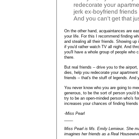
redecorate your apartme
jerk ex-boyfriend friends 
And you can't get that jus
On the other hand, acquaintances are eas
your life. For this I recommend finding wh
and stealing all their friends. Showing up
if you'd rather watch TV all night. And th
you'll have a whole group of people who 
there.
But real friends -- drive you to the airpor
dies, help you redecorate your apartment
friends -- that's the stuff of legends. And 
You never know who you are going to meet 
generous, to be the sort of person you'd 
try to be an open-minded person who's forgi
increases your chances of finding friends 
-Miss Pearl
____
Miss Pearl is Ms. Emily Lemieux. She mak
imagines her friends as a Real Housewive