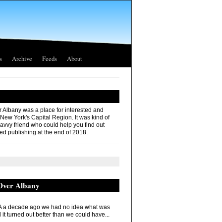
s
Archive
Feeds
About
r Albany was a place for interested and
 New York's Capital Region. It was kind of
savvy friend who could help you find out
ed publishing at the end of 2018.
 Over Albany
 a decade ago we had no idea what was
it turned out better than we could have...