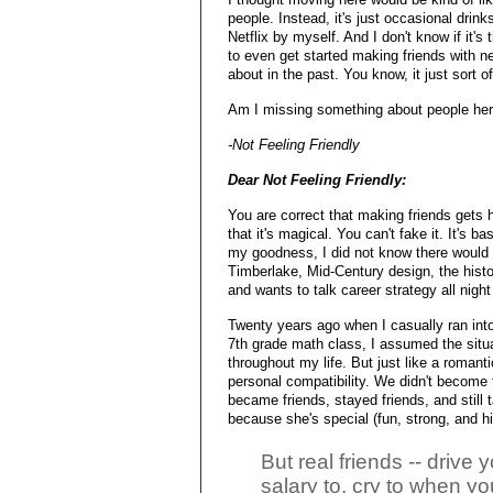
people. Instead, it's just occasional drin
Netflix by myself. And I don't know if it's t
to even get started making friends with ne
about in the past. You know, it just sort 
Am I missing something about people here
-Not Feeling Friendly
Dear Not Feeling Friendly:
You are correct that making friends gets h
that it's magical. You can't fake it. It's
my goodness, I did not know there would 
Timberlake, Mid-Century design, the histo
and wants to talk career strategy all night
Twenty years ago when I casually ran int
7th grade math class, I assumed the situa
throughout my life. But just like a romant
personal compatibility. We didn't become 
became friends, stayed friends, and still 
because she's special (fun, strong, and hi
But real friends -- drive y
salary to, cry to when y