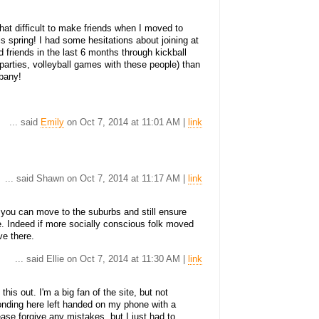
what difficult to make friends when I moved to
his spring! I had some hesitations about joining at
od friends in the last 6 months through kickball
arties, volleyball games with these people) than
lbany!
... said
Emily
on Oct 7, 2014 at 11:01 AM |
link
... said Shawn on Oct 7, 2014 at 11:17 AM |
link
t you can move to the suburbs and still ensure
e. Indeed if more socially conscious folk moved
ve there.
... said Ellie on Oct 7, 2014 at 11:30 AM |
link
this out. I'm a big fan of the site, but not
onding here left handed on my phone with a
ease forgive any mistakes, but I just had to