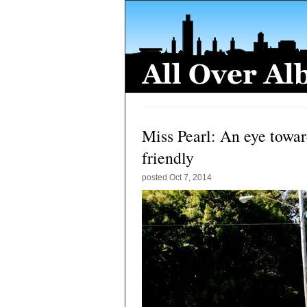
Miss Pearl: An eye towar
friendly
posted
Oct 7, 2014