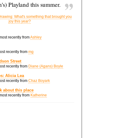
's) Playland this summer.
rawing: What's something that brought you
joy this year?
 most recently from
Ashley
most recently from
mg
dson Street
most recently from
Diane (Agans) Boyle
s: Alicia Lea
most recently from
Chaz Boyark
nk about this place
 most recently from
Katherine