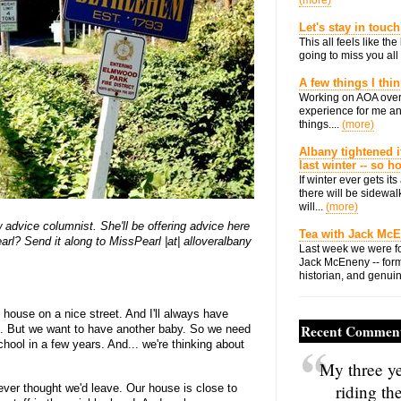
(more)
Let's stay in touch
This all feels like t
going to miss you all 
A few things I thi
Working on AOA over
experience for me an
things....
(more)
Albany tightened i
last winter -- so 
If winter ever gets i
there will be sidewalk
will...
(more)
dvice columnist. She'll be offering advice here
Tea with Jack Mc
rl? Send it along to MissPearl |at| alloveralbany
Last week we were fo
Jack McEneny -- form
historian, and genuin
 house on a nice street. And I'll always have
Recent Commen
e. But we want to have another baby. So we need
chool in a few years. And... we're thinking about
My three ye
riding th
 ever thought we'd leave. Our house is close to