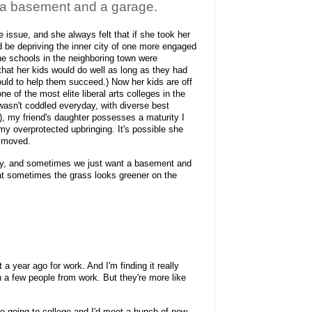
 a basement and a garage.
 issue, and she always felt that if she took her
ld be depriving the inner city of one more engaged
the schools in the neighboring town were
hat her kids would do well as long as they had
ould to help them succeed.) Now her kids are off
ne of the most elite liberal arts colleges in the
asn't coddled everyday, with diverse best
), my friend's daughter possesses a maturity I
my overprotected upbringing. It's possible she
d moved.
ly, and sometimes we just want a basement and
hat sometimes the grass looks greener on the
a year ago for work. And I'm finding it really
h a few people from work. But they're more like
ke going to college and I'd meet a bunch of new