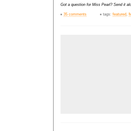
Got a question for Miss Pearl? Send it alo
35 comments
tags:
featured
,
M