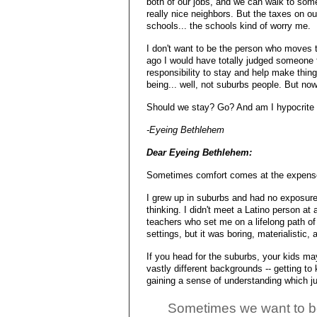
both of our jobs, and we can walk to som
really nice neighbors. But the taxes on ou
schools... the schools kind of worry me.
I don't want to be the person who moves t
ago I would have totally judged someone f
responsibility to stay and help make thing
being... well, not suburbs people. But now 
Should we stay? Go? And am I hypocrite f
-Eyeing Bethlehem
Dear Eyeing Bethlehem:
Sometimes comfort comes at the expense
I grew up in suburbs and had no exposure 
thinking. I didn't meet a Latino person at a
teachers who set me on a lifelong path of 
settings, but it was boring, materialistic,
If you head for the suburbs, your kids ma
vastly different backgrounds -- getting to 
gaining a sense of understanding which ju
Sometimes we want to be