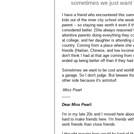
sometimes we just want
I have a friend who encountered this same
kids out of the inner city school she wou
parent -- so staying was worth it even if 
considered better. (She always reasoned t
attentive parents doing everything they c
at college, and her daughter is attending o
country. Coming from a place where she w
friends (Haitian, Chinese, and low income
don't think I had at that age coming from 
ended up being better off than if they ha
Sometimes we want to be cool and world
a garage. So I don't judge. But beware t
other side because it's astroturf.
-Miss Pearl
____
Dear Miss Pearl:
I'm in my late 20s and I moved here about 
hard to make friends here. I'm friends wit
work friends than close friends.
I thought moving here would be kind of li