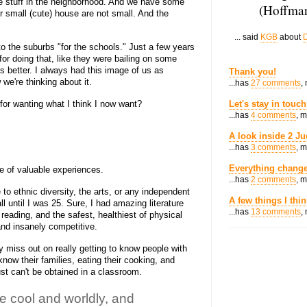
e stuff in the neighborhood. And we have some
(Hoffman
r small (cute) house are not small. And the
... said
KGB
about
D
o the suburbs "for the schools." Just a few years
or doing that, like they were bailing on some
s better. I always had this image of us as
Thank you!
we're thinking about it.
...has
27 comments
,
or wanting what I think I now want?
Let's stay in touch
...has
4 comments
, 
A look inside 2 Ju
...has
3 comments
, 
Everything change
 of valuable experiences.
...has
2 comments
, 
to ethnic diversity, the arts, or any independent
A few things I thi
ll until I was 25. Sure, I had amazing literature
...has
13 comments
,
reading, and the safest, healthiest of physical
 and insanely competitive.
y miss out on really getting to know people with
know their families, eating their cooking, and
st can't be obtained in a classroom.
 cool and worldly, and