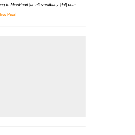
ng to MissPearl |at| alloveralbany |dot| com.
iss Pearl