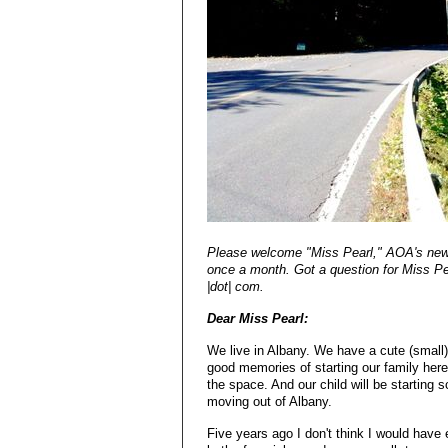
Please welcome "Miss Pearl," AOA's new a
once a month. Got a question for Miss Pea
|dot| com.
Dear Miss Pearl:
We live in Albany. We have a cute (small)
good memories of starting our family her
the space. And our child will be starting s
moving out of Albany.
Five years ago I don't think I would have