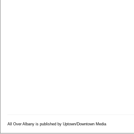
All Over Albany is published by Uptown/Downtown Media