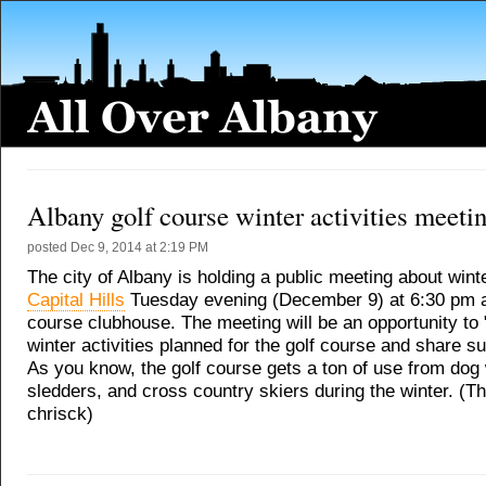
Albany golf course winter activities meeti
posted
Dec 9, 2014 at 2:19 PM
The city of Albany is holding a public meeting about winte
Capital Hills
Tuesday evening (December 9) at 6:30 pm at
course clubhouse. The meeting will be an opportunity to
winter activities planned for the golf course and share s
As you know, the golf course gets a ton of use from dog
sledders, and cross country skiers during the winter. (T
chrisck)