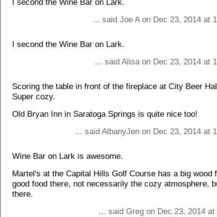
I second the Wine Bar on Lark.
... said Joe A on Dec 23, 2014 at
I second the Wine Bar on Lark.
... said Alisa on Dec 23, 2014 at
Scoring the table in front of the fireplace at City Beer Hal
Super cozy.
Old Bryan Inn in Saratoga Springs is quite nice too!
... said AlbanyJen on Dec 23, 2014 at 
Wine Bar on Lark is awesome.
Martel's at the Capital Hills Golf Course has a big wood f
good food there, not necessarily the cozy atmosphere, bu
there.
... said Greg on Dec 23, 2014 at