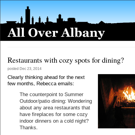
Restaurants with cozy spots for dining?
posted
Dec 23, 2014
Clearly thinking ahead for the next
few months, Rebecca emails:
The counterpoint to Summer
Outdoor/patio dining: Wondering
about any area restaurants that
have fireplaces for some cozy
indoor dinners on a cold night?
Thanks.