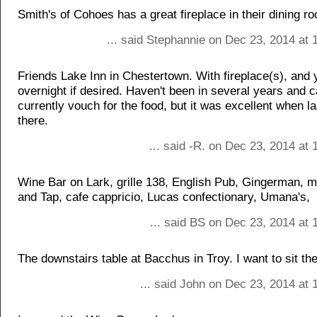
Smith's of Cohoes has a great fireplace in their dining r
... said Stephannie on Dec 23, 2014 at 
Friends Lake Inn in Chestertown. With fireplace(s), and
overnight if desired. Haven't been in several years and 
currently vouch for the food, but it was excellent when l
there.
... said -R. on Dec 23, 2014 at
Wine Bar on Lark, grille 138, English Pub, Gingerman, 
and Tap, cafe cappricio, Lucas confectionary, Umana's,
... said BS on Dec 23, 2014 at 
The downstairs table at Bacchus in Troy. I want to sit the
... said John on Dec 23, 2014 at