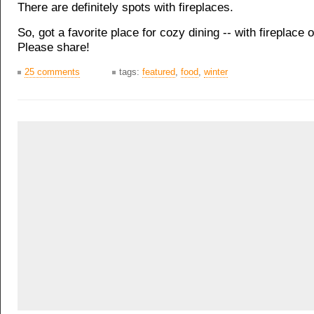
There are definitely spots with fireplaces.
So, got a favorite place for cozy dining -- with fireplace 
Please share!
25 comments
tags:
featured
,
food
,
winter