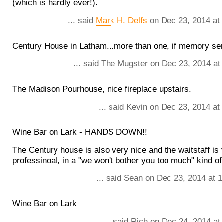
(which is hardly ever!).
... said
Mark H. Delfs
on Dec 23, 2014 at
Century House in Latham...more than one, if memory se
... said The Mugster on Dec 23, 2014 at
The Madison Pourhouse, nice fireplace upstairs.
... said Kevin on Dec 23, 2014 a
Wine Bar on Lark - HANDS DOWN!!
The Century house is also very nice and the waitstaff is
professinoal, in a "we won't bother you too much" kind o
... said Sean on Dec 23, 2014 at 
Wine Bar on Lark
... said Rich on Dec 24, 2014 a