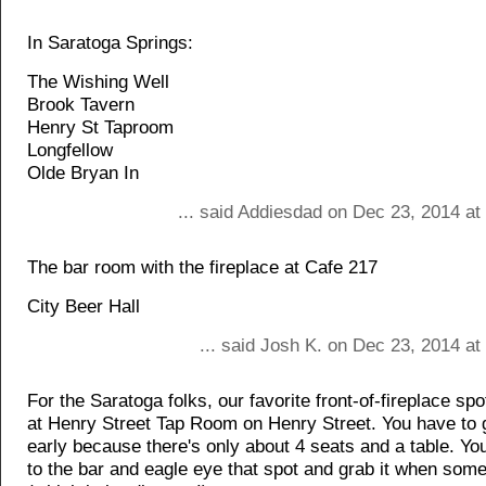
In Saratoga Springs:
The Wishing Well
Brook Tavern
Henry St Taproom
Longfellow
Olde Bryan In
... said Addiesdad on Dec 23, 2014 at
The bar room with the fireplace at Cafe 217
City Beer Hall
... said Josh K. on Dec 23, 2014 a
For the Saratoga folks, our favorite front-of-fireplace spot
at Henry Street Tap Room on Henry Street. You have to 
early because there's only about 4 seats and a table. Yo
to the bar and eagle eye that spot and grab it when som