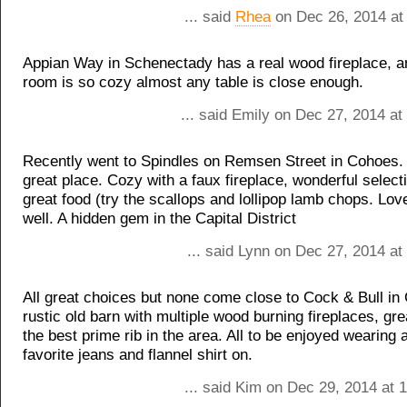
... said
Rhea
on Dec 26, 2014 at
Appian Way in Schenectady has a real wood fireplace, an
room is so cozy almost any table is close enough.
... said Emily on Dec 27, 2014 a
Recently went to Spindles on Remsen Street in Cohoes. 
great place. Cozy with a faux fireplace, wonderful select
great food (try the scallops and lollipop lamb chops. Love
well. A hidden gem in the Capital District
... said Lynn on Dec 27, 2014 a
All great choices but none come close to Cock & Bull in
rustic old barn with multiple wood burning fireplaces, gr
the best prime rib in the area. All to be enjoyed wearing a
favorite jeans and flannel shirt on.
... said Kim on Dec 29, 2014 at 