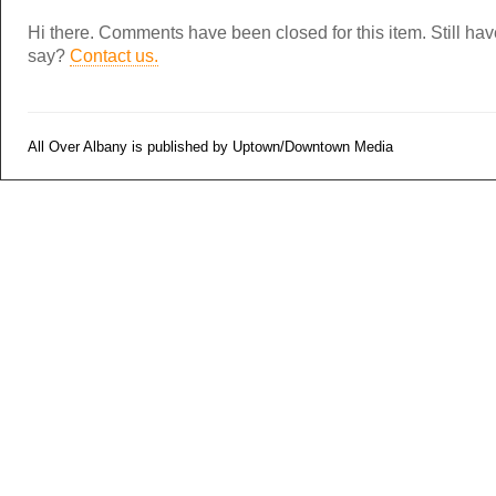
Hi there. Comments have been closed for this item. Still ha
say?
Contact us.
All Over Albany is published by Uptown/Downtown Media