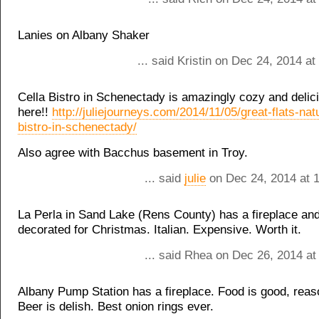
Lanies on Albany Shaker
... said Kristin on Dec 24, 2014 a
Cella Bistro in Schenectady is amazingly cozy and delic
here!!
http://juliejourneys.com/2014/11/05/great-flats-natu
bistro-in-schenectady/
Also agree with Bacchus basement in Troy.
... said
julie
on Dec 24, 2014 at 
La Perla in Sand Lake (Rens County) has a fireplace and
decorated for Christmas. Italian. Expensive. Worth it.
... said Rhea on Dec 26, 2014 at
Albany Pump Station has a fireplace. Food is good, reas
Beer is delish. Best onion rings ever.