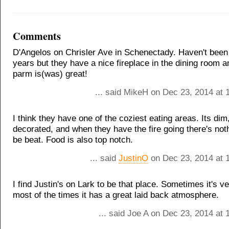
Comments
D'Angelos on Chrisler Ave in Schenectady. Haven't been 
years but they have a nice fireplace in the dining room a
parm is(was) great!
... said MikeH on Dec 23, 2014 at 
I think they have one of the coziest eating areas. Its dim
decorated, and when they have the fire going there's not
be beat. Food is also top notch.
... said
JustinO
on Dec 23, 2014 at 
I find Justin's on Lark to be that place. Sometimes it's v
most of the times it has a great laid back atmosphere.
... said Joe A on Dec 23, 2014 at