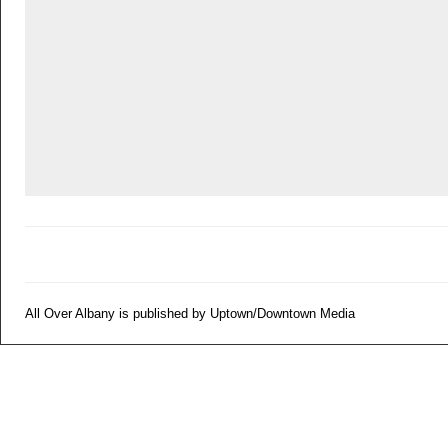
All Over Albany is published by Uptown/Downtown Media