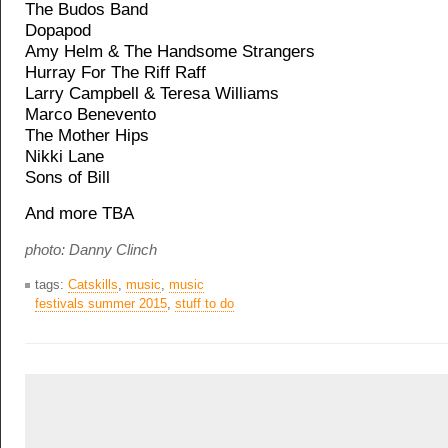
The Budos Band
Dopapod
Amy Helm & The Handsome Strangers
Hurray For The Riff Raff
Larry Campbell & Teresa Williams
Marco Benevento
The Mother Hips
Nikki Lane
Sons of Bill
And more TBA
photo: Danny Clinch
tags:
Catskills
,
music
,
music
festivals summer 2015
,
stuff to do