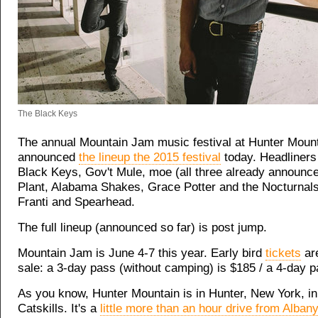
The Black Keys
The annual Mountain Jam music festival at Hunter Moun
announced
the lineup the 2015 festival
today. Headliners
Black Keys, Gov't Mule, moe (all three already announc
Plant, Alabama Shakes, Grace Potter and the Nocturnal
Franti and Spearhead.
The full lineup (announced so far) is post jump.
Mountain Jam is June 4-7 this year. Early bird
tickets
are
sale: a 3-day pass (without camping) is $185 / a 4-day p
As you know, Hunter Mountain is in Hunter, New York, in
Catskills. It's a
little more than an hour drive from Albany