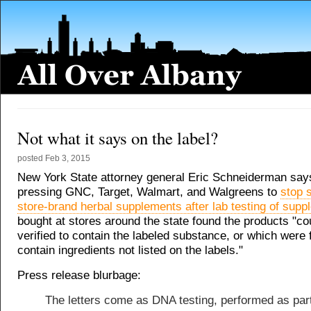
Not what it says on the label?
posted
Feb 3, 2015
New York State attorney general Eric Schneiderman says 
pressing GNC, Target, Walmart, and Walgreens to
stop s
store-brand herbal supplements after lab testing of sup
bought at stores around the state found the products "co
verified to contain the labeled substance, or which were 
contain ingredients not listed on the labels."
Press release blurbage:
The letters come as DNA testing, performed as part