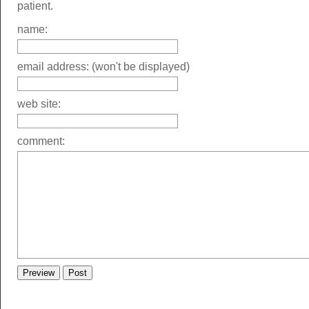
patient.
name:
email address: (won't be displayed)
web site:
comment: