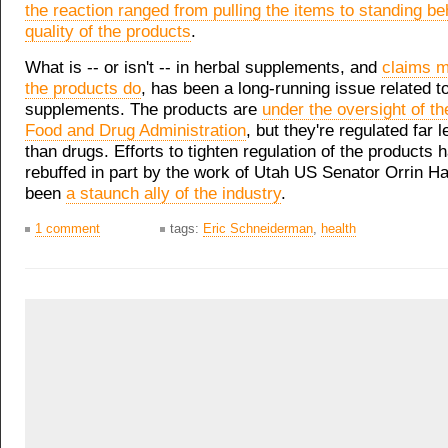
the reaction ranged from pulling the items to standing be
quality of the products
.
What is -- or isn't -- in herbal supplements, and
claims 
the products do
, has been a long-running issue related t
supplements. The products are
under the oversight of th
Food and Drug Administration
, but they're regulated far l
than drugs. Efforts to tighten regulation of the products
rebuffed in part by the work of Utah US Senator Orrin H
been
a staunch ally of the industry
.
1 comment
tags:
Eric Schneiderman
,
health