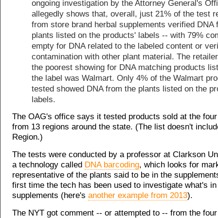
ongoing investigation by the Attorney General's Off
allegedly shows that, overall, just 21% of the test r
from store brand herbal supplements verified DNA 
plants listed on the products' labels -- with 79% c
empty for DNA related to the labeled content or ver
contamination with other plant material. The retailer
the poorest showing for DNA matching products lis
the label was Walmart. Only 4% of the Walmart pr
tested showed DNA from the plants listed on the pr
labels.
The OAG's office says it tested products sold at the four 
from 13 regions around the state. (The list doesn't includ
Region.)
The tests were conducted by a professor at Clarkson Un
a technology called
DNA barcoding
, which looks for mar
representative of the plants said to be in the supplements.
first time the tech has been used to investigate what's in
supplements (here's
another example from 2013
).
The NYT got comment -- or attempted to -- from the four