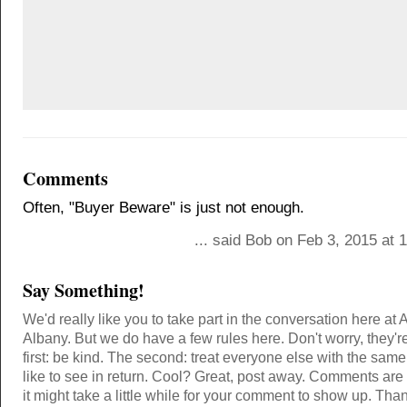
Comments
Often, "Buyer Beware" is just not enough.
... said Bob on Feb 3, 2015 at
Say Something!
We'd really like you to take part in the conversation here at 
Albany. But we do have a few rules here. Don't worry, they'r
first: be kind. The second: treat everyone else with the same
like to see in return. Cool? Great, post away. Comments ar
it might take a little while for your comment to show up. Tha