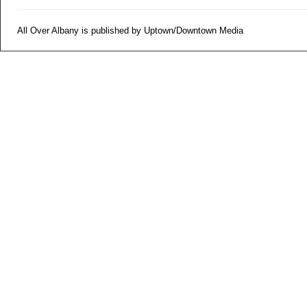
All Over Albany is published by Uptown/Downtown Media