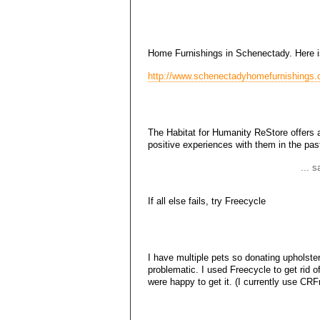
Home Furnishings in Schenectady. Here is 
http://www.schenectadyhomefurnishings.o
The Habitat for Humanity ReStore offers a
positive experiences with them in the pas
... 
If all else fails, try Freecycle
I have multiple pets so donating upholster
problematic. I used Freecycle to get rid 
were happy to get it. (I currently use CRF