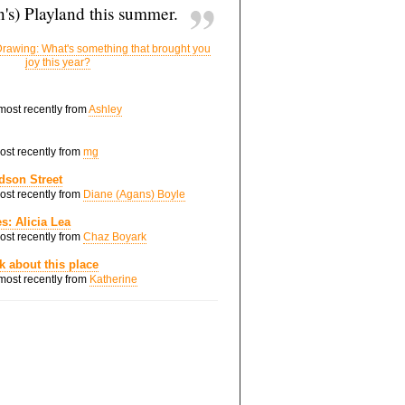
's) Playland this summer.
rawing: What's something that brought you
joy this year?
 most recently from
Ashley
most recently from
mg
dson Street
most recently from
Diane (Agans) Boyle
s: Alicia Lea
most recently from
Chaz Boyark
nk about this place
 most recently from
Katherine