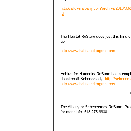
http://alloveralbany.com/archive/2013/08/2
rd
The Habitat ReStore does just this kind of
up.
http://www.habitatcd.org/restore/
.
Habitat for Humanity ReStore has a coupl
donations!! Schenectady:
http://schenect
http://www.habitatcd.org/restore/
...
The Albany or Schenectady ReStore. Proce
for more info. 518-275-6638