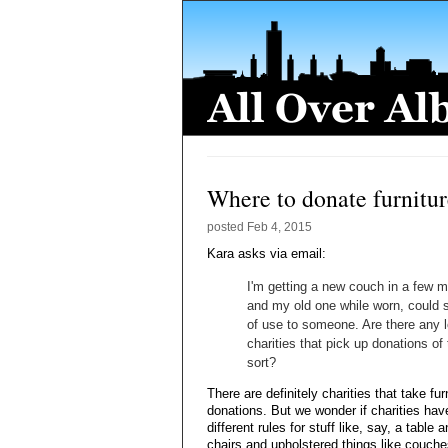
Where to donate furnitu
posted
Feb 4, 2015
Kara asks via email:
I'm getting a new couch in a few 
and my old one while worn, could st
of use to someone. Are there any l
charities that pick up donations of 
sort?
There are definitely charities that take fur
donations. But we wonder if charities hav
different rules for stuff like, say, a table 
chairs and upholstered things like couche