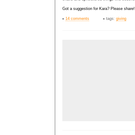
Got a suggestion for Kara? Please share!
14 comments
tags:
giving