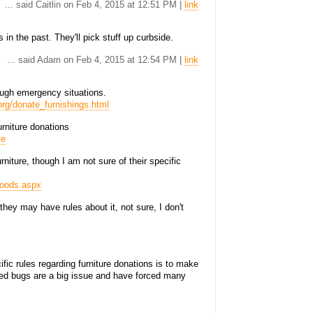
... said Caitlin on Feb 4, 2015 at 12:51 PM |
link
 in the past. They'll pick stuff up curbside.
... said Adam on Feb 4, 2015 at 12:54 PM |
link
rough emergency situations.
rg/donate_furnishings.html
rniture donations
te
niture, though I am not sure of their specific
goods.aspx
hey may have rules about it, not sure, I don't
ific rules regarding furniture donations is to make
 Bed bugs are a big issue and have forced many