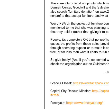
There are lots of local nonprofits which
Damien Center, Goodwill and the Salvati
also search "furniture donation" on www.2
nonprofits that accept furniture, and what
Weird PSA on the subject of furniture don
mentioned to me that she was planning to 
that they sold it (rather than giving it to 
People, it's completely OK that nonprofits 
cases, the profits from those sales provide
through operating support or to make it po
free, or for less than what it costs to run
So give freely! (And if you're concerned wi
check the organization out on Guidestar 
... 
Grace's Closet:
https://www.facebook.co
Capital City Rescue Mission:
http://capi
items/
Freecycle:
https://www.freecycle.org/