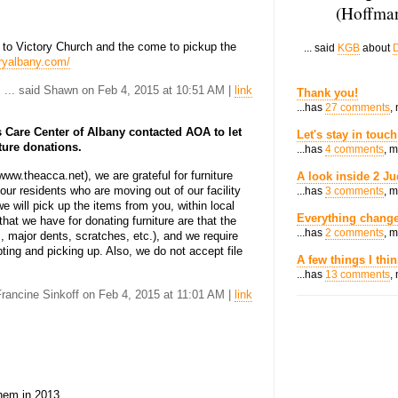
(Hoffman
 to Victory Church and the come to pickup the
... said
KGB
about
D
oryalbany.com/
... said Shawn on Feb 4, 2015 at 10:51 AM |
link
Thank you!
...has
27 comments
,
 Care Center of Albany contacted AOA to let
Let's stay in touch
ture donations.
...has
4 comments
, 
ww.theacca.net), we are grateful for furniture
A look inside 2 Ju
ur residents who are moving out of our facility
...has
3 comments
, 
we will pick up the items from you, within local
Everything change
hat we have for donating furniture are that the
...has
2 comments
, 
, major dents, scratches, etc.), and we require
ting and picking up. Also, we do not accept file
A few things I thi
...has
13 comments
,
 Francine Sinkoff on Feb 4, 2015 at 11:01 AM |
link
them in 2013.