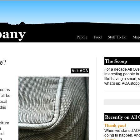
People
Food
Stuff To Do
Map
re?
The Scoop
For a decade All Ove
Ask AOA
interesting people in
like having a smart, 
what's up. AOA stopp
months
ill be
ocal
this
Recently on All
niture
Thank you!
e
When we started AOA
and
going to happen. And 
s.