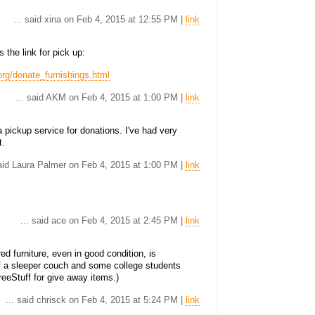
... said xina on Feb 4, 2015 at 12:55 PM |
link
the link for pick up:
rg/donate_furnishings.html
... said AKM on Feb 4, 2015 at 1:00 PM |
link
 pickup service for donations. I've had very
t.
said Laura Palmer on Feb 4, 2015 at 1:00 PM |
link
... said ace on Feb 4, 2015 at 2:45 PM |
link
ed furniture, even in good condition, is
of a sleeper couch and some college students
reeStuff for give away items.)
... said chrisck on Feb 4, 2015 at 5:24 PM |
link