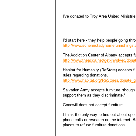
I've donated to Troy Area United Ministries
I'd start here - they help people going th
http://www.schenectadyhomefurnishings.o
The Addiction Center of Albany accepts fu
http://www.theacca.net/get-involved/dona
Habitat for Humanity (ReStore) accepts fur
rules regarding donations.
http://www.habitat.org/ReStores/donate_
Salvation Army accepts furniture *though t
support them as they discriminate.*
Goodwill does not accept furniture.
I think the only way to find out about spec
phone calls or research on the internet.
places to refuse furniture donations.