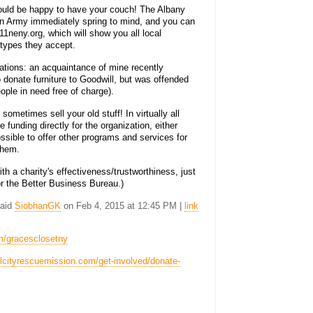
 would be happy to have your couch! The Albany
on Army immediately spring to mind, and you can
11neny.org, which will show you all local
 types they accept.
ations: an acquaintance of mine recently
donate furniture to Goodwill, but was offended
people in need free of charge).
sometimes sell your old stuff! In virtually all
 funding directly for the organization, either
ssible to offer other programs and services for
 them.
th a charity's effectiveness/trustworthiness, just
or the Better Business Bureau.)
said
SiobhanGK
on Feb 4, 2015 at 12:45 PM |
link
m/gracesclosetny
talcityrescuemission.com/get-involved/donate-