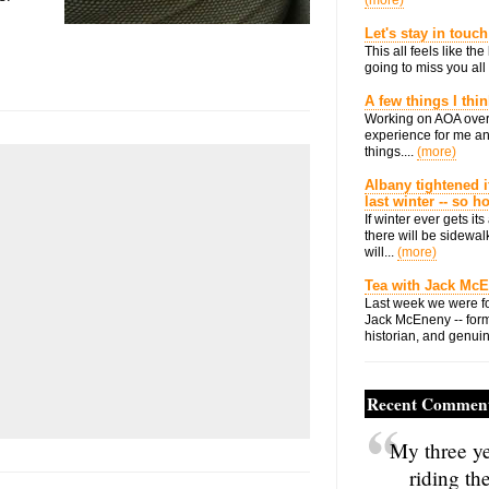
(more)
Let's stay in touch
This all feels like t
going to miss you all 
A few things I thi
Working on AOA over
experience for me an
things....
(more)
Albany tightened i
last winter -- so 
If winter ever gets i
there will be sidewalk
will...
(more)
Tea with Jack Mc
Last week we were fo
Jack McEneny -- form
historian, and genuin
Recent Commen
My three ye
riding th