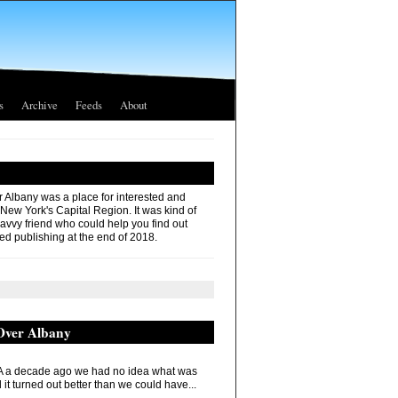
s
Archive
Feeds
About
r Albany was a place for interested and
 New York's Capital Region. It was kind of
savvy friend who could help you find out
ed publishing at the end of 2018.
 Over Albany
 a decade ago we had no idea what was
it turned out better than we could have...