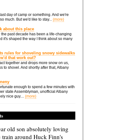
he last day of camp or something. And we're
so much. But we'd like to stay...
(more)
nk about this place
 the past decade has been a life-changing
d it's shaped the way I think about so many
ts rules for shoveling snowy sidewalks
how'd that work out?
ts act together and drops more snow on us,
s to shovel. And shortly after that, Albany
Eneny
rtunate enough to spend a few minutes with
er state Assemblyman, unofficial Albany
ely nice guy....
(more)
ts
ar old son absolutely loving
e train around Huck Finn's