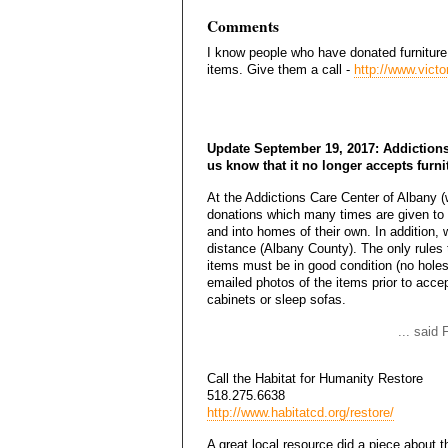
Comments
I know people who have donated furniture
items. Give them a call -
http://www.vict
Update September 19, 2017: Addictions
us know that it no longer accepts furni
At the Addictions Care Center of Albany (w
donations which many times are given to o
and into homes of their own. In addition, 
distance (Albany County). The only rules t
items must be in good condition (no holes
emailed photos of the items prior to accep
cabinets or sleep sofas.
... said
Call the Habitat for Humanity Restore
518.275.6638
http://www.habitatcd.org/restore/
A great local resource did a piece about 