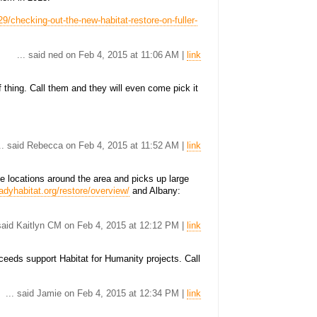
9/checking-out-the-new-habitat-restore-on-fuller-
... said ned on Feb 4, 2015 at 11:06 AM |
link
 thing. Call them and they will even come pick it
.. said Rebecca on Feb 4, 2015 at 11:52 AM |
link
e locations around the area and picks up large
adyhabitat.org/restore/overview/
and Albany:
 said Kaitlyn CM on Feb 4, 2015 at 12:12 PM |
link
eds support Habitat for Humanity projects. Call
... said Jamie on Feb 4, 2015 at 12:34 PM |
link