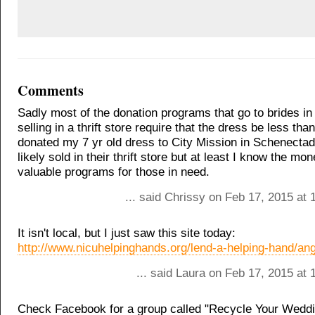
Comments
Sadly most of the donation programs that go to brides in
selling in a thrift store require that the dress be less than
donated my 7 yr old dress to City Mission in Schenectad
likely sold in their thrift store but at least I know the mon
valuable programs for those in need.
... said Chrissy on Feb 17, 2015 at
It isn't local, but I just saw this site today:
http://www.nicuhelpinghands.org/lend-a-helping-hand/an
... said Laura on Feb 17, 2015 at
Check Facebook for a group called "Recycle Your Weddi