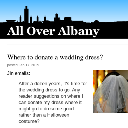
Where to donate a wedding dress?
posted
Feb 17, 2015
Jin emails:
After a dozen years, it's time for
the wedding dress to go. Any
reader suggestions on where I
can donate my dress where it
might go to do some good
rather than a Halloween
costume?