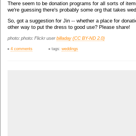
There seem to be donation programs for all sorts of ite
we're guessing there's probably some org that takes we
So, got a suggestion for Jin -- whether a place for donat
other way to put the dress to good use? Please share!
photo: photo: Flickr user
billaday
(CC BY-ND 2.0)
4 comments
tags:
weddings