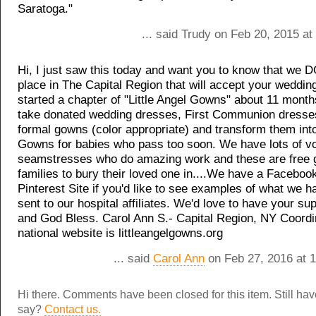
Saratoga."
... said Trudy on Feb 20, 2015 a
Hi, I just saw this today and want you to know that we 
place in The Capital Region that will accept your weddin
started a chapter of "Little Angel Gowns" about 11 mont
take donated wedding dresses, First Communion dresse
formal gowns (color appropriate) and transform them int
Gowns for babies who pass too soon. We have lots of vo
seamstresses who do amazing work and these are free gi
families to bury their loved one in....We have a Faceboo
Pinterest Site if you'd like to see examples of what we h
sent to our hospital affiliates. We'd love to have your s
and God Bless. Carol Ann S.- Capital Region, NY Coordin
national website is littleangelgowns.org
... said
Carol Ann
on Feb 27, 2016 at 
Hi there. Comments have been closed for this item. Still ha
say?
Contact us.