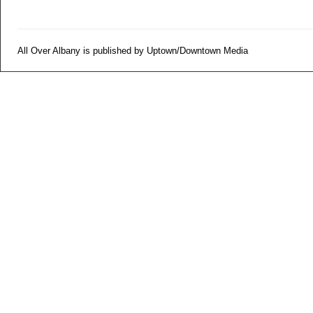
All Over Albany is published by Uptown/Downtown Media