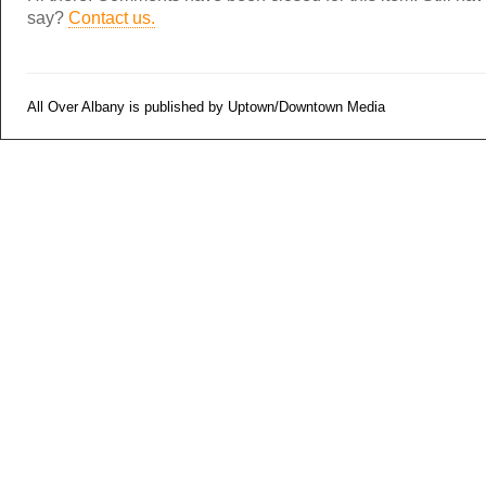
say?
Contact us.
All Over Albany is published by Uptown/Downtown Media