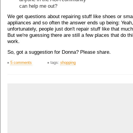
can help me out?
We get questions about repairing stuff like shoes or sma
appliances and so often the answer ends up being: Yeah
unfortunately, people just don't repair stuff like that mu
But we're guessing there are still a few places that do thi
work.
So, got a suggestion for Donna? Please share.
5 comments
tags:
shopping