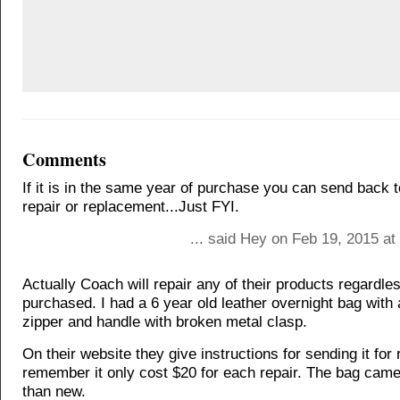
Comments
If it is in the same year of purchase you can send back 
repair or replacement...Just FYI.
... said Hey on Feb 19, 2015 a
Actually Coach will repair any of their products regardle
purchased. I had a 6 year old leather overnight bag with
zipper and handle with broken metal clasp.
On their website they give instructions for sending it for r
remember it only cost $20 for each repair. The bag came
than new.