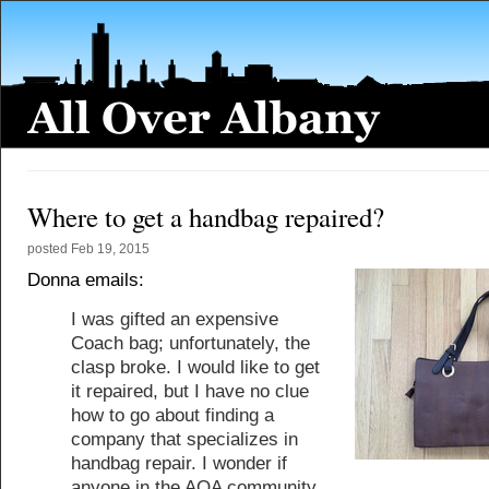
Where to get a handbag repaired?
posted
Feb 19, 2015
Donna emails:
I was gifted an expensive
Coach bag; unfortunately, the
clasp broke. I would like to get
it repaired, but I have no clue
how to go about finding a
company that specializes in
handbag repair. I wonder if
anyone in the AOA community