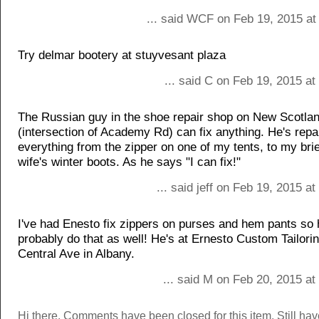
... said WCF on Feb 19, 2015 at
Try delmar bootery at stuyvesant plaza
... said C on Feb 19, 2015 a
The Russian guy in the shoe repair shop on New Scotla
(intersection of Academy Rd) can fix anything. He's repa
everything from the zipper on one of my tents, to my bri
wife's winter boots. As he says "I can fix!"
... said jeff on Feb 19, 2015 a
I've had Enesto fix zippers on purses and hem pants so
probably do that as well! He's at Ernesto Custom Tailori
Central Ave in Albany.
... said M on Feb 20, 2015 a
Hi there. Comments have been closed for this item. Still ha