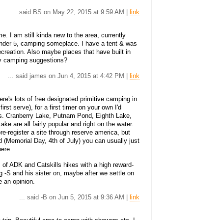
... said BS on May 22, 2015 at 9:59 AM |
link
me. I am still kinda new to the area, currently
 under 5, camping someplace. I have a tent & was
creation. Also maybe places that have built in
dly camping suggestions?
... said james on Jun 4, 2015 at 4:42 PM |
link
ere's lots of free designated primitive camping in
irst serve), for a first timer on your own I'd
s. Cranberry Lake, Putnam Pond, Eighth Lake,
e are all fairly popular and right on the water.
re-register a site through reserve america, but
(Memorial Day, 4th of July) you can usually just
here.
ts of ADK and Catskills hikes with a high reward-
ing -S and his sister on, maybe after we settle on
e an opinion.
... said -B on Jun 5, 2015 at 9:36 AM |
link