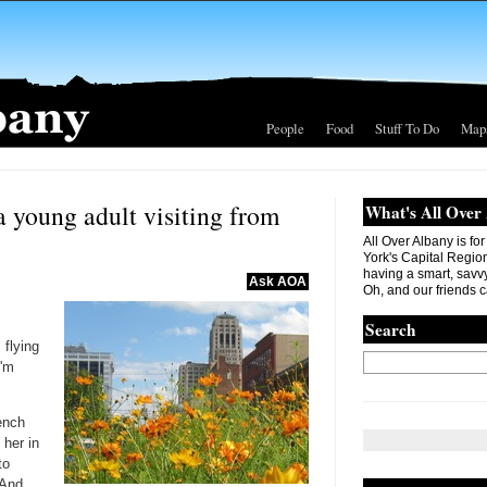
People
Food
Stuff To Do
Map
 young adult visiting from
What's All Over
All Over Albany is fo
York's Capital Region. 
having a smart, savvy
Ask AOA
Oh, and our friends c
Search
 flying
I'm
rench
 her in
to
(And