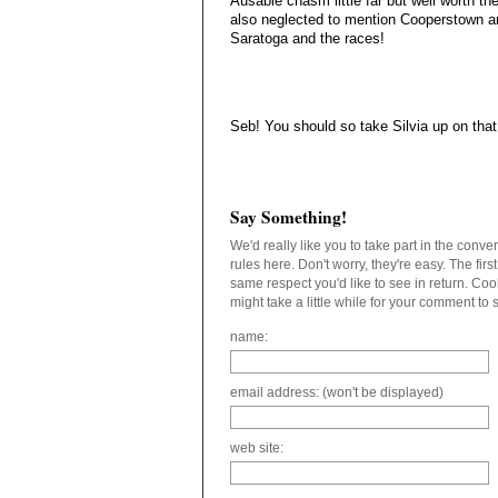
Ausable chasm little far but well worth th
also neglected to mention Cooperstown a
Saratoga and the races!
Seb! You should so take Silvia up on that 
Say Something!
We'd really like you to take part in the conv
rules here. Don't worry, they're easy. The fir
same respect you'd like to see in return. C
might take a little while for your comment to
name:
email address: (won't be displayed)
web site: