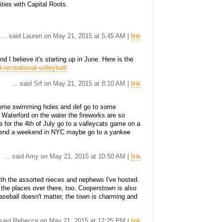
ties with Capital Roots.
... said Lauren on May 21, 2015 at 5:45 AM |
link
 I believe it's starting up in June. Here is the
-recreational-volleyball/
... said Srf on May 21, 2015 at 8:10 AM |
link
some swimming holes and def go to some
n Waterford on the water the fireworks are so
re for the 4th of July go to a valleycats game on a
spend a weekend in NYC maybe go to a yankee
... said Amy on May 21, 2015 at 10:50 AM |
link
h the assorted nieces and nephews I've hosted.
 the places over there, too. Cooperstown is also
baseball doesn't matter, the town is charming and
. said Rebecca on May 21, 2015 at 12:25 PM |
link