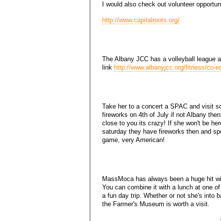
I would also check out volunteer opportuni
http://www.capitalroots.org/
The Albany JCC has a volleyball league and
link
http://www.albanyjcc.org/fitness/co-ed
Take her to a concert a SPAC and visit 
fireworks on 4th of July if not Albany the
close to you its crazy! If she won't be he
saturday they have fireworks then and 
game, very American!
MassMoca has always been a huge hit wit
You can combine it with a lunch at one of
a fun day trip. Whether or not she's into 
the Farmer's Museum is worth a visit.
..