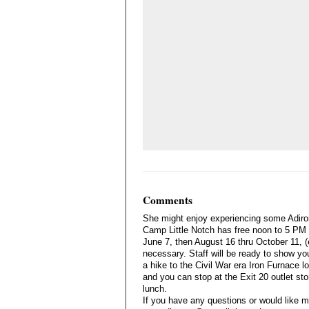
Comments
She might enjoy experiencing some Adiro
Camp Little Notch has free noon to 5 PM
June 7, then August 16 thru October 11, (
necessary. Staff will be ready to show yo
a hike to the Civil War era Iron Furnace loc
and you can stop at the Exit 20 outlet st
lunch.
If you have any questions or would like m