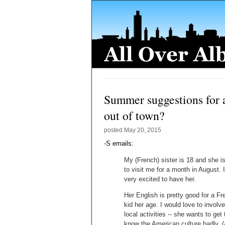
Summer suggestions for a
out of town?
posted
May 20, 2015
-S emails:
My (French) sister is 18 and she is
to visit me for a month in August. 
very excited to have her.
Her English is pretty good for a F
kid her age. I would love to involve
local activities -- she wants to get 
know the American culture badly. 