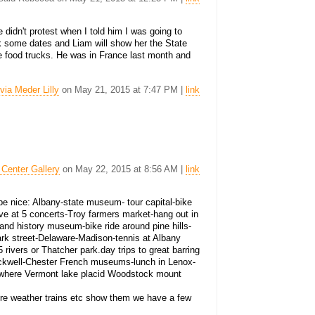
 didn't protest when I told him I was going to
ck some dates and Liam will show her the State
e food trucks. He was in France last month and
lvia Meder Lilly
on May 21, 2015 at 7:47 PM |
link
 Center Gallery
on May 22, 2015 at 8:56 AM |
link
ld be nice: Albany-state museum- tour capital-bike
ve at 5 concerts-Troy farmers market-hang out in
and history museum-bike ride around pine hills-
rk street-Delaware-Madison-tennis at Albany
5 rivers or Thatcher park.day trips to great barring
ckwell-Chester French museums-lunch in Lenox-
nywhere Vermont lake placid Woodstock mount
ure weather trains etc show them we have a few