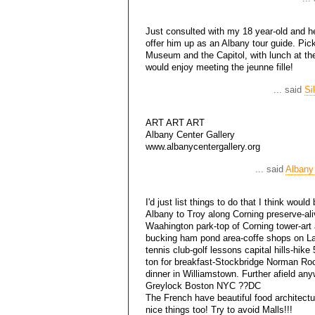
Just consulted with my 18 year-old and he
offer him up as an Albany tour guide. Pi
Museum and the Capitol, with lunch at th
would enjoy meeting the jeunne fille!
... said
Si
ART ART ART
Albany Center Gallery
www.albanycentergallery.org
... said
Albany
I'd just list things to do that I think wou
Albany to Troy along Corning preserve-ali
Waahington park-top of Corning tower-art 
bucking ham pond area-coffe shops on La
tennis club-golf lessons capital hills-hike 
ton for breakfast-Stockbridge Norman Ro
dinner in Williamstown. Further afield a
Greylock Boston NYC ??DC
The French have beautiful food architect
nice things too! Try to avoid Malls!!!