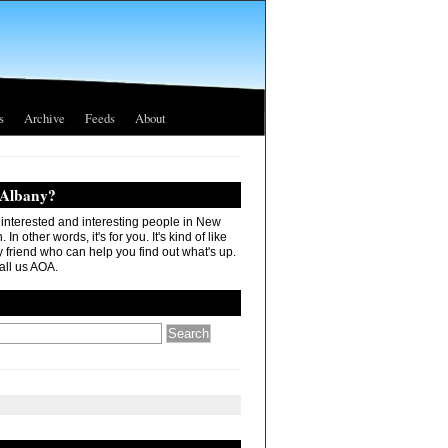
s
Archive
Feeds
About
 Albany?
r interested and interesting people in New
In other words, it's for you. It's kind of like
 friend who can help you find out what's up.
all us AOA.