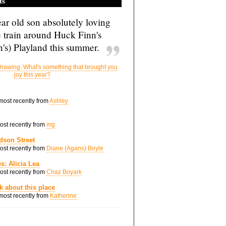
ts
ar old son absolutely loving
e train around Huck Finn's
's) Playland this summer.
rawing: What's something that brought you
joy this year?
 most recently from
Ashley
most recently from
mg
dson Street
most recently from
Diane (Agans) Boyle
s: Alicia Lea
most recently from
Chaz Boyark
nk about this place
 most recently from
Katherine