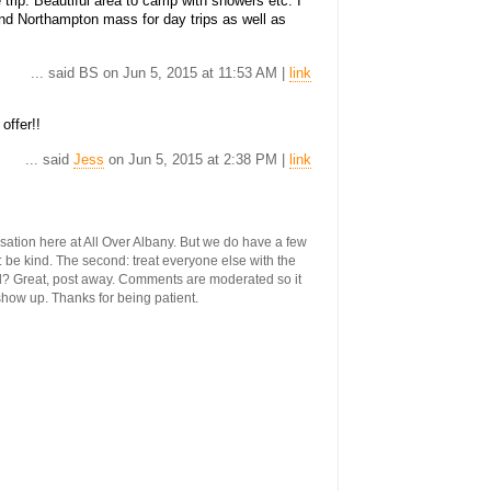
e trip. Beautiful area to camp with showers etc. I
nd Northampton mass for day trips as well as
... said BS on Jun 5, 2015 at 11:53 AM |
link
offer!!
... said
Jess
on Jun 5, 2015 at 2:38 PM |
link
ersation here at All Over Albany. But we do have a few
st: be kind. The second: treat everyone else with the
ool? Great, post away. Comments are moderated so it
 show up. Thanks for being patient.