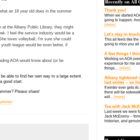
Recently on All
h
Thank you!
 what an 18 year old does in the summer
When we started AOA
going to happen. And 
(more)
rm at the Albany Public Library, they might
ek. I feel the service industry would be a
Let's stay in touch
e. She loves volleyball, I'm sure she could
This all feels like t
going to miss you all 
 youth league would be even better, if
A few things I thi
Working on AOA over
eading AOA would know about (or be
experience for me an
things....
(more)
 be able to find her own way to a large extent.
Albany tightened i
 a good start.
last winter -- so 
If winter ever gets i
 summer? Please share!
there will be sidewalk
will...
(more)
ummer
Tea with Jack Mc
Last week we were fo
Jack McEneny -- form
historian, and genuin