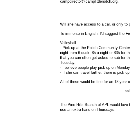
campdirector@camplittlenotch.org.
Will she have access to a car, or only to 
To immerse in English, I'd suggest the Fr
Volleyball
- Pick up at the Polish Community Cent
night from 6-dusk. $5 a night or $35 for t
that you can often get asked to sub for th
Tuesday.
- I believe people play pick up on Monda
- If she can travel farther, there is pick
All of these would be fine for an 18 year o
... s
The Pine Hills Branch of APL would love t
use an extra hand on Thursdays.