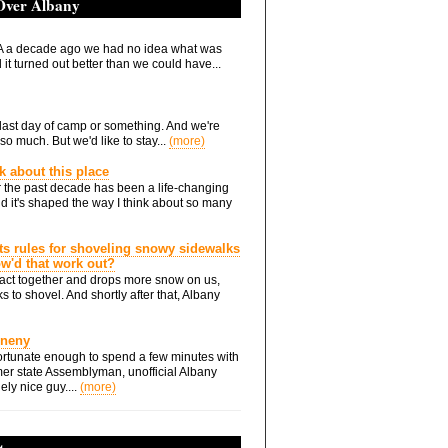
 Over Albany
 a decade ago we had no idea what was
it turned out better than we could have...
he last day of camp or something. And we're
so much. But we'd like to stay...
(more)
nk about this place
 the past decade has been a life-changing
d it's shaped the way I think about so many
ts rules for shoveling snowy sidewalks
how'd that work out?
ts act together and drops more snow on us,
s to shovel. And shortly after that, Albany
Eneny
rtunate enough to spend a few minutes with
er state Assemblyman, unofficial Albany
ely nice guy....
(more)