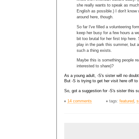
she really wants to speak as muc
English as possible.) I don't know
around here, though.
So far I've filled a volunteering fo
keep her busy for a few hours a we
bit too brutal for her first trip her
play in the park this summer, but a
such a thing exists.
Maybe this is something people r
interested to share)?
As a young adult, -S's sister will no doubt
But -S is trying to get her visit here off to
So, got a suggestion for -S's sister this
14 comments
tags:
featured
,
s