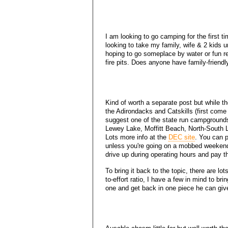
I am looking to go camping for the first ti
looking to take my family, wife & 2 kids
hoping to go someplace by water or fun re
fire pits. Does anyone have family-frien
Kind of worth a separate post but while th
the Adirondacks and Catskills (first come f
suggest one of the state run campground
Lewey Lake, Moffitt Beach, North-South Lak
Lots more info at the
DEC site
. You can p
unless you're going on a mobbed weekend 
drive up during operating hours and pay t
To bring it back to the topic, there are lo
to-effort ratio, I have a few in mind to br
one and get back in one piece he can giv