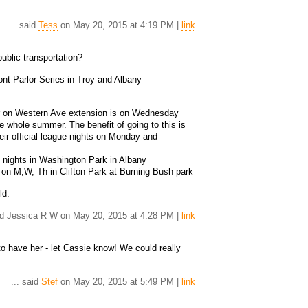
... said
Tess
on May 20, 2015 at 4:19 PM |
link
public transportation?
ont Parlor Series in Troy and Albany
er on Western Ave extension is on Wednesday
he whole summer. The benefit of going to this is
eir official league nights on Monday and
y nights in Washington Park in Albany
 up on M,W, Th in Clifton Park at Burning Bush park
ld.
aid Jessica R W on May 20, 2015 at 4:28 PM |
link
o have her - let Cassie know! We could really
... said
Stef
on May 20, 2015 at 5:49 PM |
link