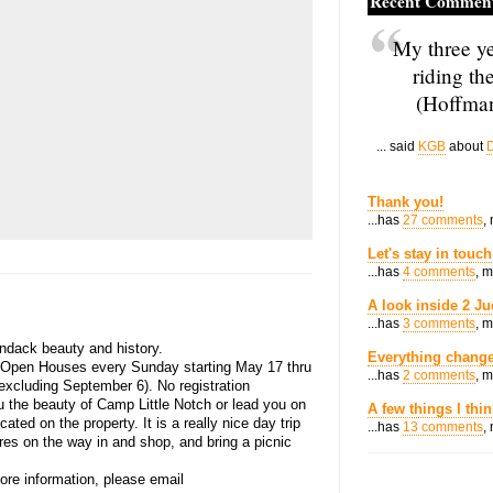
Recent Commen
My three ye
riding th
(Hoffman
... said
KGB
about
D
Thank you!
...has
27 comments
,
Let's stay in touch
...has
4 comments
, 
A look inside 2 Ju
...has
3 comments
, 
ndack beauty and history.
Everything change
 Open Houses every Sunday starting May 17 thru
...has
2 comments
, 
excluding September 6). No registration
u the beauty of Camp Little Notch or lead you on
A few things I thi
ated on the property. It is a really nice day trip
...has
13 comments
,
ores on the way in and shop, and bring a picnic
ore information, please email