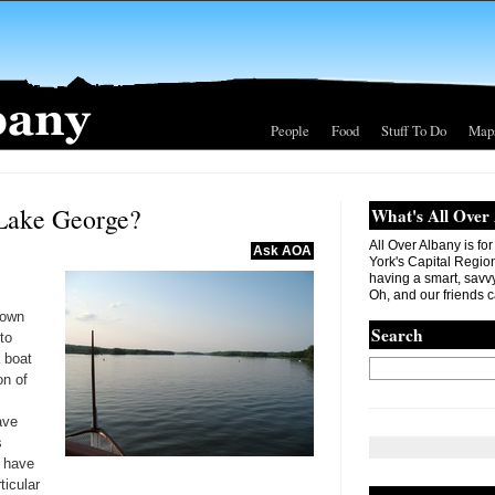
People
Food
Stuff To Do
Map
 Lake George?
What's All Over
All Over Albany is fo
Ask AOA
York's Capital Region. 
having a smart, savvy
Oh, and our friends c
town
Search
to
 boat
on of
ave
s
 have
ticular