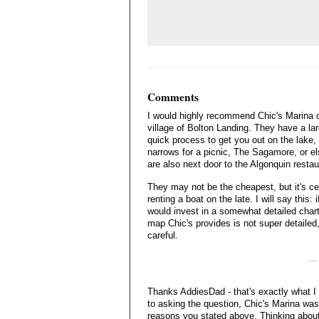
Comments
I would highly recommend Chic's Marina on
village of Bolton Landing. They have a la
quick process to get you out on the lake, 
narrows for a picnic, The Sagamore, or el
are also next door to the Algonquin restaur
They may not be the cheapest, but it's ce
renting a boat on the late. I will say this: 
would invest in a somewhat detailed chart
map Chic's provides is not super detailed, 
careful.
..
Thanks AddiesDad - that's exactly what I
to asking the question, Chic's Marina was 
reasons you stated above. Thinking about