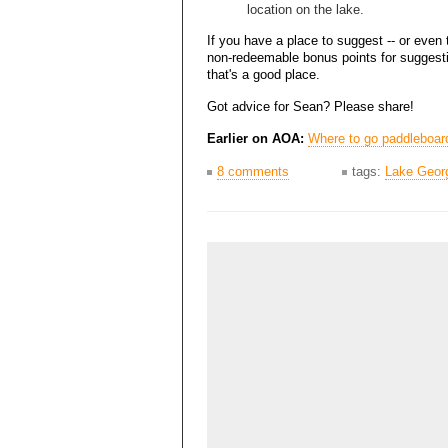
location on the lake.
If you have a place to suggest -- or even 
non-redeemable bonus points for suggesti
that's a good place.
Got advice for Sean? Please share!
Earlier on AOA:
Where to go paddleboar
8 comments
tags:
Lake Geor