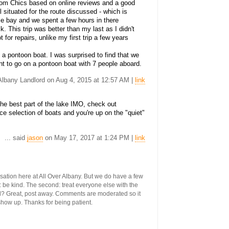
rom Chics based on online reviews and a good
 situated for the route discussed - which is
se bay and we spent a few hours in there
. This trip was better than my last as I didn't
for repairs, unlike my first trip a few years
 a pontoon boat. I was surprised to find that we
nt to go on a pontoon boat with 7 people aboard.
 Albany Landlord on Aug 4, 2015 at 12:57 AM |
link
the best part of the lake IMO, check out
e selection of boats and you're up on the "quiet"
... said
jason
on May 17, 2017 at 1:24 PM |
link
ersation here at All Over Albany. But we do have a few
st: be kind. The second: treat everyone else with the
ool? Great, post away. Comments are moderated so it
 show up. Thanks for being patient.