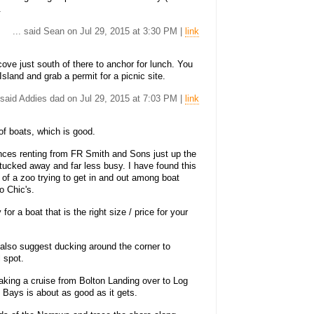
.
... said Sean on Jul 29, 2015 at 3:30 PM |
link
ove just south of there to anchor for lunch. You
Island and grab a permit for a picnic site.
. said Addies dad on Jul 29, 2015 at 7:03 PM |
link
of boats, which is good.
nces renting from FR Smith and Sons just up the
e tucked away and far less busy. I have found this
 of a zoo trying to get in and out among boat
o Chic's.
or a boat that is the right size / price for your
 also suggest ducking around the corner to
l spot.
 taking a cruise from Bolton Landing over to Log
Bays is about as good as it gets.