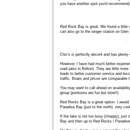
you have another spot you'd recommend)
Red Rock Bay is great. We found a little c
can also go to the ranger station on Glen 
..
Chic's is perfectly decent and has plenty 
However, I have had much better experie
road (also in Bolton). They are little mor
leads to better customer service and less
traffic. Boats and prices are comparable t
You may want to call ahead on availability f
group (pontoons are fun but slow!!)
Red Rocks Bay is a great option. I would
Paradise Bay (just to the north), very coo
If the lake is not too busy (choppy), just
Bay and then up to Red Rocks / Paradise 