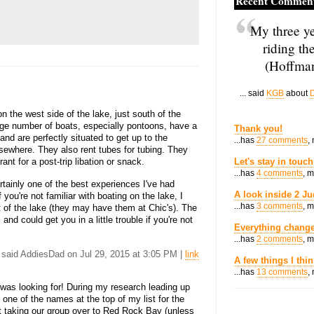
Recent Commen
My three ye
riding th
(Hoffman
... said
KGB
about
D
 the west side of the lake, just south of the
rge number of boats, especially pontoons, have a
Thank you!
and are perfectly situated to get up to the
...has
27 comments
,
sewhere. They also rent tubes for tubing. They
ant for a post-trip libation or snack.
Let's stay in touch
...has
4 comments
, 
rtainly one of the best experiences I've had
A look inside 2 Ju
if you're not familiar with boating on the lake, I
...has
3 comments
, 
 of the lake (they may have them at Chic's). The
and could get you in a little trouble if you're not
Everything change
...has
2 comments
, 
. said AddiesDad on Jul 29, 2015 at 3:05 PM |
link
A few things I thi
...has
13 comments
,
 was looking for! During my research leading up
one of the names at the top of my list for the
 taking our group over to Red Rock Bay (unless