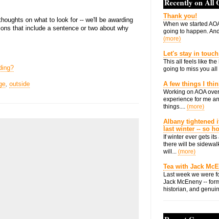
Recently on All
Thank you!
thoughts on what to look for -- we'll be awarding
When we started AOA
ons that include a sentence or two about why
going to happen. And 
(more)
Let's stay in touch
This all feels like t
ding?
going to miss you all 
ge
,
outside
A few things I thi
Working on AOA over
experience for me an
things....
(more)
Albany tightened i
last winter -- so 
If winter ever gets i
there will be sidewalk
will...
(more)
Tea with Jack Mc
Last week we were fo
Jack McEneny -- form
historian, and genuin