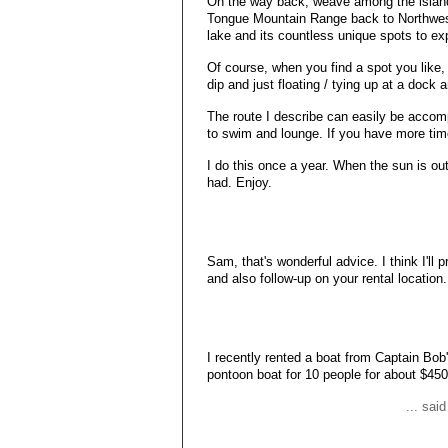
On the way back, weave among the island
Tongue Mountain Range back to Northwest B
lake and its countless unique spots to ex
Of course, when you find a spot you like, 
dip and just floating / tying up at a dock
The route I describe can easily be accomp
to swim and lounge. If you have more time
I do this once a year. When the sun is ou
had. Enjoy.
Sam, that's wonderful advice. I think I'l
and also follow-up on your rental location
I recently rented a boat from Captain Bob
pontoon boat for 10 people for about $450
... sai