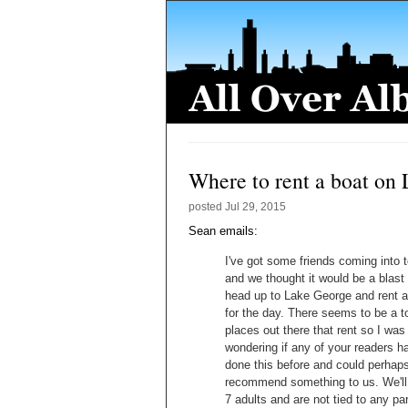
Where to rent a boat on
posted
Jul 29, 2015
Sean emails:
I've got some friends coming into 
and we thought it would be a blast 
head up to Lake George and rent a
for the day. There seems to be a t
places out there that rent so I was
wondering if any of your readers h
done this before and could perhap
recommend something to us. We'll
7 adults and are not tied to any par