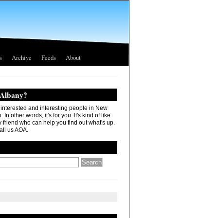
s
Archive
Feeds
About
 Albany?
r interested and interesting people in New
In other words, it's for you. It's kind of like
 friend who can help you find out what's up.
all us AOA.