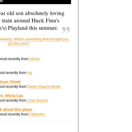
ts
ar old son absolutely loving
e train around Huck Finn's
's) Playland this summer.
rawing: What's something that brought you
joy this year?
 most recently from
Ashley
most recently from
mg
dson Street
most recently from
Diane (Agans) Boyle
s: Alicia Lea
most recently from
Chaz Boyark
nk about this place
 most recently from
Katherine