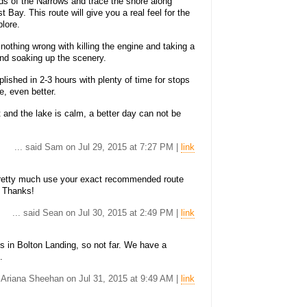
s of the Narrows and trace the shore along
ay. This route will give you a real feel for the
plore.
nothing wrong with killing the engine and taking a
 and soaking up the scenery.
lished in 2-3 hours with plenty of time for stops
, even better.
t and the lake is calm, a better day can not be
... said Sam on Jul 29, 2015 at 7:27 PM |
link
l pretty much use your exact recommended route
. Thanks!
... said Sean on Jul 30, 2015 at 2:49 PM |
link
's in Bolton Landing, so not far. We have a
.
d Ariana Sheehan on Jul 31, 2015 at 9:49 AM |
link