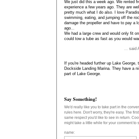
We just did this a week ago. We rented f
experience a few years ago. They are well
pretty much what I do also. I love Paradi
swimming, eating, and jumping off the rock
damage the propeller and have to pay a lot 
ago...
We had a large crew and would only fit on
could tow a tube as fast as you would wa
... said
If you're headed further up Lake George, 
Dockside Landing Marina. They have a nic
part of Lake George.
Say Something!
We'd really like you to take part in the conv
rules here. Don't worry, they're easy. The fir
same respect you'd like to see in return. C
might take a little while for your comment to
name: