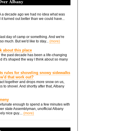
 Over Albany
 a decade ago we had no idea what was
it turned out better than we could have...
he last day of camp or something. And we're
so much. But we'd like to stay...
(more)
nk about this place
 the past decade has been a life-changing
d it's shaped the way I think about so many
ts rules for shoveling snowy sidewalks
how'd that work out?
ts act together and drops more snow on us,
s to shovel. And shortly after that, Albany
Eneny
rtunate enough to spend a few minutes with
er state Assemblyman, unofficial Albany
ely nice guy....
(more)