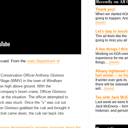
Recently on All
Thank you!
When we started AOA
going to happen. And 
(more)
Let's stay in touch
This all feels like t
going to miss you all 
A few things I thi
Working on AOA over
experience for me an
escued. From the
state Department of
things....
(more)
Albany tightened i
Conservation Officer Anthony Glorioso
last winter -- so 
If winter ever gets i
illage (WMV) in the town of Windham
there will be sidewalk
ree high above ground. With the
will...
(more)
n company's boom crane, Officer Glorioso
 at the situation. The officer attempted to
Tea with Jack Mc
Last week we were fo
neck was stuck. Once the "v" was cut out
Jack McEneny -- form
cer Glorioso grabbed the cub and brought it
historian, and genuin
ucket came down, the cub ran back into
house development's property manager about the