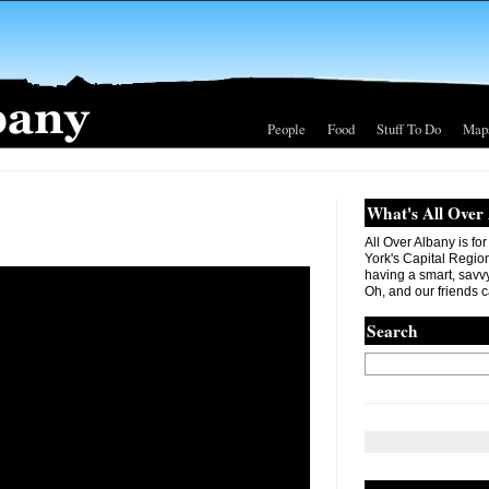
People
Food
Stuff To Do
Map
What's All Over
All Over Albany is fo
York's Capital Region. 
having a smart, savvy
Oh, and our friends c
Search