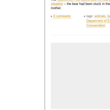
situation
-- the bear had been stuck in the
mother.
3 comments
tags:
animals
,
b
Department of E
Conservation