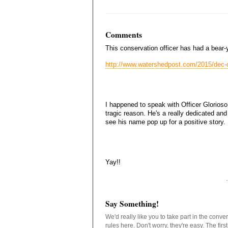
Comments
This conservation officer has had a bear-
http://www.watershedpost.com/2015/dec-of
I happened to speak with Officer Glorioso 
tragic reason. He's a really dedicated and
see his name pop up for a positive story.
Yay!!
Say Something!
We'd really like you to take part in the conv
rules here. Don't worry, they're easy. The fir