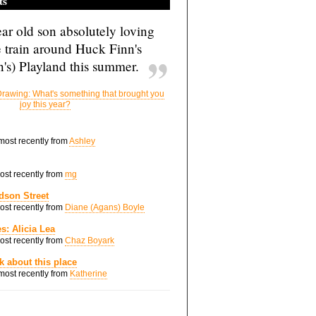
ts
ar old son absolutely loving
e train around Huck Finn's
's) Playland this summer.
rawing: What's something that brought you
joy this year?
 most recently from
Ashley
most recently from
mg
dson Street
most recently from
Diane (Agans) Boyle
s: Alicia Lea
most recently from
Chaz Boyark
nk about this place
 most recently from
Katherine