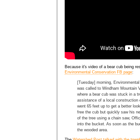
Because it's video of a bear cub being r
Environmental Conservation FB page
:
[Tuesday] morning, Environmental 
was called to Windham Mountain V
where a bear cub was stuck in a t
assistance of a local constructio
went 65 feet up to get a better look
free the cub but quickly saw his 
of the tree using a chain saw, Offi
into the bucket. As soon as the b
the wooded area.
The
Watershed Post talked with the town