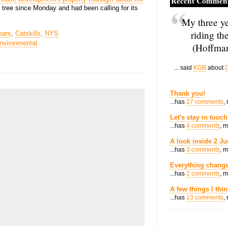
Recent Commen
 tree since Monday and had been calling for its
My three ye
riding th
ears
,
Catskills
,
NYS
nvironmental
(Hoffman
... said
KGB
about
D
Thank you!
...has
27 comments
,
Let's stay in touch
...has
4 comments
, 
A look inside 2 Ju
...has
3 comments
, 
Everything change
...has
2 comments
, 
A few things I thi
...has
13 comments
,