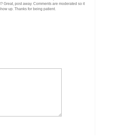
ool? Great, post away. Comments are moderated so it
 show up. Thanks for being patient.