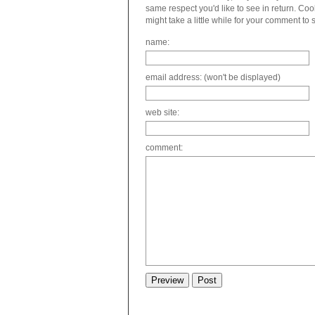
same respect you'd like to see in return. C
might take a little while for your comment to
name:
email address: (won't be displayed)
web site:
comment: