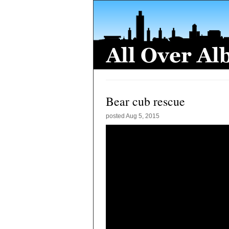
Bear cub rescue
posted
Aug 5, 2015