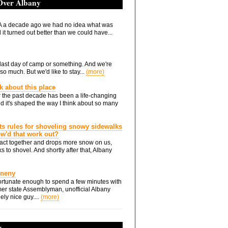
 Over Albany
 a decade ago we had no idea what was
it turned out better than we could have...
he last day of camp or something. And we're
so much. But we'd like to stay...
(more)
nk about this place
 the past decade has been a life-changing
d it's shaped the way I think about so many
ts rules for shoveling snowy sidewalks
how'd that work out?
ts act together and drops more snow on us,
s to shovel. And shortly after that, Albany
Eneny
rtunate enough to spend a few minutes with
er state Assemblyman, unofficial Albany
ely nice guy....
(more)