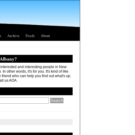
s
Archive
Feeds
About
 Albany?
r interested and interesting people in New
In other words, it's for you. It's kind of like
 friend who can help you find out what's up.
all us AOA.