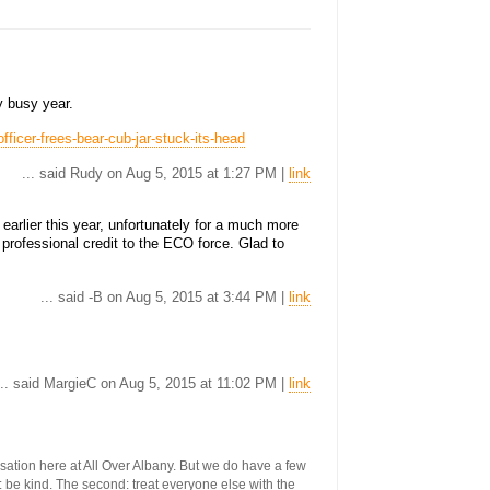
y busy year.
ficer-frees-bear-cub-jar-stuck-its-head
... said Rudy on Aug 5, 2015 at 1:27 PM |
link
earlier this year, unfortunately for a much more
 professional credit to the ECO force. Glad to
... said -B on Aug 5, 2015 at 3:44 PM |
link
... said MargieC on Aug 5, 2015 at 11:02 PM |
link
ersation here at All Over Albany. But we do have a few
st: be kind. The second: treat everyone else with the