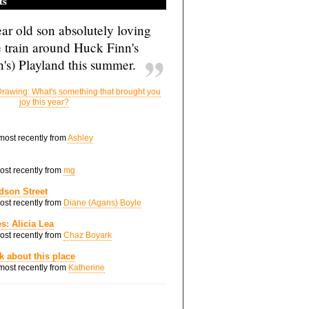
ts
ar old son absolutely loving
e train around Huck Finn's
's) Playland this summer.
rawing: What's something that brought you
joy this year?
 most recently from
Ashley
most recently from
mg
dson Street
most recently from
Diane (Agans) Boyle
s: Alicia Lea
most recently from
Chaz Boyark
nk about this place
 most recently from
Katherine