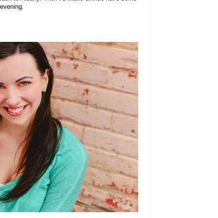
 evening.