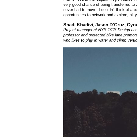
very good chance of being transferred to 
never had to move. I couldn't think of a b
opportunities to network and explore, all 
Shadi Khadivi, Jason D'Cruz, Cyr
Project manager at NYS OGS Design and 
professor and protected bike lane promote
who likes to play in water and climb verti