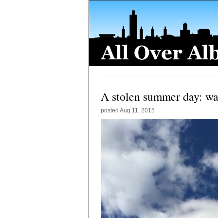
A stolen summer day: w
posted
Aug 11, 2015