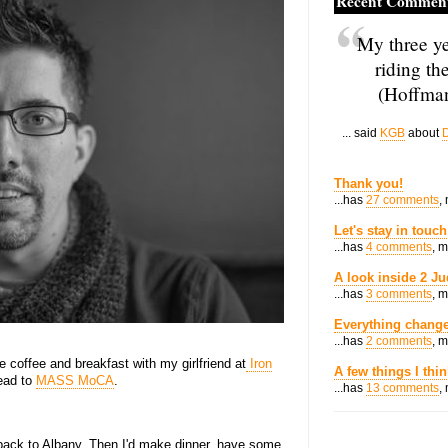
Recent Commen
My three ye
riding th
(Hoffman
... said
KGB
about
D
Thank you!
...has
27 comments
,
Let's stay in touch
...has
4 comments
, 
A look inside 2 Ju
...has
3 comments
, 
Everything change
...has
2 comments
, 
e coffee and breakfast with my girlfriend at
Iron
A few things I thi
head to
MASS MoCA
.
...has
13 comments
,
back to Albany. Then I'd make dinner, have some