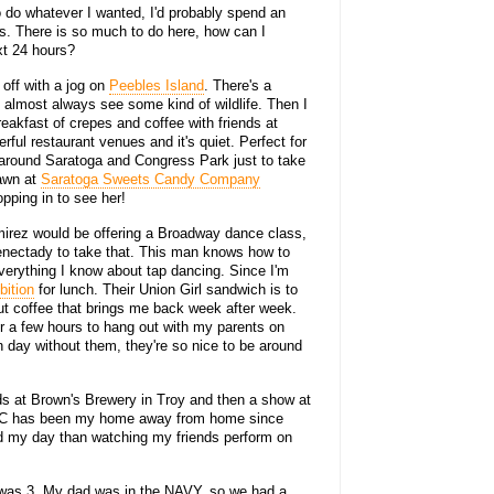
to do whatever I wanted, I'd probably spend an
ties. There is so much to do here, how can I
xt 24 hours?
y off with a jog on
Peebles Island
. There's a
I almost always see some kind of wildlife. Then I
akfast of crepes and coffee with friends at
ul restaurant venues and it's quiet. Perfect for
l around Saratoga and Congress Park just to take
Dawn at
Saratoga Sweets Candy Company
pping in to see her!
mirez would be offering a Broadway dance class,
enectady to take that. This man knows how to
erything I know about tap dancing. Since I'm
ition
for lunch. Their Union Girl sandwich is to
ut coffee that brings me back week after week.
or a few hours to hang out with my parents on
n day without them, they're so nice to be around
iends at Brown's Brewery in Troy and then a show at
C has been my home away from home since
end my day than watching my friends perform on
 I was 3. My dad was in the NAVY, so we had a