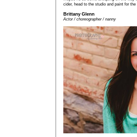
cider, head to the studio and paint for the
Brittany Glenn
Actor / choreographer / nanny