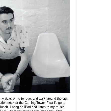
my days off is to relax and walk around the city.
tion deck at the Corning Tower. First I'd go to
 lunch. I bring an iPod and listen to my music