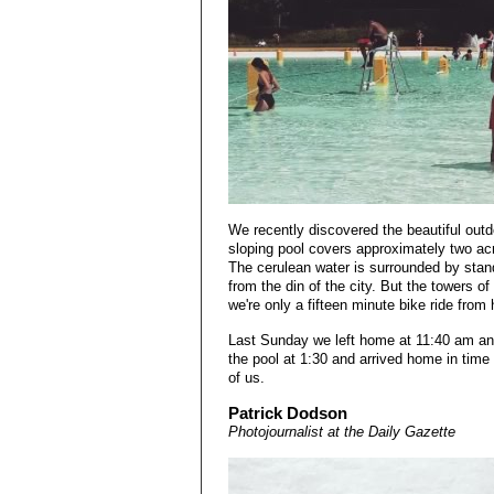
We recently discovered the beautiful out
sloping pool covers approximately two acr
The cerulean water is surrounded by stand
from the din of the city. But the towers o
we're only a fifteen minute bike ride from
Last Sunday we left home at 11:40 am and 
the pool at 1:30 and arrived home in time 
of us.
Patrick Dodson
Photojournalist at the Daily Gazette