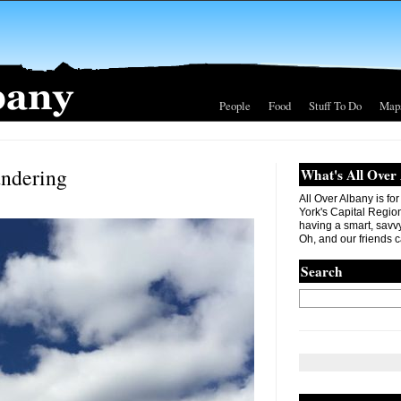
People
Food
Stuff To Do
Map
andering
What's All Over
All Over Albany is fo
York's Capital Region. 
having a smart, savvy
Oh, and our friends c
Search