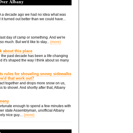
 Over Albany
 a decade ago we had no idea what was
it turned out better than we could have...
he last day of camp or something. And we're
so much. But we'd like to stay...
(more)
nk about this place
 the past decade has been a life-changing
d it's shaped the way I think about so many
ts rules for shoveling snowy sidewalks
how'd that work out?
ts act together and drops more snow on us,
s to shovel. And shortly after that, Albany
Eneny
rtunate enough to spend a few minutes with
er state Assemblyman, unofficial Albany
ely nice guy....
(more)