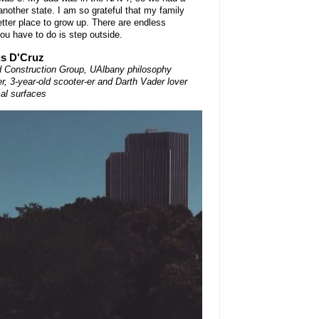
another state. I am so grateful that my family
etter place to grow up. There are endless
you have to do is step outside.
us D'Cruz
Construction Group, UAlbany philosophy
r, 3-year-old scooter-er and Darth Vader lover
cal surfaces