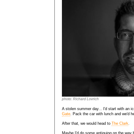
photo: Richard Lovrich
A stolen summer day... I'd start with an ic
Gate
. Pack the car with lunch and we'd 
After that, we would head to
The Clark
.
Maybe I'd do some antiquing on the way 