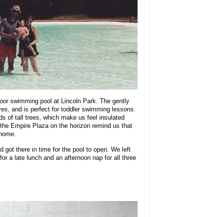
door swimming pool at Lincoln Park. The gently
es, and is perfect for toddler swimming lessons.
s of tall trees, which make us feel insulated
f the Empire Plaza on the horizon remind us that
 home.
got there in time for the pool to open. We left
for a late lunch and an afternoon nap for all three