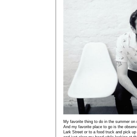
My favorite thing to do in the summer on 
And my favorite place to go is the observa
Lark Street or to a food truck and pick up