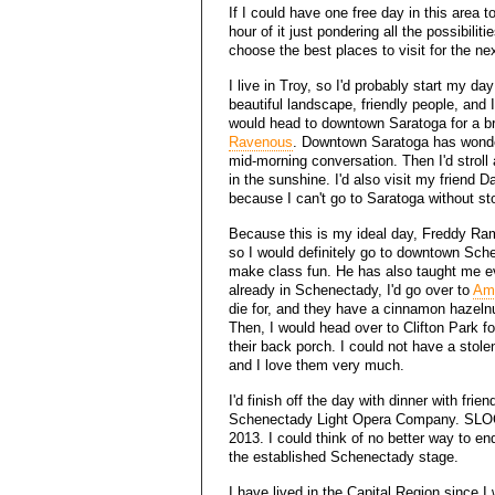
If I could have one free day in this area 
hour of it just pondering all the possibili
choose the best places to visit for the ne
I live in Troy, so I'd probably start my da
beautiful landscape, friendly people, and 
would head to downtown Saratoga for a bre
Ravenous
. Downtown Saratoga has wonderf
mid-morning conversation. Then I'd strol
in the sunshine. I'd also visit my friend 
because I can't go to Saratoga without sto
Because this is my ideal day, Freddy Ra
so I would definitely go to downtown Sch
make class fun. He has also taught me ev
already in Schenectady, I'd go over to
Amb
die for, and they have a cinnamon hazeln
Then, I would head over to Clifton Park f
their back porch. I could not have a stole
and I love them very much.
I'd finish off the day with dinner with fr
Schenectady Light Opera Company. SLO
2013. I could think of no better way to 
the established Schenectady stage.
I have lived in the Capital Region since