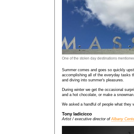
One of the stolen day destinations mentioned
Summer comes and goes so quickly upstat
accomplishing all of the everyday tasks t
and diving into summer's pleasures.
During winter we get the occasional surpr
and a hot chocolate, or make a snowma
We asked a handful of people what they w
Tony Iadicicco
Artist / executive director of
Albany Cente