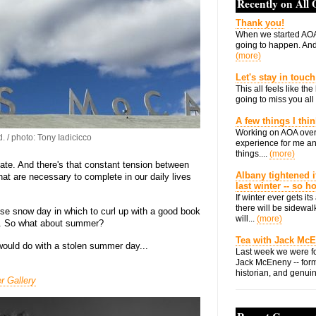
Recently on All
Thank you!
When we started AOA
going to happen. And 
(more)
Let's stay in touch
This all feels like t
going to miss you all 
A few things I thi
Working on AOA over
. / photo: Tony Iadicicco
experience for me an
things....
(more)
e. And there's that constant tension between
Albany tightened i
hat are necessary to complete in our daily lives
last winter -- so 
If winter ever gets i
there will be sidewalk
ise snow day in which to curl up with a good book
will...
(more)
n. So what about summer?
Tea with Jack Mc
ould do with a stolen summer day...
Last week we were fo
Jack McEneny -- form
historian, and genuin
r Gallery