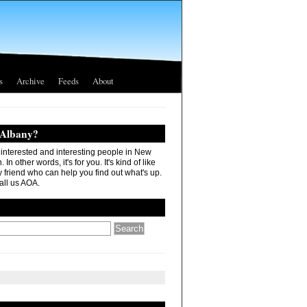
s
Archive
Feeds
About
 Albany?
r interested and interesting people in New
In other words, it's for you. It's kind of like
 friend who can help you find out what's up.
all us AOA.