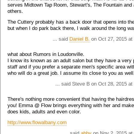
serves Midtown Tap Room, Stewart's, The Fountain and 
others.
The Cuttery probably has a back door that opens into the
but when I do park back there, I walk around the long wa
... said
Daniel B.
on Oct 27, 2015 at
what about Rumors in Loudonville.
I know its known as an adult salon but they have a very 
staff and if you prefer a separate men's specific area wi
who will do a great job. I assume its close to you as well
... said Steve B on Oct 28, 2015 a
There's nothing more convenient that having the hairdre
you! Emma @ Flow brings everything with her and makes
does kids, adults and even color.
http://www.flowalbany.com
... said
abby
on Nov 2, 2015 at