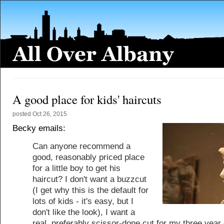
A good place for kids' haircuts
posted
Oct 26, 2015
Becky emails:
Can anyone recommend a
good, reasonably priced place
for a little boy to get his
haircut? I don't want a buzzcut
(I get why this is the default for
lots of kids - it's easy, but I
don't like the look), I want a
real, preferably scissor-done cut for my three year o