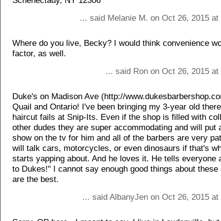
Schenectady, NY 12306
... said Melanie M. on Oct 26, 2015 a
Where do you live, Becky? I would think convenience wo
factor, as well.
... said Ron on Oct 26, 2015 a
Duke's on Madison Ave (http://www.dukesbarbershop.c
Quail and Ontario! I've been bringing my 3-year old there
haircut fails at Snip-Its. Even if the shop is filled with co
other dudes they are super accommodating and will put a
show on the tv for him and all of the barbers are very pa
will talk cars, motorcycles, or even dinosaurs if that's w
starts yapping about. And he loves it. He tells everyone a
to Dukes!" I cannot say enough good things about these
are the best.
... said AlbanyJen on Oct 26, 2015 a