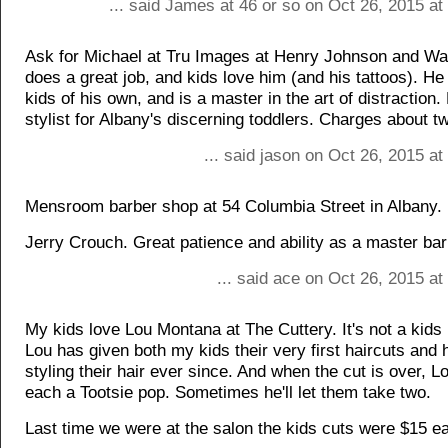
... said James at 46 or so on Oct 26, 2015 a
Ask for Michael at Tru Images at Henry Johnson and Wa
does a great job, and kids love him (and his tattoos). He
kids of his own, and is a master in the art of distraction.
stylist for Albany's discerning toddlers. Charges about t
... said jason on Oct 26, 2015 a
Mensroom barber shop at 54 Columbia Street in Albany.
Jerry Crouch. Great patience and ability as a master bar
... said ace on Oct 26, 2015 a
My kids love Lou Montana at The Cuttery. It's not a kids 
Lou has given both my kids their very first haircuts and
styling their hair ever since. And when the cut is over, 
each a Tootsie pop. Sometimes he'll let them take two.
Last time we were at the salon the kids cuts were $15 e