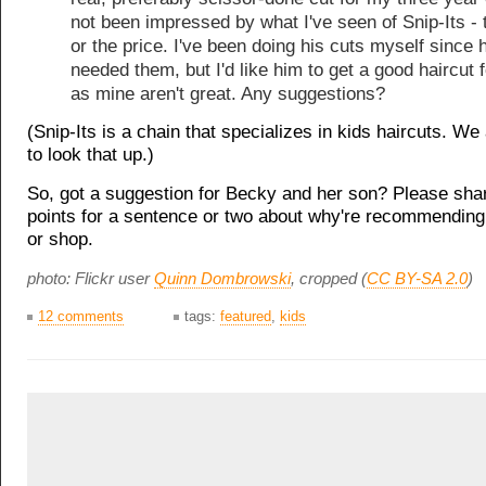
not been impressed by what I've seen of Snip-Its - 
or the price. I've been doing his cuts myself since h
needed them, but I'd like him to get a good haircut 
as mine aren't great. Any suggestions?
(Snip-Its is a chain that specializes in kids haircuts. W
to look that up.)
So, got a suggestion for Becky and her son? Please sha
points for a sentence or two about why're recommending
or shop.
photo: Flickr user
Quinn Dombrowski
, cropped (
CC BY-SA 2.0
)
12 comments
tags:
featured
,
kids