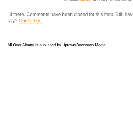
Hi there. Comments have been closed for this item. Still ha
say?
Contact us.
All Over Albany is published by Uptown/Downtown Media