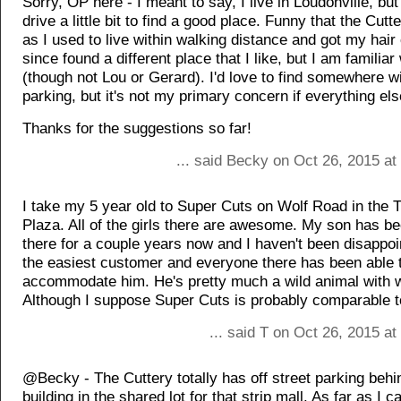
Sorry, OP here - I meant to say, I live in Loudonville, but
drive a little bit to find a good place. Funny that the Cut
as I used to live within walking distance and got my hair 
since found a different place that I like, but I am familiar
(though not Lou or Gerard). I'd love to find somewhere wi
parking, but it's not my primary concern if everything els
Thanks for the suggestions so far!
... said Becky on Oct 26, 2015 at
I take my 5 year old to Super Cuts on Wolf Road in the T
Plaza. All of the girls there are awesome. My son has b
there for a couple years now and I haven't been disappoin
the easiest customer and everyone there has been able 
accommodate him. He's pretty much a wild animal with wi
Although I suppose Super Cuts is probably comparable to
... said T on Oct 26, 2015 a
@Becky - The Cuttery totally has off street parking behi
building in the shared lot for that strip mall. As far as I can