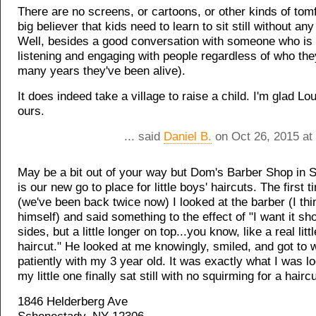
There are no screens, or cartoons, or other kinds of tomf
big believer that kids need to learn to sit still without any
Well, besides a good conversation with someone who is 
listening and engaging with people regardless of who the
many years they've been alive).
It does indeed take a village to raise a child. I'm glad Lou
ours.
... said
Daniel B.
on Oct 26, 2015 at
May be a bit out of your way but Dom's Barber Shop in
is our new go to place for little boys' haircuts. The first
(we've been back twice now) I looked at the barber (I th
himself) and said something to the effect of "I want it sh
sides, but a little longer on top...you know, like a real litt
haircut." He looked at me knowingly, smiled, and got to 
patiently with my 3 year old. It was exactly what I was l
my little one finally sat still with no squirming for a haircu
1846 Helderberg Ave