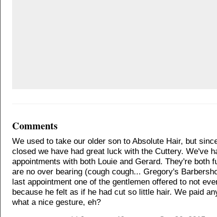
Comments
We used to take our older son to Absolute Hair, but sin
closed we have had great luck with the Cuttery. We've h
appointments with both Louie and Gerard. They're both 
are no over bearing (cough cough... Gregory's Barbersho
last appointment one of the gentlemen offered to not ev
because he felt as if he had cut so little hair. We paid a
what a nice gesture, eh?