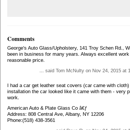
Comments
George's Auto Glass/Upholstery, 141 Troy Schen Rd., Wa
been in business for many years. Always excellent work
reasonable price.
... said Tom McNulty on Nov 24, 2015 at 
I had a car get leather seat covers (car came with cloth)
installation the car looked like it came with them - very 
work.
American Auto & Plate Glass Co â€ƒ
Address: 808 Central Ave, Albany, NY 12206
Phone:(518) 438-3561