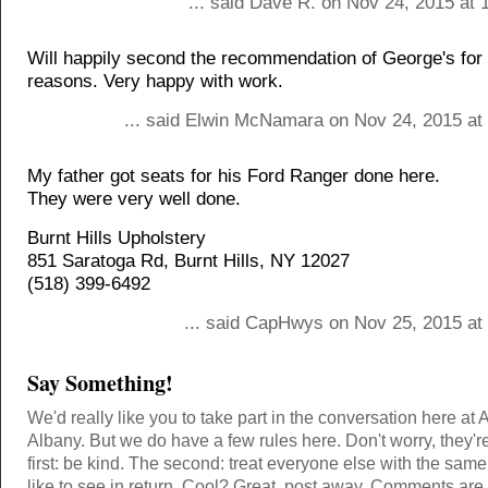
... said Dave R. on Nov 24, 2015 at 
Will happily second the recommendation of George's for
reasons. Very happy with work.
... said Elwin McNamara on Nov 24, 2015 at
My father got seats for his Ford Ranger done here.
They were very well done.
Burnt Hills Upholstery
851 Saratoga Rd, Burnt Hills, NY 12027
(518) 399-6492
... said CapHwys on Nov 25, 2015 at
Say Something!
We'd really like you to take part in the conversation here at 
Albany. But we do have a few rules here. Don't worry, they'r
first: be kind. The second: treat everyone else with the same
like to see in return. Cool? Great, post away. Comments ar