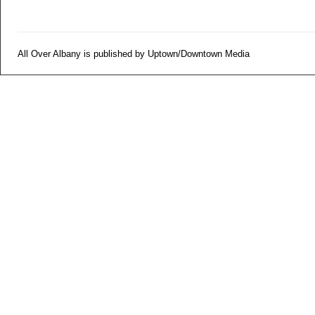
All Over Albany is published by Uptown/Downtown Media