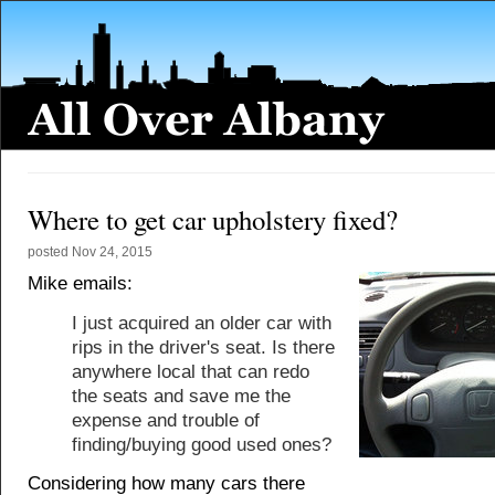
Where to get car upholstery fixed?
posted
Nov 24, 2015
Mike emails:
I just acquired an older car with
rips in the driver's seat. Is there
anywhere local that can redo
the seats and save me the
expense and trouble of
finding/buying good used ones?
Considering how many cars there