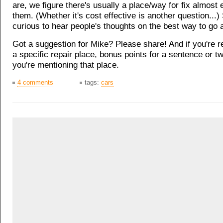
are, we figure there's usually a place/way for fix almost
them. (Whether it's cost effective is another question...)
curious to hear people's thoughts on the best way to go a
Got a suggestion for Mike? Please share! And if you're
a specific repair place, bonus points for a sentence or 
you're mentioning that place.
4 comments
tags:
cars