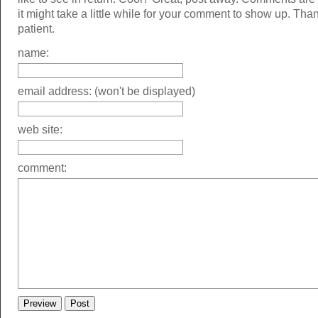
it might take a little while for your comment to show up. Tha
patient.
name:
email address: (won't be displayed)
web site:
comment: