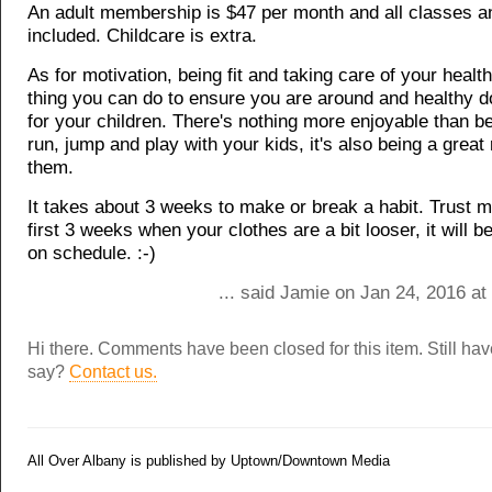
An adult membership is $47 per month and all classes a
included. Childcare is extra.
As for motivation, being fit and taking care of your health
thing you can do to ensure you are around and healthy 
for your children. There's nothing more enjoyable than be
run, jump and play with your kids, it's also being a great
them.
It takes about 3 weeks to make or break a habit. Trust me
first 3 weeks when your clothes are a bit looser, it will 
on schedule. :-)
... said Jamie on Jan 24, 2016 a
Hi there. Comments have been closed for this item. Still ha
say?
Contact us.
All Over Albany is published by Uptown/Downtown Media