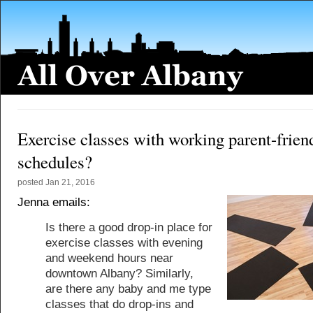
Exercise classes with working parent-frien
schedules?
posted
Jan 21, 2016
Jenna emails:
Is there a good drop-in place for
exercise classes with evening
and weekend hours near
downtown Albany? Similarly,
are there any baby and me type
classes that do drop-ins and