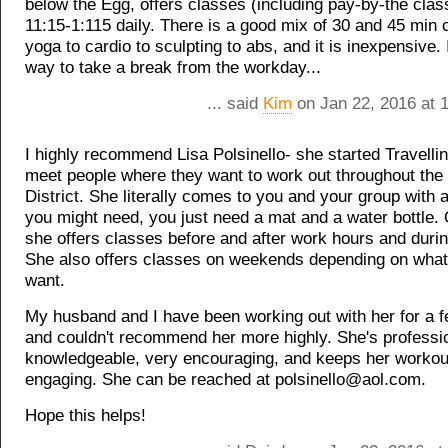
below the Egg, offers classes (including pay-by-the cla
11:15-1:115 daily. There is a good mix of 30 and 45 min 
yoga to cardio to sculpting to abs, and it is inexpensive. I
way to take a break from the workday...
... said
Kim
on Jan 22, 2016 at 
I highly recommend Lisa Polsinello- she started Travellin
meet people where they want to work out throughout the 
District. She literally comes to you and your group with
you might need, you just need a mat and a water bottle
she offers classes before and after work hours and durin
She also offers classes on weekends depending on what 
want.
My husband and I have been working out with her for a 
and couldn't recommend her more highly. She's professi
knowledgeable, very encouraging, and keeps her workou
engaging. She can be reached at polsinello@aol.com.
Hope this helps!