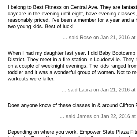
I belong to Best Fitness on Central Ave. They are fantas
daycare in the evening until eight, have evening classes
reasonably priced. I've been a member for a year and a 
two young kids. Best of luck!
... said Rose on Jan 21, 2016 a
When I had my daughter last year, I did Baby Bootcamp 
District. They meet in a fire station in Loudonville. They
on a couple of weeknight evenings. The kids ranged fro
toddler and it was a wonderful group of women. Not to m
workouts were killer.
... said Laura on Jan 21, 2016 a
Does anyone know of these classes in & around Clifton 
... said James on Jan 22, 2016 at
Depending on where you work, Empower State Plaza Fit