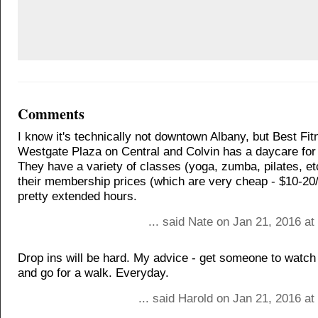
Comments
I know it's technically not downtown Albany, but Best Fit
Westgate Plaza on Central and Colvin has a daycare fo
They have a variety of classes (yoga, zumba, pilates, et
their membership prices (which are very cheap - $10-20/
pretty extended hours.
... said Nate on Jan 21, 2016 a
Drop ins will be hard. My advice - get someone to watch 
and go for a walk. Everyday.
... said Harold on Jan 21, 2016 a