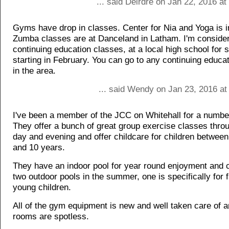
... said Deirdre on Jan 22, 2016 a
Gyms have drop in classes. Center for Nia and Yoga is i
Zumba classes are at Danceland in Latham. I'm conside
continuing education classes, at a local high school for
starting in February. You can go to any continuing educa
in the area.
... said Wendy on Jan 23, 2016 at
I've been a member of the JCC on Whitehall for a numbe
They offer a bunch of great group exercise classes throu
day and evening and offer childcare for children betwee
and 10 years.
They have an indoor pool for year round enjoyment and 
two outdoor pools in the summer, one is specifically for f
young children.
All of the gym equipment is new and well taken care of a
rooms are spotless.