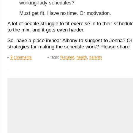
working-lady schedules?
Must get fit. Have no time. Or motivation.
A lot of people struggle to fit exercise in to their schedul
to the mix, and it gets even harder.
So, have a place in/near Albany to suggest to Jenna? 
strategies for making the schedule work? Please share!
9 comments
tags:
featured
,
health
,
parents