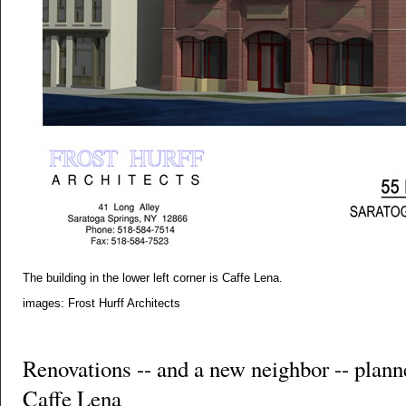
The building in the lower left corner is Caffe Lena.
images: Frost Hurff Architects
Renovations -- and a new neighbor -- plann
Caffe Lena