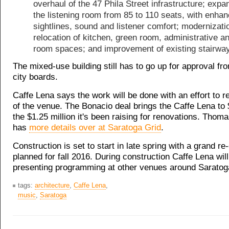
overhaul of the 47 Phila Street infrastructure; expa
the listening room from 85 to 110 seats, with enha
sightlines, sound and listener comfort; modernizati
relocation of kitchen, green room, administrative an
room spaces; and improvement of existing stairway
The mixed-use building still has to go up for approval fr
city boards.
Caffe Lena says the work will be done with an effort to re
of the venue. The Bonacio deal brings the Caffe Lena to
the $1.25 million it's been raising for renovations. Tho
has
more details over at Saratoga Grid
.
Construction is set to start in late spring with a grand re
planned for fall 2016. During construction Caffe Lena wil
presenting programming at other venues around Saratog
tags:
architecture
,
Caffe Lena
,
music
,
Saratoga