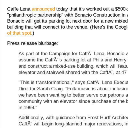
Caffe Lena
announced
today that it's worked out a $500k
"philanthropic partnership" with Bonacio Construction in
Bonacio will get its parking lot next door for a new mixe
building that will connect to the venue. (Here's the Goog
of that spot
.)
Press release blurbage:
As part of the Campaign for CaffÃ¨ Lena, Bonacio w
assume the CaffÃ¨'s parking lot at Phila and Henry
and construct a mixed-use building, which will feat
elevator and stairwell shared with the CaffÃ¨, at 47 
"This is transformational," says CaffÃ¨ Lena Execu
Director Sarah Craig. "Folk music is about inclusio
we have been wanting to better serve our patrons 
community with an elevator since purchase of the b
in 1998."
Additionally, with guidance from Frost Hurff Archite
CaffÃ¨ will begin long-planned major renovations, i