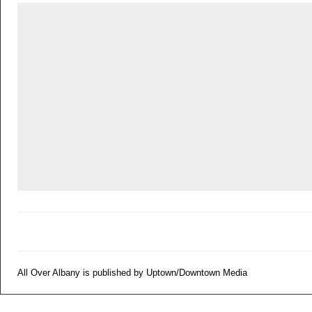
All Over Albany is published by Uptown/Downtown Media