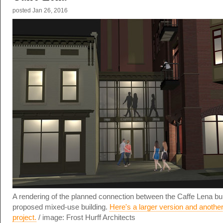
posted
Jan 26, 2016
A rendering of the planned connection between the Caffe Lena bui
proposed mixed-use building.
Here's a larger version and another
project.
/ image: Frost Hurff Architects