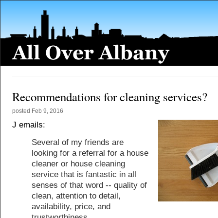
Recommendations for cleaning services?
posted
Feb 9, 2016
J emails:
Several of my friends are
looking for a referral for a house
cleaner or house cleaning
service that is fantastic in all
senses of that word -- quality of
clean, attention to detail,
availability, price, and
trustworthiness