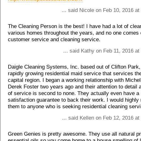
... said Nicole on Feb 10, 2016 a
The Cleaning Person is the best! I have had a lot of cle
various homes throughout the years, and no one comes c
customer service and cleaning service.
... said Kathy on Feb 11, 2016 a
Daigle Cleaning Systems, Inc. based out of Clifton Park,
rapidly growing residential maid service that services the
capital region. I began a working relationship with Miche
Derek Foster two years ago and their attention to detail a
of service is second to none. They actually even have 
satisfaction guarantee to back their work. I would high
them to anyone who is seeking residential cleaning serv
... said Kellen on Feb 12, 2016 a
Green Genies is pretty awesome. They use all natural p
essential oils so you come home to a house smelling of 