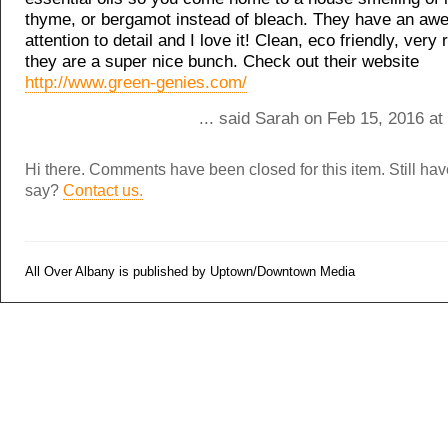
thyme, or bergamot instead of bleach. They have an a
attention to detail and I love it! Clean, eco friendly, very 
they are a super nice bunch. Check out their website
http://www.green-genies.com/
... said Sarah on Feb 15, 2016 a
Hi there. Comments have been closed for this item. Still ha
say?
Contact us.
All Over Albany is published by Uptown/Downtown Media