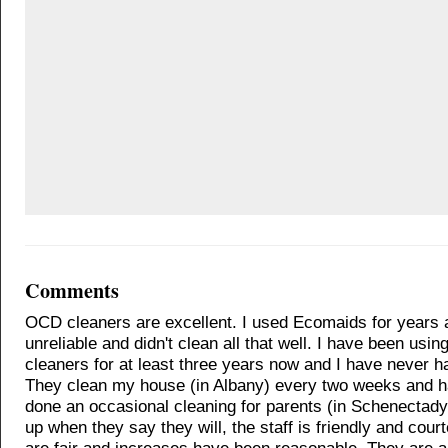
Comments
OCD cleaners are excellent. I used Ecomaids for years 
unreliable and didn't clean all that well. I have been usi
cleaners for at least three years now and I have never h
They clean my house (in Albany) every two weeks and h
done an occasional cleaning for parents (in Schenectad
up when they say they will, the staff is friendly and cour