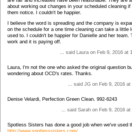
are fair and increases have been reasonable. They are a
about working out changes in your scheduled cleaning if
them notice. I couldn't be happier.
I believe the word is spreading and the company is expa
on the schedule for a one time cleaning can take a little l
used to. I couldn't be happier for Danielle and her team.
work and it is paying off.
... said Laura on Feb 9, 2016 at
Laura, I'm not the one who asked the original question b
wondering about OCD's rates. Thanks.
... said JG on Feb 9, 2016 a
Denise Velardi, Perfection Green Clean. 992-6243
... said Sarah on Feb 9, 2016 a
Spotless Sisters has done a good job when we've used 
http://www.spotlesssisters.com/