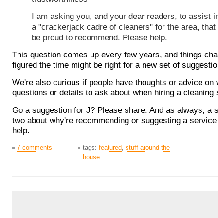
I am asking you, and your dear readers, to assist in
a "crackerjack cadre of cleaners" for the area, that
be proud to recommend. Please help.
This question comes up every few years, and things ch
figured the time might be right for a new set of suggestio
We're also curious if people have thoughts or advice on 
questions or details to ask about when hiring a cleaning 
Go a suggestion for J? Please share. And as always, a 
two about why're recommending or suggesting a service 
help.
7 comments
tags:
featured
,
stuff around the
house