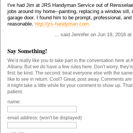
I've had Jim at JRS Handyman Service out of Rensselae
jobs around my home--painting, replacing a window sill, 
garage door. I found him to be prompt, professional, and
reasonable.
http://jrs-handyman.com
... said Jennifer on Jun 19, 2016 a
Say Something!
We'd really like you to take part in the conversation here at 
Albany. But we do have a few rules here. Don't worry, they'r
first: be kind. The second: treat everyone else with the same
like to see in return. Cool? Great, post away. Comments ar
it might take a little while for your comment to show up. Tha
patient.
name:
email address: (won't be displayed)