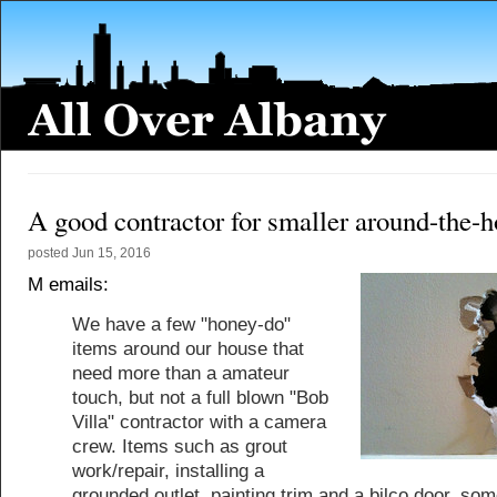
A good contractor for smaller around-the-h
posted
Jun 15, 2016
M emails:
We have a few "honey-do"
items around our house that
need more than a amateur
touch, but not a full blown "Bob
Villa" contractor with a camera
crew. Items such as grout
work/repair, installing a
grounded outlet, painting trim and a bilco door, so