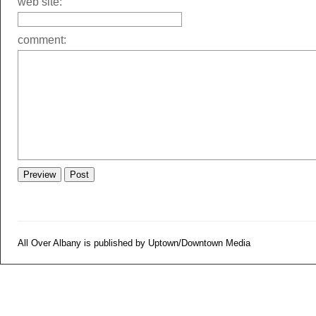
web site:
comment:
All Over Albany is published by Uptown/Downtown Media