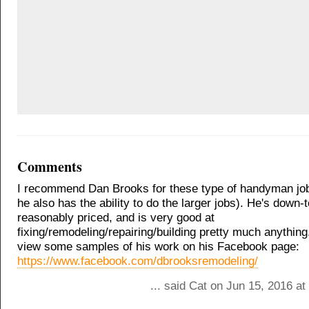
Comments
I recommend Dan Brooks for these type of handyman job
he also has the ability to do the larger jobs). He's down-t
reasonably priced, and is very good at
fixing/remodeling/repairing/building pretty much anythin
view some samples of his work on his Facebook page:
https://www.facebook.com/dbrooksremodeling/
... said Cat on Jun 15, 2016 a