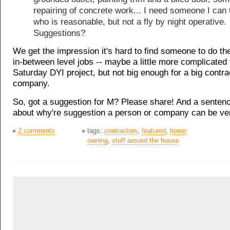
repairing of concrete work... I need someone I can 
who is reasonable, but not a fly by night operative.
Suggestions?
We get the impression it's hard to find someone to do th
in-between level jobs -- maybe a little more complicated
Saturday DYI project, but not big enough for a big contra
company.
So, got a suggestion for M? Please share! And a senten
about why're suggestion a person or company can be ver
2 comments
tags:
contractors
,
featured
,
home
owning
,
stuff around the house