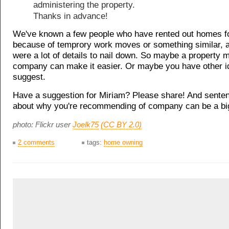
administering the property.
Thanks in advance!
We've known a few people who have rented out homes fo
because of temprory work moves or something similar, 
were a lot of details to nail down. So maybe a property
company can make it easier. Or maybe you have other i
suggest.
Have a suggestion for Miriam? Please share! And sente
about why you're recommending of company can be a big
photo: Flickr user
Joelk75
(CC BY 2.0)
2 comments
tags:
home owning