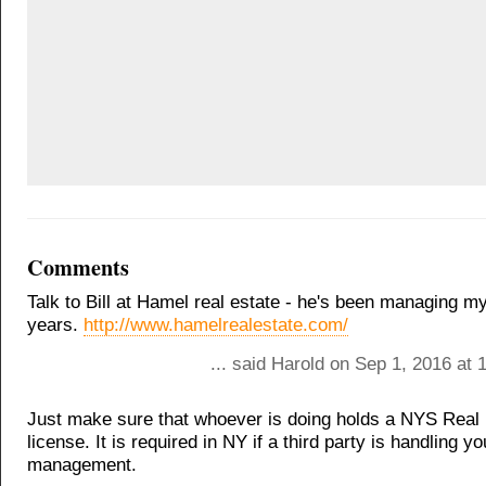
Comments
Talk to Bill at Hamel real estate - he's been managing my
years.
http://www.hamelrealestate.com/
... said Harold on Sep 1, 2016 at
Just make sure that whoever is doing holds a NYS Real 
license. It is required in NY if a third party is handling y
management.