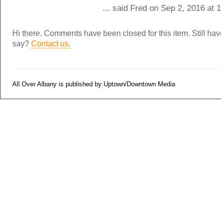
... said Fred on Sep 2, 2016 at
Hi there. Comments have been closed for this item. Still ha
say?
Contact us.
All Over Albany is published by Uptown/Downtown Media