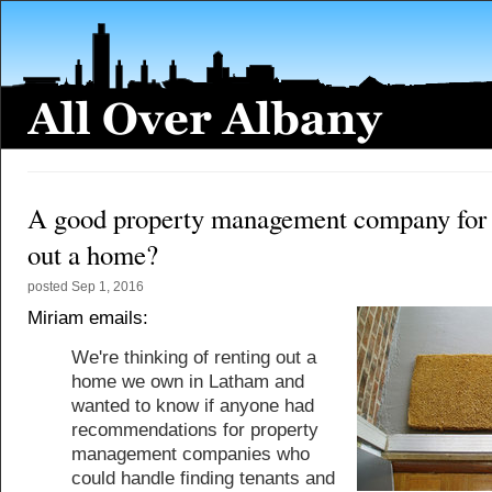
A good property management company for 
out a home?
posted
Sep 1, 2016
Miriam emails:
We're thinking of renting out a
home we own in Latham and
wanted to know if anyone had
recommendations for property
management companies who
could handle finding tenants and