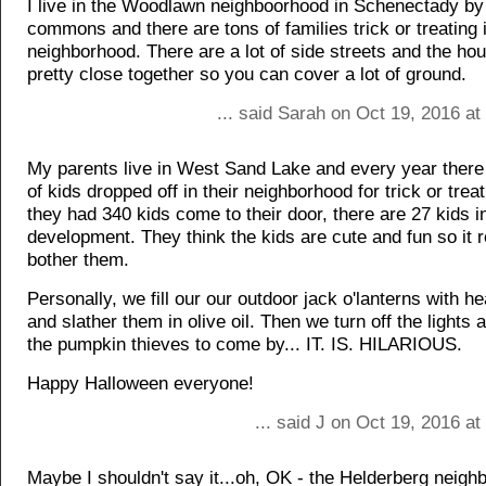
I live in the Woodlawn neighboorhood in Schenectady 
commons and there are tons of families trick or treating 
neighborhood. There are a lot of side streets and the ho
pretty close together so you can cover a lot of ground.
... said Sarah on Oct 19, 2016 a
My parents live in West Sand Lake and every year there
of kids dropped off in their neighborhood for trick or trea
they had 340 kids come to their door, there are 27 kids in
development. They think the kids are cute and fun so it r
bother them.
Personally, we fill our our outdoor jack o'lanterns with h
and slather them in olive oil. Then we turn off the lights 
the pumpkin thieves to come by... IT. IS. HILARIOUS.
Happy Halloween everyone!
... said J on Oct 19, 2016 a
Maybe I shouldn't say it...oh, OK - the Helderberg neigh