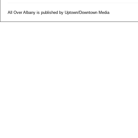
All Over Albany is published by Uptown/Downtown Media