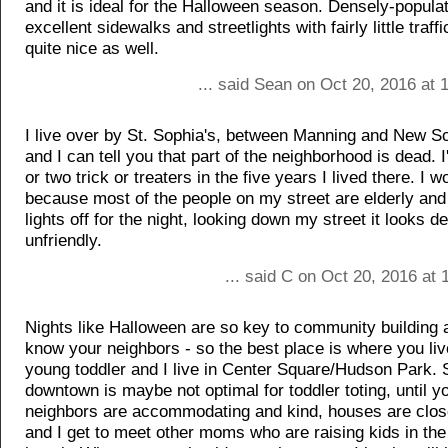
and it is ideal for the Halloween season. Densely-popula
excellent sidewalks and streetlights with fairly little traff
quite nice as well.
... said Sean on Oct 20, 2016 at
I live over by St. Sophia's, between Manning and New S
and I can tell you that part of the neighborhood is dead. 
or two trick or treaters in the five years I lived there. I wo
because most of the people on my street are elderly and 
lights off for the night, looking down my street it looks 
unfriendly.
... said C on Oct 20, 2016 at
Nights like Halloween are so key to community building a
know your neighbors - so the best place is where you liv
young toddler and I live in Center Square/Hudson Park. 
downtown is maybe not optimal for toddler toting, until yo
neighbors are accommodating and kind, houses are close
and I get to meet other moms who are raising kids in the 