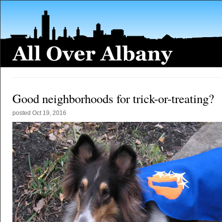
Good neighborhoods for trick-or-treating?
posted
Oct 19, 2016