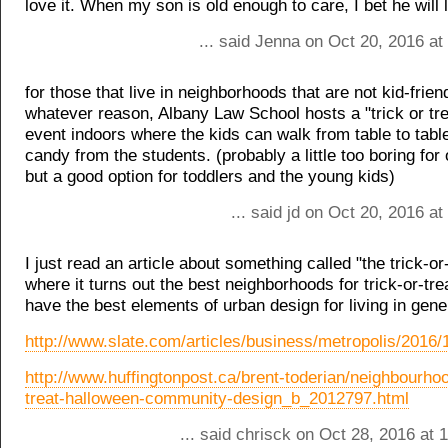
love it. When my son is old enough to care, I bet he will l
... said Jenna on Oct 20, 2016 a
for those that live in neighborhoods that are not kid-friend
whatever reason, Albany Law School hosts a "trick or tre
event indoors where the kids can walk from table to table
candy from the students. (probably a little too boring for 
but a good option for toddlers and the young kids)
... said jd on Oct 20, 2016 a
I just read an article about something called "the trick-or-
where it turns out the best neighborhoods for trick-or-tre
have the best elements of urban design for living in gene
http://www.slate.com/articles/business/metropolis/2016/
http://www.huffingtonpost.ca/brent-toderian/neighbourhoo
treat-halloween-community-design_b_2012797.html
... said chrisck on Oct 28, 2016 at