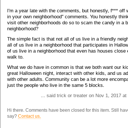
I'm a year late with the comments, but honestly, f*** off 
in your own neighborhood" comments. You honestly think
visit other neighborhoods do so to scam the candy in a b
neighborhood?
The simple fact is that not all of us live in a friendly ne
all of us live in a neighborhood that participates in Hallo
of us live in a neighborhood that even has houses close
walk to.
What we do have in common is that we both want our kid
great Halloween night, interact with other kids, and us ad
with other adults. Community can be a lot more encomp
just the people who live in the same 5 blocks.
... said trick or treater on Nov 1, 2017 a
Hi there. Comments have been closed for this item. Still ha
say?
Contact us.