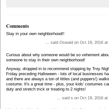
Comments
Stay in your own neighborhood!!
... said Oswald on Oct 19, 2016 at
Curious about why someone would be so vehement about
someone to stay in their own neighborhood!
Anyway, dropped in to recommend stopping by Troy Nigh
Friday preceding Halloween - lots of local businesses h
and there are always a ton of littles (and puppers!) walk
costume. It's a great time - plus, your kids' costumes c
duty and stretch trick or treating to 2 nights!
... said s on Oct 19, 2016 a