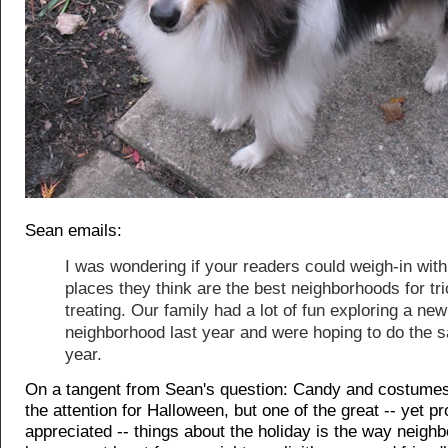
Sean emails:
I was wondering if your readers could weigh-in with
places they think are the best neighborhoods for tri
treating. Our family had a lot of fun exploring a new
neighborhood last year and were hoping to do the 
year.
On a tangent from Sean's question: Candy and costumes
the attention for Halloween, but one of the great -- yet p
appreciated -- things about the holiday is the way neigh