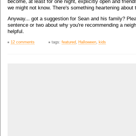
become, at least for one night, explicitly open and friend
we might not know. There's something heartening about t
Anyway... got a suggestion for Sean and his family? Ple
sentence or two about why you're recommending a neigh
helpful.
12 comments
tags:
featured
,
Halloween
,
kids