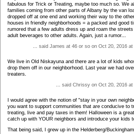
fabulous for Trick or Treating, maybe too much so. We 
families coming from other parts of Albany by the van lo
dropped off at one end and working their way to the other
houses in friendly neighborhoods = a packed and good tim
rumored that a few adults dress up and roam the streets
adult beverages to other adults. Again, just a rumor...
... said James at 46 or so on Oct 20, 2016 a
We live in Old Niskayuna and there are a lot of kids wh
drop them off in our neighborhood. Last year we had over
treaters.
... said Chrissy on Oct 20, 2016 a
I would agree with the notion of "stay in your own neighb
you want to support communities that are conducive to tr
treating, live and pay taxes in them! Halloween is a great
catch up with YOUR neighbors and introduce your kids t
That being said, I grew up in the Helderberg/Buckingha